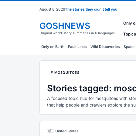
August 8, 2026
The stories they didn't tell you
GOSHNEWS
Only o
Original world-story summaries in 6 languages.
Topics
Only on Earth
Fault Lines
Wild Discoveries
Space
# MOSQUITOES
Stories tagged: mos
A focused topic hub for mosquitoes with stor
that help people and crawlers explore the su
🇺🇸 United States