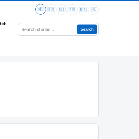
🇬🇧
🇪🇸
🇩🇪
🇫🇷
🇧🇷
🇳🇱
tch
Search