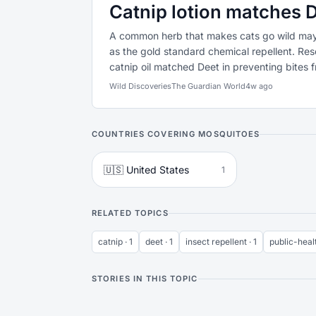
Catnip lotion matches D
A common herb that makes cats go wild may 
as the gold standard chemical repellent. Res
catnip oil matched Deet in preventing bites 
Wild Discoveries
The Guardian World
4w ago
COUNTRIES COVERING MOSQUITOES
🇺🇸 United States
1
RELATED TOPICS
catnip · 1
deet · 1
insect repellent · 1
public-healt
STORIES IN THIS TOPIC