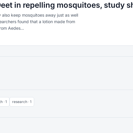
eet in repelling mosquitoes, study 
also keep mosquitoes away just as well
earchers found that a lotion made from
from Aedes...
h · 1
research · 1