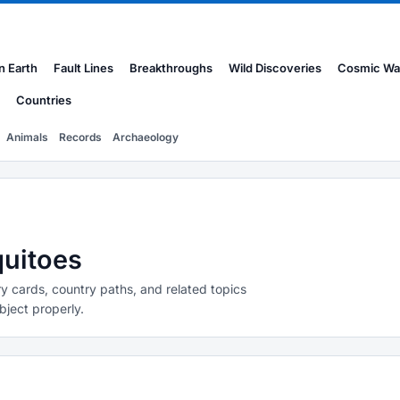
n Earth
Fault Lines
Breakthroughs
Wild Discoveries
Cosmic Wa
Countries
Animals
Records
Archaeology
quitoes
y cards, country paths, and related topics
bject properly.