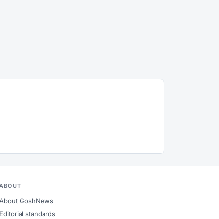
ABOUT
About GoshNews
Editorial standards