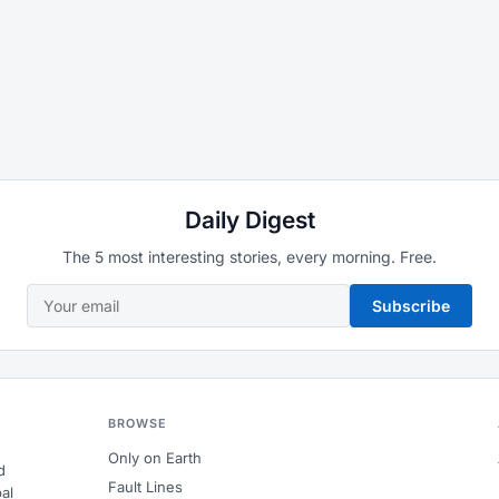
Daily Digest
The 5 most interesting stories, every morning. Free.
Subscribe
BROWSE
Only on Earth
d
Fault Lines
al