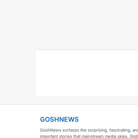
GOSHNEWS
GoshNews surfaces the surprising, fascinating, an
important stories that mainstream media skips. Glob