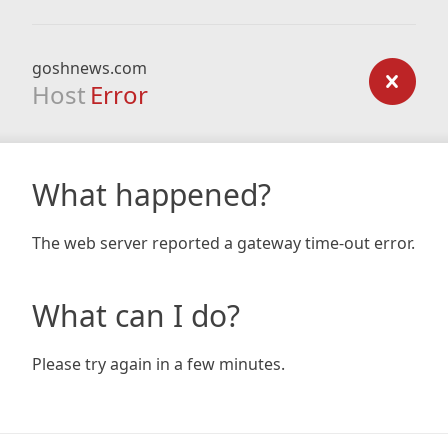
goshnews.com
Host
Error
What happened?
The web server reported a gateway time-out error.
What can I do?
Please try again in a few minutes.