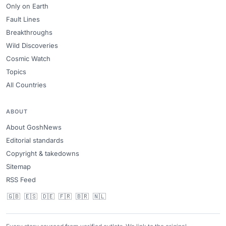
Only on Earth
Fault Lines
Breakthroughs
Wild Discoveries
Cosmic Watch
Topics
All Countries
ABOUT
About GoshNews
Editorial standards
Copyright & takedowns
Sitemap
RSS Feed
🇬🇧
🇪🇸
🇩🇪
🇫🇷
🇧🇷
🇳🇱