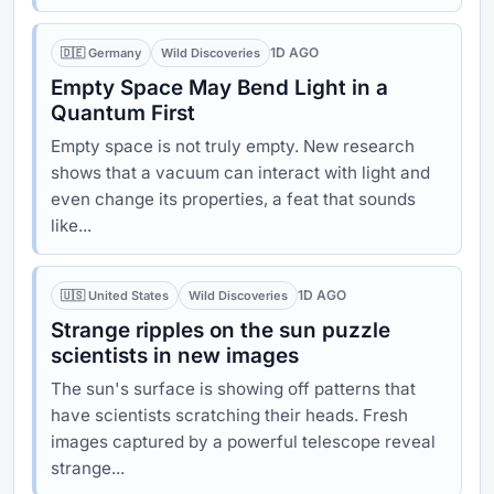
1D AGO
🇩🇪 Germany
Wild Discoveries
Empty Space May Bend Light in a
Quantum First
Empty space is not truly empty. New research
shows that a vacuum can interact with light and
even change its properties, a feat that sounds
like...
1D AGO
🇺🇸 United States
Wild Discoveries
Strange ripples on the sun puzzle
scientists in new images
The sun's surface is showing off patterns that
have scientists scratching their heads. Fresh
images captured by a powerful telescope reveal
strange...