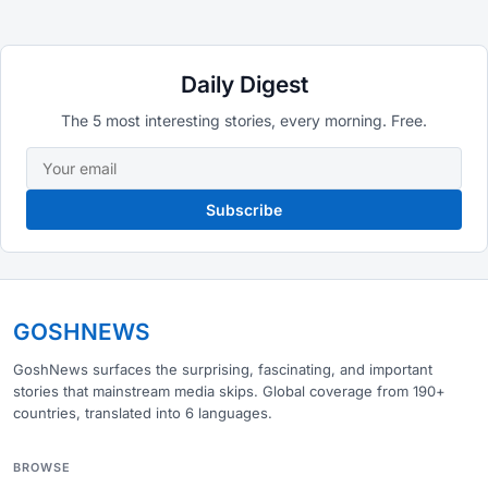
Daily Digest
The 5 most interesting stories, every morning. Free.
Subscribe
GOSHNEWS
GoshNews surfaces the surprising, fascinating, and important
stories that mainstream media skips. Global coverage from 190+
countries, translated into 6 languages.
BROWSE