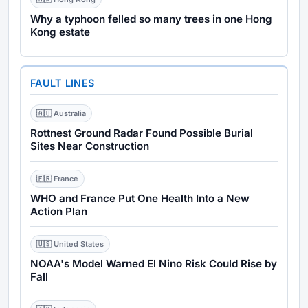
Why a typhoon felled so many trees in one Hong
Kong estate
FAULT LINES
🇦🇺 Australia
Rottnest Ground Radar Found Possible Burial
Sites Near Construction
🇫🇷 France
WHO and France Put One Health Into a New
Action Plan
🇺🇸 United States
NOAA's Model Warned El Nino Risk Could Rise by
Fall