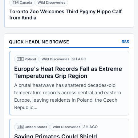
🇨🇦 Canada
Wild Discoveries
Toronto Zoo Welcomes Third Pygmy Hippo Calf
from Kindia
QUICK HEADLINE BROWSE
RSS
2H AGO
🇵🇱 Poland
Wild Discoveries
Europe's Heat Records Fall as Extreme
Temperatures Grip Region
A brutal heatwave has shattered decades-old
temperature records across central and eastern
Europe, leaving residents in Poland, the Czech
Republic...
3H AGO
🇺🇸 United States
Wild Discoveries
Saving Primates Could Shield