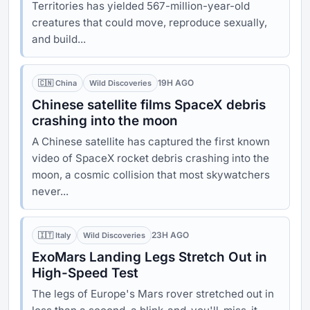
Territories has yielded 567-million-year-old
creatures that could move, reproduce sexually,
and build...
19H AGO
🇨🇳 China
Wild Discoveries
Chinese satellite films SpaceX debris
crashing into the moon
A Chinese satellite has captured the first known
video of SpaceX rocket debris crashing into the
moon, a cosmic collision that most skywatchers
never...
23H AGO
🇮🇹 Italy
Wild Discoveries
ExoMars Landing Legs Stretch Out in
High-Speed Test
The legs of Europe's Mars rover stretched out in