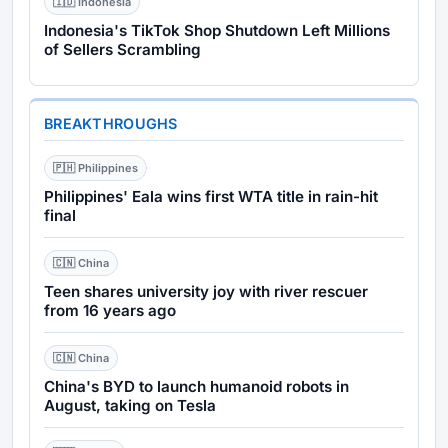
🇮🇩 Indonesia
Indonesia's TikTok Shop Shutdown Left Millions
of Sellers Scrambling
BREAKTHROUGHS
🇵🇭 Philippines
Philippines' Eala wins first WTA title in rain-hit
final
🇨🇳 China
Teen shares university joy with river rescuer
from 16 years ago
🇨🇳 China
China's BYD to launch humanoid robots in
August, taking on Tesla