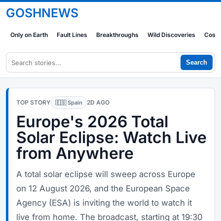
GOSHNEWS
Only on Earth
Fault Lines
Breakthroughs
Wild Discoveries
Cosm
Search
TOP STORY
2D AGO
🇪🇸 Spain
Europe's 2026 Total
Solar Eclipse: Watch Live
from Anywhere
A total solar eclipse will sweep across Europe
on 12 August 2026, and the European Space
Agency (ESA) is inviting the world to watch it
live from home. The broadcast, starting at 19:30