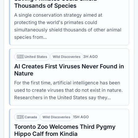
Thousands of Species
A single conservation strategy aimed at
protecting the world's primates could
simultaneously shield thousands of other animal
species from...
3H AGO
🇺🇸 United States
Wild Discoveries
AI Creates First Viruses Never Found in
Nature
For the first time, artificial intelligence has been
used to create viruses that do not exist in nature.
Researchers in the United States say they...
15H AGO
🇨🇦 Canada
Wild Discoveries
Toronto Zoo Welcomes Third Pygmy
Hippo Calf from Kindia