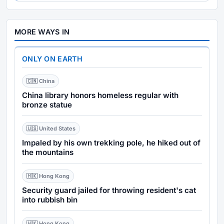
MORE WAYS IN
ONLY ON EARTH
🇨🇳 China
China library honors homeless regular with
bronze statue
🇺🇸 United States
Impaled by his own trekking pole, he hiked out of
the mountains
🇭🇰 Hong Kong
Security guard jailed for throwing resident's cat
into rubbish bin
🇭🇰 Hong Kong