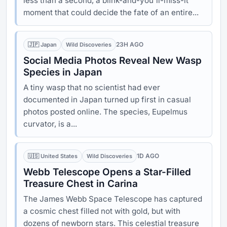
less than a second, a blink-and-you'll-miss-it
moment that could decide the fate of an entire...
23H AGO
🇯🇵 Japan
Wild Discoveries
Social Media Photos Reveal New Wasp
Species in Japan
A tiny wasp that no scientist had ever
documented in Japan turned up first in casual
photos posted online. The species, Eupelmus
curvator, is a...
1D AGO
🇺🇸 United States
Wild Discoveries
Webb Telescope Opens a Star-Filled
Treasure Chest in Carina
The James Webb Space Telescope has captured
a cosmic chest filled not with gold, but with
dozens of newborn stars. This celestial treasure