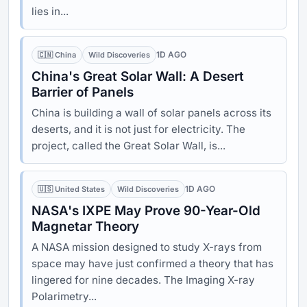
lies in...
1D AGO
🇨🇳 China
Wild Discoveries
China's Great Solar Wall: A Desert
Barrier of Panels
China is building a wall of solar panels across its
deserts, and it is not just for electricity. The
project, called the Great Solar Wall, is...
1D AGO
🇺🇸 United States
Wild Discoveries
NASA's IXPE May Prove 90-Year-Old
Magnetar Theory
A NASA mission designed to study X-rays from
space may have just confirmed a theory that has
lingered for nine decades. The Imaging X-ray
Polarimetry...