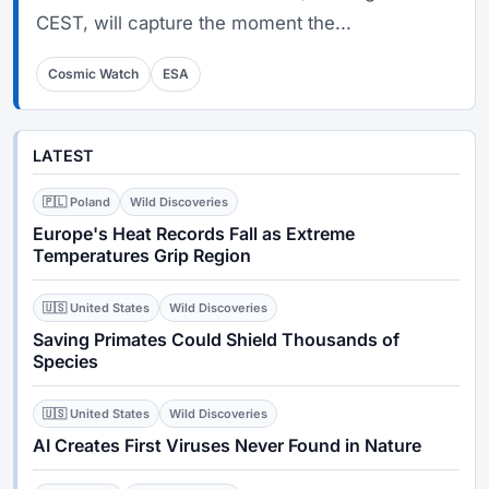
CEST, will capture the moment the...
Cosmic Watch
ESA
LATEST
🇵🇱 Poland
Wild Discoveries
Europe's Heat Records Fall as Extreme
Temperatures Grip Region
🇺🇸 United States
Wild Discoveries
Saving Primates Could Shield Thousands of
Species
🇺🇸 United States
Wild Discoveries
AI Creates First Viruses Never Found in Nature