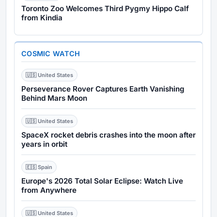
Toronto Zoo Welcomes Third Pygmy Hippo Calf
from Kindia
COSMIC WATCH
🇺🇸 United States
Perseverance Rover Captures Earth Vanishing
Behind Mars Moon
🇺🇸 United States
SpaceX rocket debris crashes into the moon after
years in orbit
🇪🇸 Spain
Europe's 2026 Total Solar Eclipse: Watch Live
from Anywhere
🇺🇸 United States