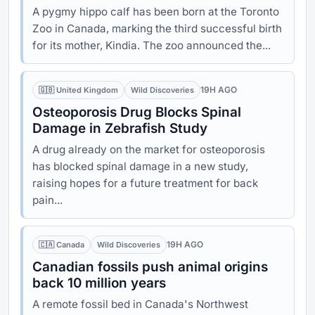
A pygmy hippo calf has been born at the Toronto
Zoo in Canada, marking the third successful birth
for its mother, Kindia. The zoo announced the...
19H AGO
🇬🇧 United Kingdom
Wild Discoveries
Osteoporosis Drug Blocks Spinal
Damage in Zebrafish Study
A drug already on the market for osteoporosis
has blocked spinal damage in a new study,
raising hopes for a future treatment for back
pain...
19H AGO
🇨🇦 Canada
Wild Discoveries
Canadian fossils push animal origins
back 10 million years
A remote fossil bed in Canada's Northwest