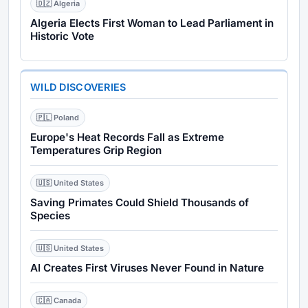
🇩🇿 Algeria
Algeria Elects First Woman to Lead Parliament in
Historic Vote
WILD DISCOVERIES
🇵🇱 Poland
Europe's Heat Records Fall as Extreme
Temperatures Grip Region
🇺🇸 United States
Saving Primates Could Shield Thousands of
Species
🇺🇸 United States
AI Creates First Viruses Never Found in Nature
🇨🇦 Canada