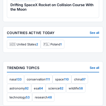
Drifting SpaceX Rocket on Collision Course With
the Moon
COUNTRIES ACTIVE TODAY
See all
🇺🇸 United States
2
🇵🇱 Poland
1
TRENDING TOPICS
See all
nasa
133
conservation
111
space
110
china
97
astronomy
92
esa
64
science
62
wildlife
58
technology
53
research
48