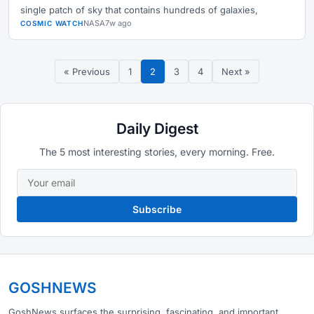
single patch of sky that contains hundreds of galaxies,
NASA
7w ago
COSMIC WATCH
« Previous
1
2
3
4
Next »
Daily Digest
The 5 most interesting stories, every morning. Free.
Subscribe
GOSHNEWS
GoshNews surfaces the surprising, fascinating, and important