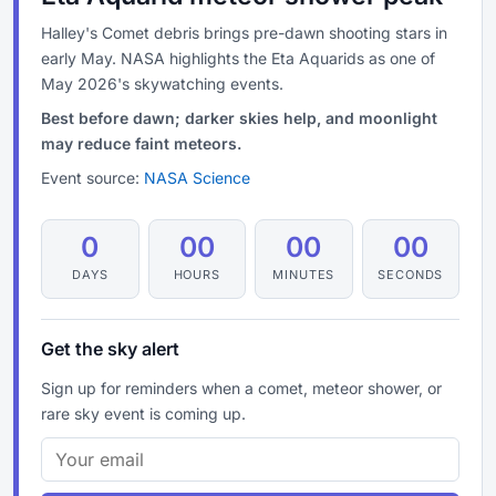
Halley's Comet debris brings pre-dawn shooting stars in
early May. NASA highlights the Eta Aquarids as one of
May 2026's skywatching events.
Best before dawn; darker skies help, and moonlight
may reduce faint meteors.
Event source:
NASA Science
0
00
00
00
DAYS
HOURS
MINUTES
SECONDS
Get the sky alert
Sign up for reminders when a comet, meteor shower, or
rare sky event is coming up.