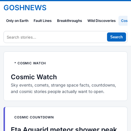
GOSHNEWS
Only on Earth
Fault Lines
Breakthroughs
Wild Discoveries
Cosm
Search
* COSMIC WATCH
Cosmic Watch
Sky events, comets, strange space facts, countdowns,
and cosmic stories people actually want to open.
COSMIC COUNTDOWN
Eta Aquarid meteor shower peak