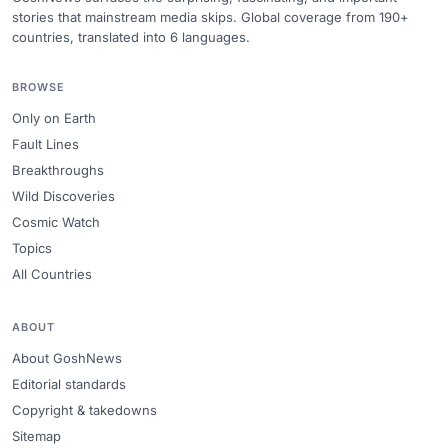
stories that mainstream media skips. Global coverage from 190+
countries, translated into 6 languages.
BROWSE
Only on Earth
Fault Lines
Breakthroughs
Wild Discoveries
Cosmic Watch
Topics
All Countries
ABOUT
About GoshNews
Editorial standards
Copyright & takedowns
Sitemap