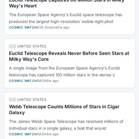
Way's Heart
The European Space Agency's Euclid space telescope has
produced the largest high-resolution visible-light phot
ESA Science
5w ago
COSMIC WATCH
🇺🇸 UNITED STATES
Euclid Telescope Reveals Never Before Seen Stars at
Milky Way's Core
A single image from the European Space Agency's Euclid
telescope has captured 100 million stars in the dense c
NASA
6w ago
COSMIC WATCH
🇺🇸 UNITED STATES
Webb Telescope Counts Millions of Stars in Cigar
Galaxy
The James Webb Space Telescope has resolved millions of
individual stars in a single galaxy, a feat that would
NASA
6w ago
COSMIC WATCH