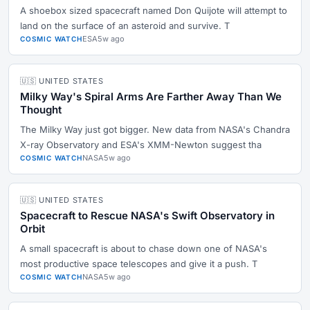
A shoebox sized spacecraft named Don Quijote will attempt to
land on the surface of an asteroid and survive. T
ESA
5w ago
COSMIC WATCH
🇺🇸 UNITED STATES
Milky Way's Spiral Arms Are Farther Away Than We
Thought
The Milky Way just got bigger. New data from NASA's Chandra
X-ray Observatory and ESA's XMM-Newton suggest tha
NASA
5w ago
COSMIC WATCH
🇺🇸 UNITED STATES
Spacecraft to Rescue NASA's Swift Observatory in
Orbit
A small spacecraft is about to chase down one of NASA's
most productive space telescopes and give it a push. T
NASA
5w ago
COSMIC WATCH