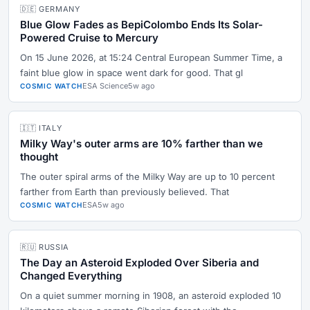
🇩🇪 GERMANY
Blue Glow Fades as BepiColombo Ends Its Solar-
Powered Cruise to Mercury
On 15 June 2026, at 15:24 Central European Summer Time, a
faint blue glow in space went dark for good. That gl
ESA Science
5w ago
COSMIC WATCH
🇮🇹 ITALY
Milky Way's outer arms are 10% farther than we
thought
The outer spiral arms of the Milky Way are up to 10 percent
farther from Earth than previously believed. That
ESA
5w ago
COSMIC WATCH
🇷🇺 RUSSIA
The Day an Asteroid Exploded Over Siberia and
Changed Everything
On a quiet summer morning in 1908, an asteroid exploded 10