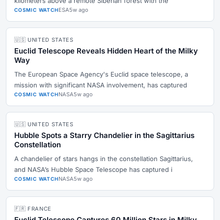
kilometers above a remote Siberian forest with the
ESA
5w ago
COSMIC WATCH
🇺🇸 UNITED STATES
Euclid Telescope Reveals Hidden Heart of the Milky
Way
The European Space Agency's Euclid space telescope, a
mission with significant NASA involvement, has captured
NASA
5w ago
COSMIC WATCH
🇺🇸 UNITED STATES
Hubble Spots a Starry Chandelier in the Sagittarius
Constellation
A chandelier of stars hangs in the constellation Sagittarius,
and NASA’s Hubble Space Telescope has captured i
NASA
5w ago
COSMIC WATCH
🇫🇷 FRANCE
Euclid Telescope Captures 60 Million Stars in Milky