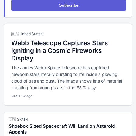
Subscribe
🇺🇸 United States
Webb Telescope Captures Stars
Igniting in a Cosmic Fireworks
Display
The James Webb Space Telescope has captured
newborn stars literally bursting to life inside a glowing
cloud of gas and dust. The image shows jets of material
shooting from young stars in the FS Tau sy
NASA
5w ago
🇪🇸 SPAIN
Shoebox Sized Spacecraft Will Land on Asteroid
Apophis