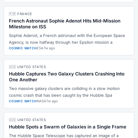
🇫🇷 FRANCE
French Astronaut Sophie Adenot Hits Mid-Mission
Milestone on ISS
Sophie Adenot, a French astronaut with the European Space
Agency, is now halfway through her Epsilon mission a
ESA
7w ago
COSMIC WATCH
🇺🇸 UNITED STATES
Hubble Captures Two Galaxy Clusters Crashing Into
One Another
Two massive galaxy clusters are colliding in a slow motion
cosmic crash that has been caught by the Hubble Spa
NASA
7w ago
COSMIC WATCH
🇺🇸 UNITED STATES
Hubble Spots a Swarm of Galaxies in a Single Frame
The Hubble Space Telescope has captured an image of a