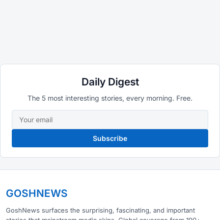
Daily Digest
The 5 most interesting stories, every morning. Free.
Subscribe
GOSHNEWS
GoshNews surfaces the surprising, fascinating, and important