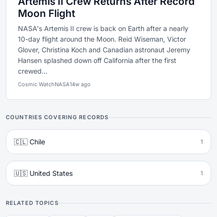
Artemis II Crew Returns After Record
Moon Flight
NASA's Artemis II crew is back on Earth after a nearly
10-day flight around the Moon. Reid Wiseman, Victor
Glover, Christina Koch and Canadian astronaut Jeremy
Hansen splashed down off California after the first
crewed...
Cosmic Watch
NASA
14w ago
COUNTRIES COVERING RECORDS
🇨🇱 Chile
1
🇺🇸 United States
1
RELATED TOPICS