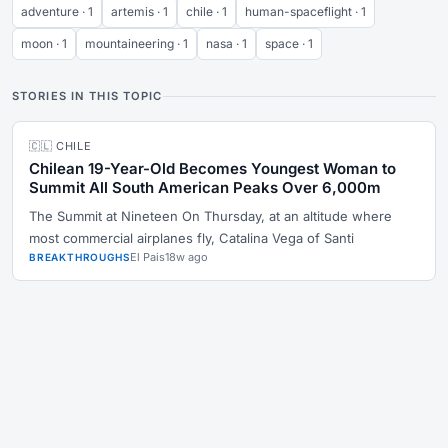
adventure · 1
artemis · 1
chile · 1
human-spaceflight · 1
moon · 1
mountaineering · 1
nasa · 1
space · 1
STORIES IN THIS TOPIC
🇨🇱 CHILE
Chilean 19-Year-Old Becomes Youngest Woman to
Summit All South American Peaks Over 6,000m
The Summit at Nineteen On Thursday, at an altitude where
most commercial airplanes fly, Catalina Vega of Santi
El Pais
18w ago
BREAKTHROUGHS