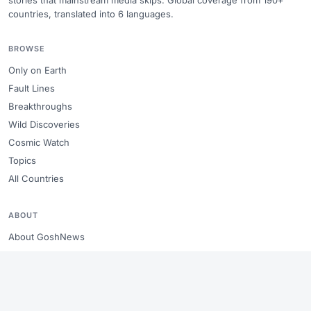
stories that mainstream media skips. Global coverage from 190+
countries, translated into 6 languages.
BROWSE
Only on Earth
Fault Lines
Breakthroughs
Wild Discoveries
Cosmic Watch
Topics
All Countries
ABOUT
About GoshNews
Editorial standards
Copyright & takedowns
Sitemap
RSS Feed