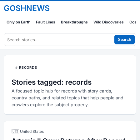
GOSHNEWS
Only on Earth
Fault Lines
Breakthroughs
Wild Discoveries
Cosm
Search
# RECORDS
Stories tagged: records
A focused topic hub for records with story cards,
country paths, and related topics that help people and
crawlers explore the subject properly.
🇺🇸 United States