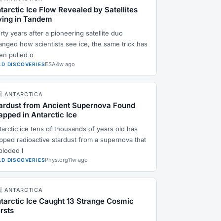
tarctic Ice Flow Revealed by Satellites
ying in Tandem
rty years after a pioneering satellite duo
anged how scientists see ice, the same trick has
en pulled o
ESA
4w ago
LD DISCOVERIES
🇶 ANTARCTICA
ardust from Ancient Supernova Found
apped in Antarctic Ice
tarctic ice tens of thousands of years old has
apped radioactive stardust from a supernova that
ploded l
Phys.org
11w ago
LD DISCOVERIES
🇶 ANTARCTICA
tarctic Ice Caught 13 Strange Cosmic
rsts