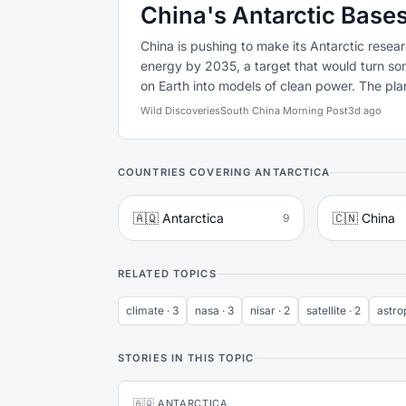
China's Antarctic Bas
China is pushing to make its Antarctic resear
energy by 2035, a target that would turn s
on Earth into models of clean power. The plan
Wild Discoveries
South China Morning Post
3d ago
COUNTRIES COVERING ANTARCTICA
🇦🇶 Antarctica
🇨🇳 China
9
RELATED TOPICS
climate · 3
nasa · 3
nisar · 2
satellite · 2
astro
STORIES IN THIS TOPIC
🇦🇶 ANTARCTICA