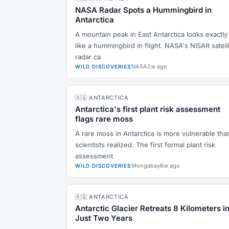
NASA Radar Spots a Hummingbird in
Antarctica
A mountain peak in East Antarctica looks exactly
like a hummingbird in flight. NASA's NISAR satell
radar ca
NASA
2w ago
WILD DISCOVERIES
🇦🇶 ANTARCTICA
Antarctica's first plant risk assessment
flags rare moss
A rare moss in Antarctica is more vulnerable tha
scientists realized. The first formal plant risk
assessment
Mongabay
6w ago
WILD DISCOVERIES
🇦🇶 ANTARCTICA
Antarctic Glacier Retreats 8 Kilometers i
Just Two Years