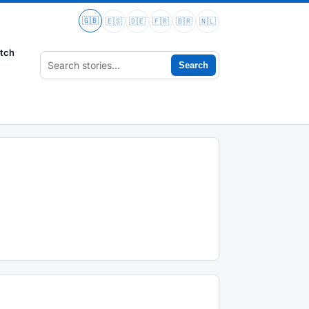
🇬🇧
🇪🇸
🇩🇪
🇫🇷
🇧🇷
🇳🇱
tch
Search