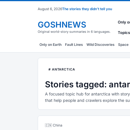
August 6, 2026
The stories they didn't tell you
GOSHNEWS
Only o
Original world-story summaries in 6 languages.
Topics
Only on Earth
Fault Lines
Wild Discoveries
Space
# ANTARCTICA
Stories tagged: antar
A focused topic hub for antarctica with stor
that help people and crawlers explore the su
🇨🇳 China