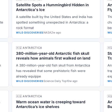
Satellite Spots a Hummingbird Hidden in
An
Antarctica's Ice
Fl
A satellite built by the United States and India has
Thi
ite
spotted something unexpected in Antarctica: a
ch
rock format
be
NASA
2w ago
WILD DISCOVERIES
WI
🇦🇶 ANTARCTICA
🇦
380-million-year-old Antarctic fish skull
St
reveals how animals first walked on land
Tr
n
A 380-million-year-old fish skull from Antarctica
An
has revealed that some prehistoric fish were
tr
already equippe
ex
Science Daily Top
10w ago
WILD DISCOVERIES
WI
🇦🇶 ANTARCTICA
🇦
n
Warm ocean water is creeping toward
An
Antarctica’s ice shelves
Bu