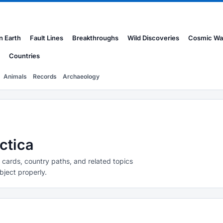
n Earth
Fault Lines
Breakthroughs
Wild Discoveries
Cosmic Wa
Countries
Animals
Records
Archaeology
ctica
y cards, country paths, and related topics
bject properly.