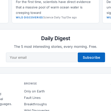
For the first time, scientists have direct evidence
De
that a massive pool of warm ocean water is
un
creeping toward
si
Science Daily Top
13w ago
WILD DISCOVERIES
WI
Daily Digest
The 5 most interesting stories, every morning. Free.
Subscribe
BROWSE
Only on Earth
d
Fault Lines
al
nguages.
Breakthroughs
Wild Discoveries