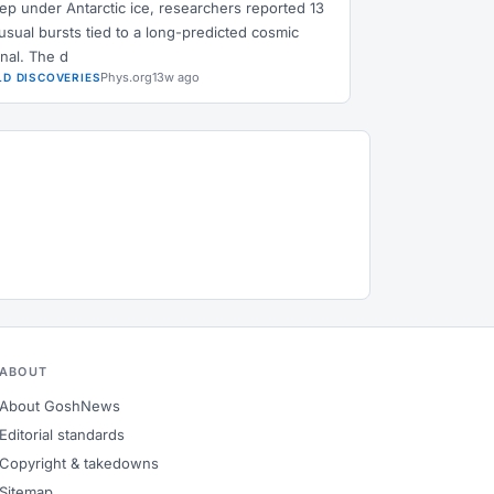
ep under Antarctic ice, researchers reported 13
usual bursts tied to a long-predicted cosmic
gnal. The d
Phys.org
13w ago
LD DISCOVERIES
ABOUT
About GoshNews
Editorial standards
Copyright & takedowns
Sitemap