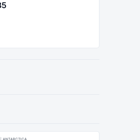
35
🇶 ANTARCTICA