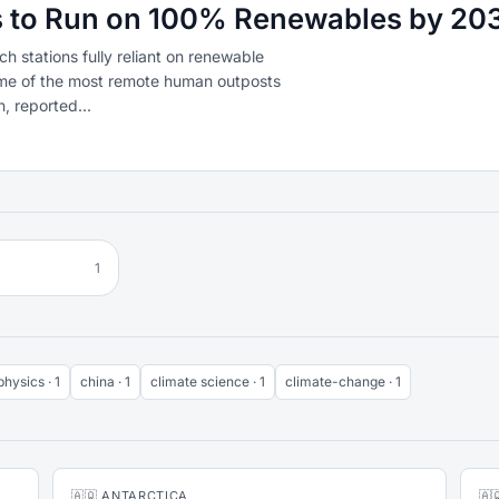
es to Run on 100% Renewables by 20
ch stations fully reliant on renewable
ome of the most remote human outposts
, reported...
1
physics · 1
china · 1
climate science · 1
climate-change · 1
🇦🇶 ANTARCTICA
🇦