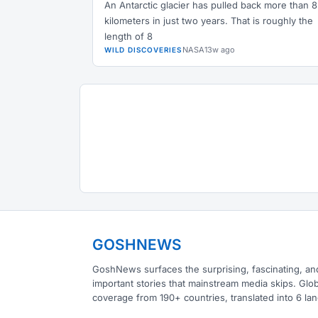
An Antarctic glacier has pulled back more than 8
kilometers in just two years. That is roughly the
length of 8
NASA
13w ago
WILD DISCOVERIES
GOSHNEWS
GoshNews surfaces the surprising, fascinating, an
important stories that mainstream media skips. Glob
coverage from 190+ countries, translated into 6 la