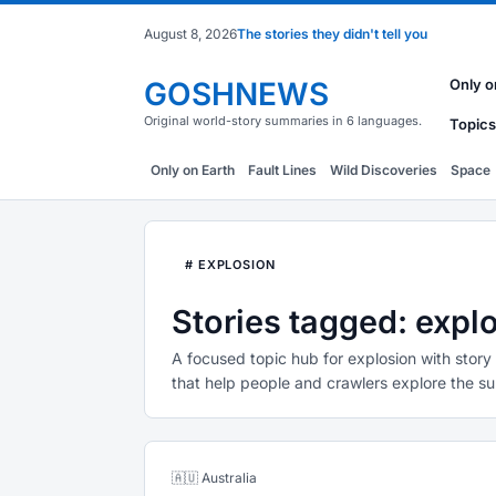
August 8, 2026
The stories they didn't tell you
GOSHNEWS
Only o
Original world-story summaries in 6 languages.
Topics
Only on Earth
Fault Lines
Wild Discoveries
Space
# EXPLOSION
Stories tagged: expl
A focused topic hub for explosion with story
that help people and crawlers explore the su
🇦🇺 Australia