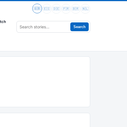
🇬🇧
🇪🇸
🇩🇪
🇫🇷
🇧🇷
🇳🇱
tch
Search