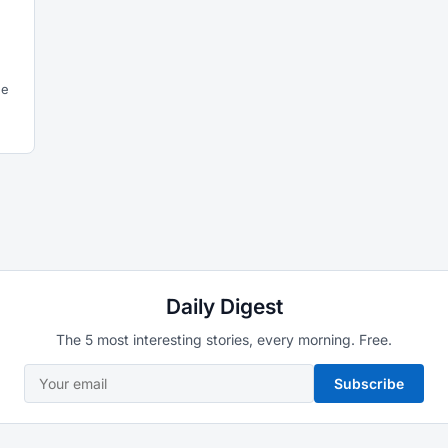
he
Daily Digest
The 5 most interesting stories, every morning. Free.
Subscribe