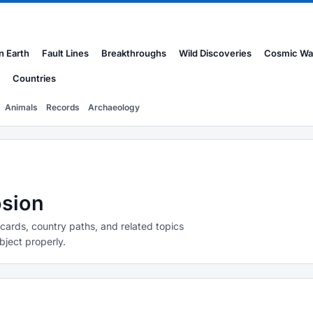
n Earth
Fault Lines
Breakthroughs
Wild Discoveries
Cosmic Wa
Countries
Animals
Records
Archaeology
osion
 cards, country paths, and related topics
bject properly.