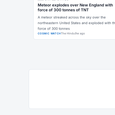
Meteor explodes over New England with
force of 300 tonnes of TNT
A meteor streaked across the sky over the
northeastern United States and exploded with t
force of 300 tonnes
The Hindu
9w ago
COSMIC WATCH