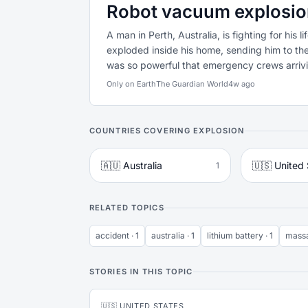
Robot vacuum explosion 
A man in Perth, Australia, is fighting for his 
exploded inside his home, sending him to the
was so powerful that emergency crews arrivin
Only on Earth
The Guardian World
4w ago
COUNTRIES COVERING EXPLOSION
🇦🇺 Australia
🇺🇸 United 
1
RELATED TOPICS
accident · 1
australia · 1
lithium battery · 1
massa
STORIES IN THIS TOPIC
🇺🇸 UNITED STATES