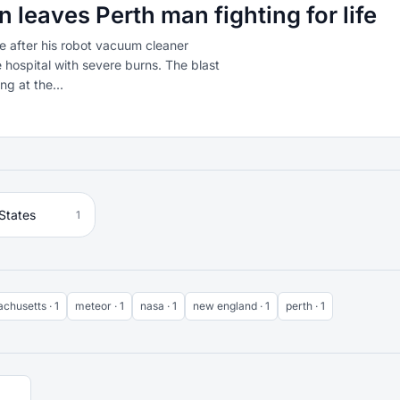
leaves Perth man fighting for life
life after his robot vacuum cleaner
 hospital with severe burns. The blast
g at the...
States
1
chusetts · 1
meteor · 1
nasa · 1
new england · 1
perth · 1