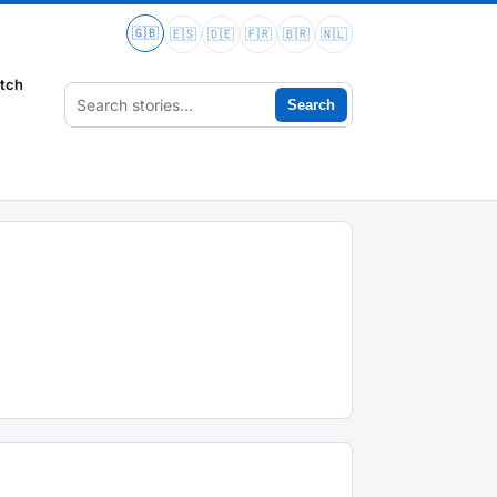
🇬🇧
🇪🇸
🇩🇪
🇫🇷
🇧🇷
🇳🇱
tch
Search