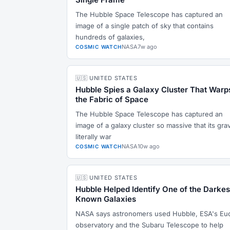
The Hubble Space Telescope has captured an
image of a single patch of sky that contains
hundreds of galaxies,
NASA
7w ago
COSMIC WATCH
🇺🇸 UNITED STATES
Hubble Spies a Galaxy Cluster That Warp
the Fabric of Space
The Hubble Space Telescope has captured an
image of a galaxy cluster so massive that its grav
literally war
NASA
10w ago
COSMIC WATCH
🇺🇸 UNITED STATES
Hubble Helped Identify One of the Darkes
Known Galaxies
NASA says astronomers used Hubble, ESA's Euc
observatory and the Subaru Telescope to help