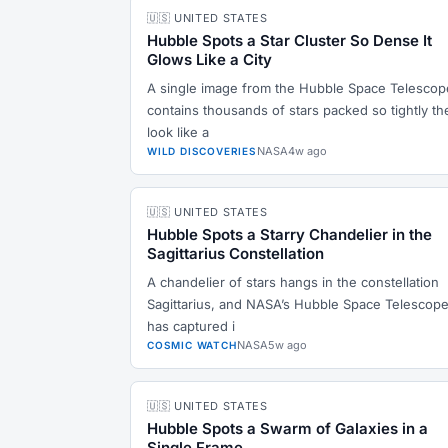
🇺🇸 UNITED STATES
Hubble Spots a Star Cluster So Dense It
Glows Like a City
A single image from the Hubble Space Telescop
contains thousands of stars packed so tightly th
look like a
NASA
4w ago
WILD DISCOVERIES
🇺🇸 UNITED STATES
Hubble Spots a Starry Chandelier in the
Sagittarius Constellation
A chandelier of stars hangs in the constellation
Sagittarius, and NASA’s Hubble Space Telescop
has captured i
NASA
5w ago
COSMIC WATCH
🇺🇸 UNITED STATES
Hubble Spots a Swarm of Galaxies in a
Single Frame