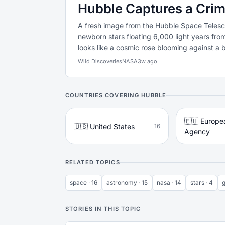
Hubble Captures a Crim
A fresh image from the Hubble Space Telesc
newborn stars floating 6,000 light years fr
looks like a cosmic rose blooming against a b
Wild Discoveries
NASA
3w ago
COUNTRIES COVERING HUBBLE
🇪🇺 Europe
🇺🇸 United States
16
Agency
RELATED TOPICS
space · 16
astronomy · 15
nasa · 14
stars · 4
g
STORIES IN THIS TOPIC