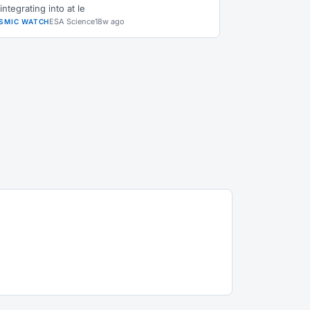
integrating into at le
ESA Science
18w ago
SMIC WATCH