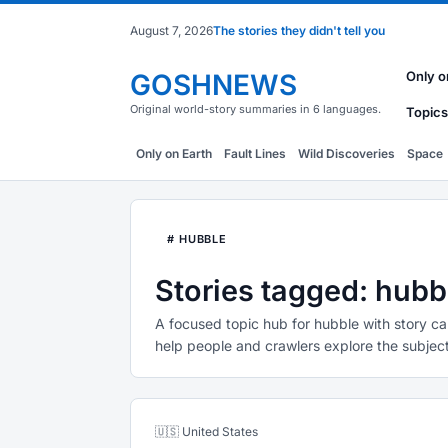
August 7, 2026
The stories they didn't tell you
GOSHNEWS
Only o
Original world-story summaries in 6 languages.
Topics
Only on Earth
Fault Lines
Wild Discoveries
Space
# HUBBLE
Stories tagged: hubb
A focused topic hub for hubble with story ca
help people and crawlers explore the subject
🇺🇸 United States