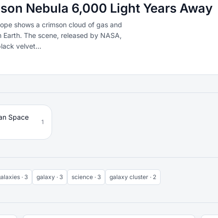
son Nebula 6,000 Light Years Away
ope shows a crimson cloud of gas and
om Earth. The scene, released by NASA,
lack velvet...
an Space
1
alaxies · 3
galaxy · 3
science · 3
galaxy cluster · 2