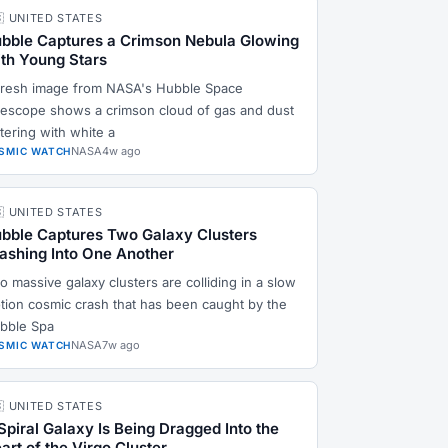
🇸 UNITED STATES
bble Captures a Crimson Nebula Glowing
th Young Stars
fresh image from NASA's Hubble Space
lescope shows a crimson cloud of gas and dust
ttering with white a
NASA
4w ago
SMIC WATCH
🇸 UNITED STATES
bble Captures Two Galaxy Clusters
ashing Into One Another
o massive galaxy clusters are colliding in a slow
tion cosmic crash that has been caught by the
bble Spa
NASA
7w ago
SMIC WATCH
🇸 UNITED STATES
Spiral Galaxy Is Being Dragged Into the
art of the Virgo Cluster