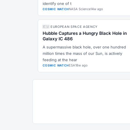
identify one of t
NASA Science
14w ago
COSMIC WATCH
🇪🇺 EUROPEAN SPACE AGENCY
Hubble Captures a Hungry Black Hole in
Galaxy IC 486
A supermassive black hole, over one hundred
million times the mass of our Sun, is actively
feeding at the hear
ESA
18w ago
COSMIC WATCH