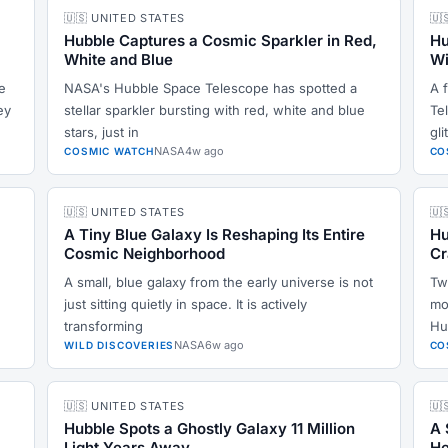
🇺🇸 UNITED STATES
🇺
Hubble Captures a Cosmic Sparkler in Red,
Hu
White and Blue
Wi
e
NASA's Hubble Space Telescope has spotted a
A 
ey
stellar sparkler bursting with red, white and blue
Te
stars, just in
gli
NASA
4w ago
COSMIC WATCH
CO
🇺🇸 UNITED STATES
🇺
A Tiny Blue Galaxy Is Reshaping Its Entire
Hu
Cosmic Neighborhood
Cr
A small, blue galaxy from the early universe is not
Tw
e
just sitting quietly in space. It is actively
mo
transforming
Hu
NASA
6w ago
WILD DISCOVERIES
CO
🇺🇸 UNITED STATES
🇺
Hubble Spots a Ghostly Galaxy 11 Million
A 
Light Years Away
He