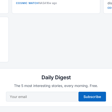
dis
NASA
16w ago
COSMIC WATCH
CO
Daily Digest
The 5 most interesting stories, every morning. Free.
Subscribe