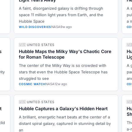
A faint, disorganized galaxy is drifting through
A s
space 11 million light years from Earth, and the
pu
Hubble Space
a 
NASA
9w ago
WILD DISCOVERIES
CO
🇺🇸 UNITED STATES
🇺
s
Hubble Maps the Milky Way's Chaotic Core
Hu
for Roman Telescope
Li
The center of the Milky Way is so crowded with
A g
ity
stars that even the Hubble Space Telescope has
pac
struggled to see
an
NASA
12w ago
COSMIC WATCH
CO
🇺🇸 UNITED STATES
🇺
t
Hubble Captures a Galaxy's Hidden Heart
Hu
Sh
A brilliant, energetic heart beats at the center of a
lid
Th
distant spiral galaxy, captured in stunning detail by
a-
an