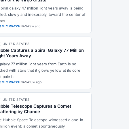
piral galaxy 47 million light years away is being
lled, slowly and inexorably, toward the center of
mas
NASA
9w ago
SMIC WATCH
🇸 UNITED STATES
bble Captures a Spiral Galaxy 77 Million
ght Years Away
alaxy 77 million light years from Earth is so
ked with stars that it glows yellow at its core
d pale b
NASA
13w ago
SMIC WATCH
🇸 UNITED STATES
bble Telescope Captures a Comet
attering by Chance
e Hubble Space Telescope witnessed a one-in-
million event: a comet spontaneously