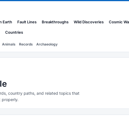
n Earth
Fault Lines
Breakthroughs
Wild Discoveries
Cosmic Wa
Countries
Animals
Records
Archaeology
le
rds, country paths, and related topics that
 properly.