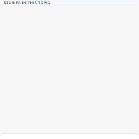
STORIES IN THIS TOPIC