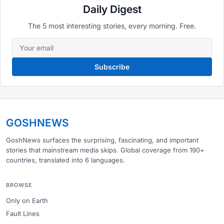
Daily Digest
The 5 most interesting stories, every morning. Free.
Subscribe
GOSHNEWS
GoshNews surfaces the surprising, fascinating, and important
stories that mainstream media skips. Global coverage from 190+
countries, translated into 6 languages.
BROWSE
Only on Earth
Fault Lines