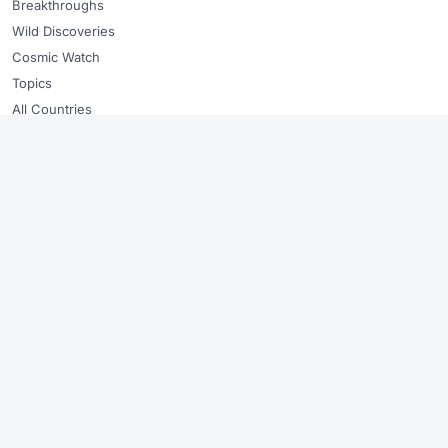
Breakthroughs
Wild Discoveries
Cosmic Watch
Topics
All Countries
ABOUT
About GoshNews
Editorial standards
Copyright & takedowns
Sitemap
RSS Feed
🇬🇧
🇪🇸
🇩🇪
🇫🇷
🇧🇷
🇳🇱
Every story sourced from verified outlets. We link to the original.
Summaries stay factual and checked. Original summaries, linked sources,
no copied photos, and fast takedown review when needed.
© 2026 GoshNews ·
About
·
Copyright & takedowns
·
Sitemap