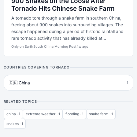
900 Snakes on the Loose After
Tornado Hits Chinese Snake Farm
A tornado tore through a snake farm in southern China,
freeing about 900 snakes into surrounding villages. The
escape happened during a period of historic rainfall and
rare tornado activity that has already killed at...
Only on Earth
South China Morning Post
4w ago
COUNTRIES COVERING TORNADO
🇨🇳 China
1
RELATED TOPICS
china · 1
extreme weather · 1
flooding · 1
snake farm · 1
snakes · 1