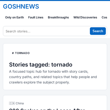
GOSHNEWS
Only on Earth
Fault Lines
Breakthroughs
Wild Discoveries
Cosm
Search
# TORNADO
Stories tagged: tornado
A focused topic hub for tornado with story cards,
country paths, and related topics that help people and
crawlers explore the subject properly.
🇨🇳 China