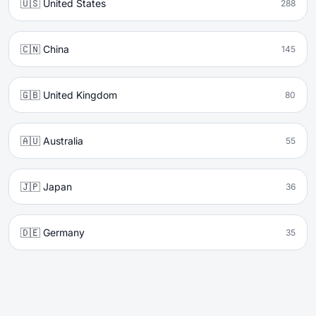
🇺🇸 United States
288
🇨🇳 China
145
🇬🇧 United Kingdom
80
🇦🇺 Australia
55
🇯🇵 Japan
36
🇩🇪 Germany
35