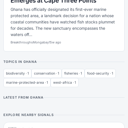
Emerges at Cape Three Points
Ghana has officially designated its first-ever marine
protected area, a landmark decision for a nation whose
coastal communities have watched fish stocks plummet
for decades. The new sanctuary encompasses the
waters off...
Breakthroughs
Mongabay
15w ago
TOPICS IN GHANA
biodiversity · 1
conservation · 1
fisheries · 1
food-security · 1
marine-protected-area · 1
west-africa · 1
LATEST FROM GHANA
EXPLORE NEARBY SIGNALS