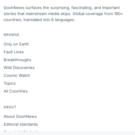
GoshNews surfaces the surprising, fascinating, and important
stories that mainstream media skips. Global coverage from 190+
countries, translated into 6 languages.
BROWSE
Only on Earth
Fault Lines
Breakthroughs
Wild Discoveries
Cosmic Watch
Topics
All Countries
ABOUT
About GoshNews
Editorial standards
Copyright & takedowns