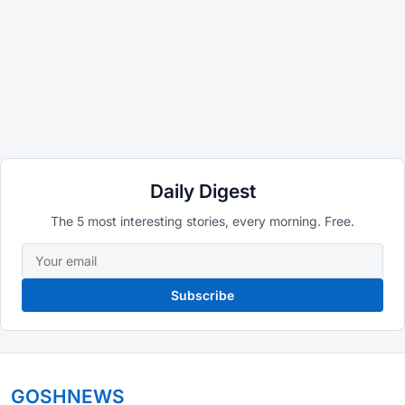
Daily Digest
The 5 most interesting stories, every morning. Free.
Subscribe
GOSHNEWS