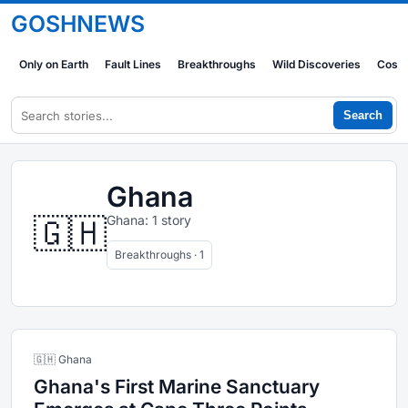
GOSHNEWS
Only on Earth
Fault Lines
Breakthroughs
Wild Discoveries
Cosm
Search
Ghana
🇬🇭
Ghana: 1 story
Breakthroughs · 1
🇬🇭 Ghana
Ghana's First Marine Sanctuary