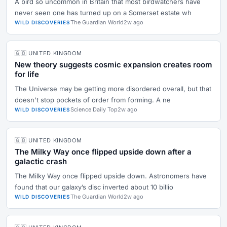
A bird so uncommon in Britain that most birdwatchers have
never seen one has turned up on a Somerset estate wh
The Guardian World
2w ago
WILD DISCOVERIES
🇬🇧 UNITED KINGDOM
New theory suggests cosmic expansion creates room
for life
The Universe may be getting more disordered overall, but that
doesn't stop pockets of order from forming. A ne
Science Daily Top
2w ago
WILD DISCOVERIES
🇬🇧 UNITED KINGDOM
The Milky Way once flipped upside down after a
galactic crash
The Milky Way once flipped upside down. Astronomers have
found that our galaxy’s disc inverted about 10 billio
The Guardian World
2w ago
WILD DISCOVERIES