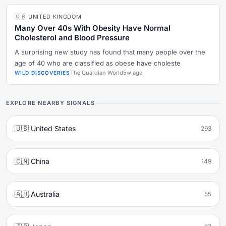
🇬🇧 UNITED KINGDOM
Many Over 40s With Obesity Have Normal
Cholesterol and Blood Pressure
A surprising new study has found that many people over the
age of 40 who are classified as obese have choleste
The Guardian World
5w ago
WILD DISCOVERIES
EXPLORE NEARBY SIGNALS
🇺🇸 United States
293
🇨🇳 China
149
🇦🇺 Australia
55