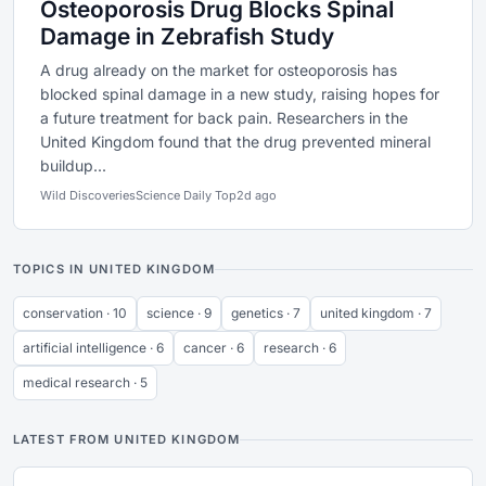
Osteoporosis Drug Blocks Spinal
Damage in Zebrafish Study
A drug already on the market for osteoporosis has
blocked spinal damage in a new study, raising hopes for
a future treatment for back pain. Researchers in the
United Kingdom found that the drug prevented mineral
buildup...
Wild Discoveries
Science Daily Top
2d ago
TOPICS IN UNITED KINGDOM
conservation · 10
science · 9
genetics · 7
united kingdom · 7
artificial intelligence · 6
cancer · 6
research · 6
medical research · 5
LATEST FROM UNITED KINGDOM