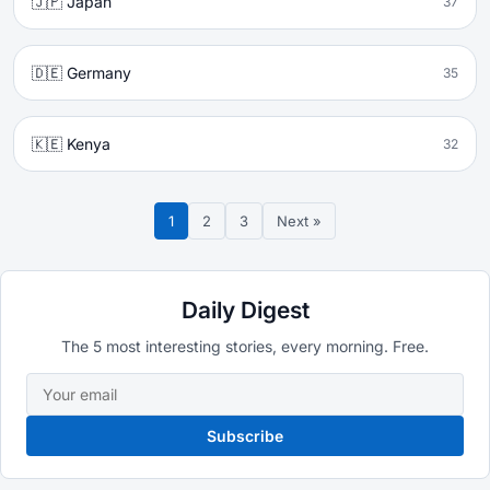
🇯🇵 Japan
37
🇩🇪 Germany
35
🇰🇪 Kenya
32
1
2
3
Next »
Daily Digest
The 5 most interesting stories, every morning. Free.
Subscribe