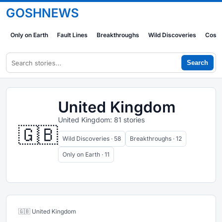
GOSHNEWS
Only on Earth
Fault Lines
Breakthroughs
Wild Discoveries
Cosm
Search
United Kingdom
United Kingdom: 81 stories
🇬🇧
Wild Discoveries · 58
Breakthroughs · 12
Only on Earth · 11
🇬🇧 United Kingdom