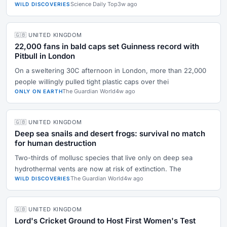
Science Daily Top
3w ago
WILD DISCOVERIES
🇬🇧 UNITED KINGDOM
22,000 fans in bald caps set Guinness record with
Pitbull in London
On a sweltering 30C afternoon in London, more than 22,000
people willingly pulled tight plastic caps over thei
The Guardian World
4w ago
ONLY ON EARTH
🇬🇧 UNITED KINGDOM
Deep sea snails and desert frogs: survival no match
for human destruction
Two-thirds of mollusc species that live only on deep sea
hydrothermal vents are now at risk of extinction. The
The Guardian World
4w ago
WILD DISCOVERIES
🇬🇧 UNITED KINGDOM
Lord's Cricket Ground to Host First Women's Test