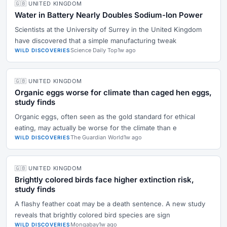
🇬🇧 UNITED KINGDOM
Water in Battery Nearly Doubles Sodium-Ion Power
Scientists at the University of Surrey in the United Kingdom
have discovered that a simple manufacturing tweak
Science Daily Top
1w ago
WILD DISCOVERIES
🇬🇧 UNITED KINGDOM
Organic eggs worse for climate than caged hen eggs,
study finds
Organic eggs, often seen as the gold standard for ethical
eating, may actually be worse for the climate than e
The Guardian World
1w ago
WILD DISCOVERIES
🇬🇧 UNITED KINGDOM
Brightly colored birds face higher extinction risk,
study finds
A flashy feather coat may be a death sentence. A new study
reveals that brightly colored bird species are sign
Mongabay
1w ago
WILD DISCOVERIES