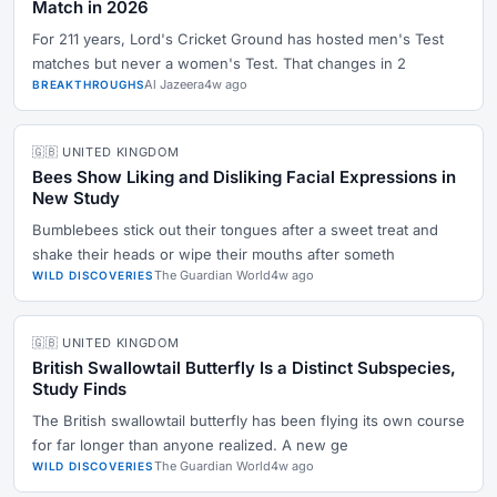
Match in 2026
For 211 years, Lord's Cricket Ground has hosted men's Test
matches but never a women's Test. That changes in 2
Al Jazeera
4w ago
BREAKTHROUGHS
🇬🇧 UNITED KINGDOM
Bees Show Liking and Disliking Facial Expressions in
New Study
Bumblebees stick out their tongues after a sweet treat and
shake their heads or wipe their mouths after someth
The Guardian World
4w ago
WILD DISCOVERIES
🇬🇧 UNITED KINGDOM
British Swallowtail Butterfly Is a Distinct Subspecies,
Study Finds
The British swallowtail butterfly has been flying its own course
for far longer than anyone realized. A new ge
The Guardian World
4w ago
WILD DISCOVERIES