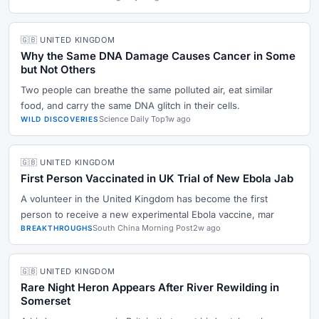
🇬🇧 UNITED KINGDOM
Why the Same DNA Damage Causes Cancer in Some
but Not Others
Two people can breathe the same polluted air, eat similar
food, and carry the same DNA glitch in their cells.
Science Daily Top
1w ago
WILD DISCOVERIES
🇬🇧 UNITED KINGDOM
First Person Vaccinated in UK Trial of New Ebola Jab
A volunteer in the United Kingdom has become the first
person to receive a new experimental Ebola vaccine, mar
South China Morning Post
2w ago
BREAKTHROUGHS
🇬🇧 UNITED KINGDOM
Rare Night Heron Appears After River Rewilding in
Somerset