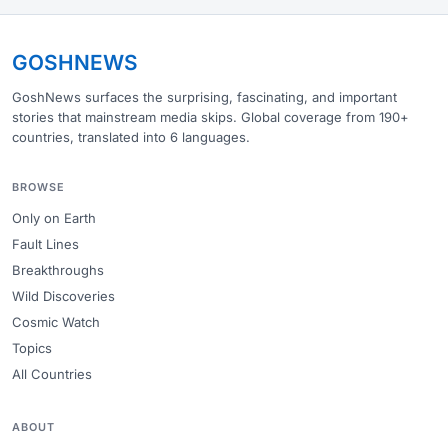
GOSHNEWS
GoshNews surfaces the surprising, fascinating, and important
stories that mainstream media skips. Global coverage from 190+
countries, translated into 6 languages.
BROWSE
Only on Earth
Fault Lines
Breakthroughs
Wild Discoveries
Cosmic Watch
Topics
All Countries
ABOUT