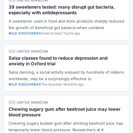
🇬🇧 UNITED KINGDOM
39 sweeteners tested: many disrupt gut bacteria,
especially with antidepressants
A sweetener used in food and drink products sharply reduced
the growth of beneficial gut bacteria when combine
Science Daily Top
3w ago
WILD DISCOVERIES
🇬🇧 UNITED KINGDOM
Salsa classes found to reduce depression and
anxiety in Oxford trial
Salsa dancing, a social activity enjoyed by hundreds of millions
worldwide, may be a surprisingly effective to
The Guardian World
3w ago
WILD DISCOVERIES
🇬🇧 UNITED KINGDOM
Chewing sugary gum after beetroot juice may lower
blood pressure
Chewing sugary bubble gum after drinking beetroot juice may
temporarily lower blood pressure. Researchers at K