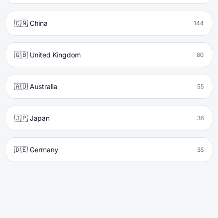
🇨🇳 China
144
🇬🇧 United Kingdom
80
🇦🇺 Australia
55
🇯🇵 Japan
36
🇩🇪 Germany
35