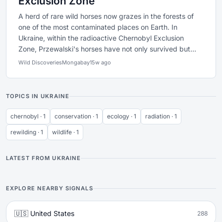
Exclusion Zone
A herd of rare wild horses now grazes in the forests of
one of the most contaminated places on Earth. In
Ukraine, within the radioactive Chernobyl Exclusion
Zone, Przewalski's horses have not only survived but...
Wild Discoveries
Mongabay
15w ago
TOPICS IN UKRAINE
chernobyl · 1
conservation · 1
ecology · 1
radiation · 1
rewilding · 1
wildlife · 1
LATEST FROM UKRAINE
EXPLORE NEARBY SIGNALS
🇺🇸 United States
288