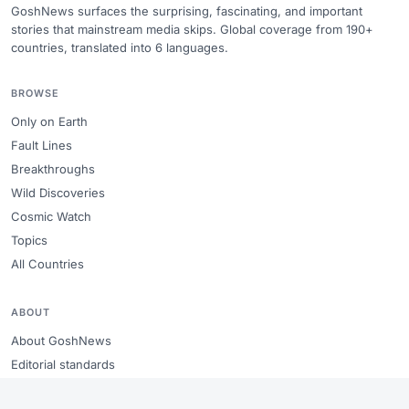
GoshNews surfaces the surprising, fascinating, and important
stories that mainstream media skips. Global coverage from 190+
countries, translated into 6 languages.
BROWSE
Only on Earth
Fault Lines
Breakthroughs
Wild Discoveries
Cosmic Watch
Topics
All Countries
ABOUT
About GoshNews
Editorial standards
Copyright & takedowns