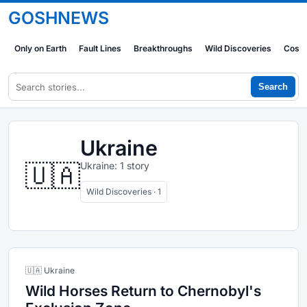
GOSHNEWS
Only on Earth
Fault Lines
Breakthroughs
Wild Discoveries
Cosm
Search
Ukraine
🇺🇦
Ukraine: 1 story
Wild Discoveries · 1
🇺🇦 Ukraine
Wild Horses Return to Chernobyl's