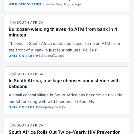
Science Daily Top
6w ago
WILD DISCOVERIES
🇿🇦 SOUTH AFRICA
Bulldozer-wielding thieves rip ATM from bank in 4
minutes
Thieves in South Africa used a bulldozer to rip an ATM from
the front of a bank in just four minutes. Police r
Al Jazeera
7w ago
ONLY ON EARTH
🇿🇦 SOUTH AFRICA
In South Africa, a village chooses coexistence with
baboons
A small coastal village in South Africa has become an unlikely
model for living with wild baboons. In Rooi Els
Mongabay
7w ago
ONLY ON EARTH
🇿🇦 SOUTH AFRICA
South Africa Rolls Out Twice-Yearly HIV Prevention