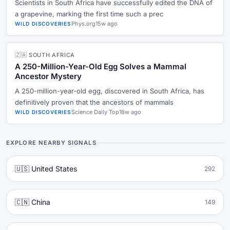
Scientists in South Africa have successfully edited the DNA of
a grapevine, marking the first time such a prec
Phys.org
15w ago
WILD DISCOVERIES
🇿🇦 SOUTH AFRICA
A 250-Million-Year-Old Egg Solves a Mammal
Ancestor Mystery
A 250-million-year-old egg, discovered in South Africa, has
definitively proven that the ancestors of mammals
Science Daily Top
16w ago
WILD DISCOVERIES
EXPLORE NEARBY SIGNALS
🇺🇸 United States
292
🇨🇳 China
149