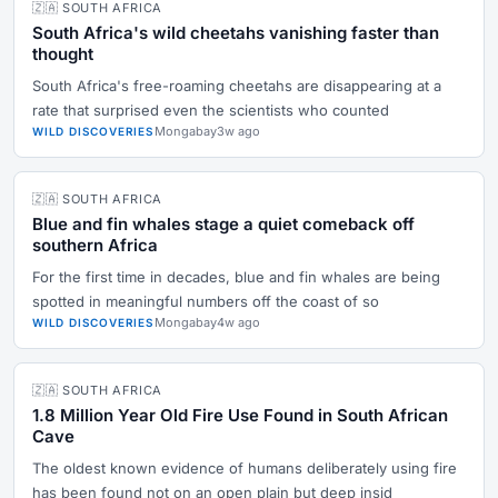
🇿🇦 SOUTH AFRICA
South Africa's wild cheetahs vanishing faster than
thought
South Africa's free-roaming cheetahs are disappearing at a
rate that surprised even the scientists who counted
Mongabay
3w ago
WILD DISCOVERIES
🇿🇦 SOUTH AFRICA
Blue and fin whales stage a quiet comeback off
southern Africa
For the first time in decades, blue and fin whales are being
spotted in meaningful numbers off the coast of so
Mongabay
4w ago
WILD DISCOVERIES
🇿🇦 SOUTH AFRICA
1.8 Million Year Old Fire Use Found in South African
Cave
The oldest known evidence of humans deliberately using fire
has been found not on an open plain but deep insid