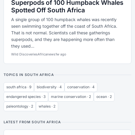
Superpods of 100 Humpback Whales
Spotted Off South Africa
A single group of 100 humpback whales was recently
seen swimming together off the coast of South Africa.
That is not normal. Scientists call these gatherings
superpods, and they are happening more often than
they used...
Wild Discoveries
Africanews
1w ago
TOPICS IN SOUTH AFRICA
south africa · 9
biodiversity · 4
conservation · 4
endangered species · 3
marine conservation · 2
ocean · 2
paleontology · 2
whales · 2
LATEST FROM SOUTH AFRICA