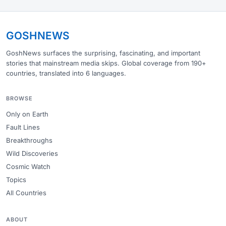
GOSHNEWS
GoshNews surfaces the surprising, fascinating, and important
stories that mainstream media skips. Global coverage from 190+
countries, translated into 6 languages.
BROWSE
Only on Earth
Fault Lines
Breakthroughs
Wild Discoveries
Cosmic Watch
Topics
All Countries
ABOUT