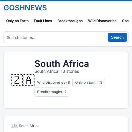
GOSHNEWS
Only on Earth
Fault Lines
Breakthroughs
Wild Discoveries
Cosm
Search
South Africa
South Africa: 13 stories
🇿🇦
Wild Discoveries · 8
Only on Earth · 3
Breakthroughs · 2
🇿🇦 South Africa