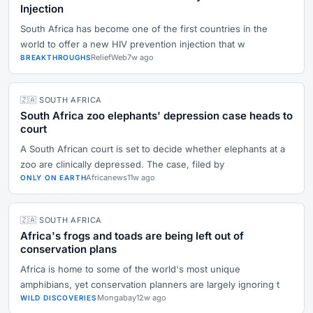
Injection
South Africa has become one of the first countries in the
world to offer a new HIV prevention injection that w
ReliefWeb
7w ago
BREAKTHROUGHS
🇿🇦 SOUTH AFRICA
South Africa zoo elephants' depression case heads to
court
A South African court is set to decide whether elephants at a
zoo are clinically depressed. The case, filed by
Africanews
11w ago
ONLY ON EARTH
🇿🇦 SOUTH AFRICA
Africa's frogs and toads are being left out of
conservation plans
Africa is home to some of the world's most unique
amphibians, yet conservation planners are largely ignoring t
Mongabay
12w ago
WILD DISCOVERIES