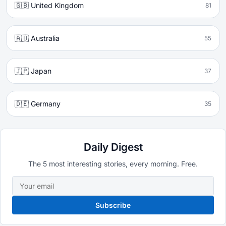
🇬🇧 United Kingdom
81
🇦🇺 Australia
55
🇯🇵 Japan
37
🇩🇪 Germany
35
Daily Digest
The 5 most interesting stories, every morning. Free.
Subscribe