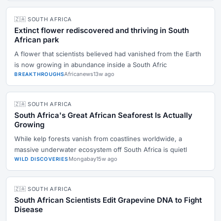
🇿🇦 SOUTH AFRICA
Extinct flower rediscovered and thriving in South
African park
A flower that scientists believed had vanished from the Earth
is now growing in abundance inside a South Afric
Africanews
13w ago
BREAKTHROUGHS
🇿🇦 SOUTH AFRICA
South Africa's Great African Seaforest Is Actually
Growing
While kelp forests vanish from coastlines worldwide, a
massive underwater ecosystem off South Africa is quietl
Mongabay
15w ago
WILD DISCOVERIES
🇿🇦 SOUTH AFRICA
South African Scientists Edit Grapevine DNA to Fight
Disease