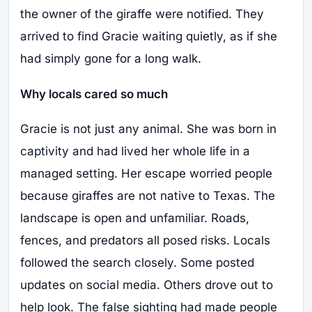
the owner of the giraffe were notified. They
arrived to find Gracie waiting quietly, as if she
had simply gone for a long walk.
Why locals cared so much
Gracie is not just any animal. She was born in
captivity and had lived her whole life in a
managed setting. Her escape worried people
because giraffes are not native to Texas. The
landscape is open and unfamiliar. Roads,
fences, and predators all posed risks. Locals
followed the search closely. Some posted
updates on social media. Others drove out to
help look. The false sighting had made people