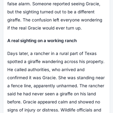
false alarm. Someone reported seeing Gracie,
but the sighting turned out to be a different
giraffe. The confusion left everyone wondering
if the real Gracie would ever turn up.
A real sighting on a working ranch
Days later, a rancher in a rural part of Texas
spotted a giraffe wandering across his property.
He called authorities, who arrived and
confirmed it was Gracie. She was standing near
a fence line, apparently unharmed. The rancher
said he had never seen a giraffe on his land
before. Gracie appeared calm and showed no
signs of injury or distress. Wildlife officials and