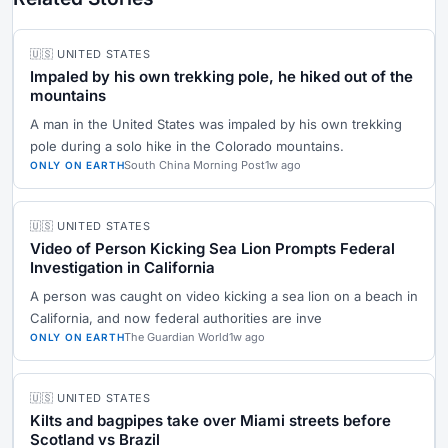
🇺🇸 UNITED STATES
Impaled by his own trekking pole, he hiked out of the
mountains
A man in the United States was impaled by his own trekking
pole during a solo hike in the Colorado mountains.
South China Morning Post
1w ago
ONLY ON EARTH
🇺🇸 UNITED STATES
Video of Person Kicking Sea Lion Prompts Federal
Investigation in California
A person was caught on video kicking a sea lion on a beach in
California, and now federal authorities are inve
The Guardian World
1w ago
ONLY ON EARTH
🇺🇸 UNITED STATES
Kilts and bagpipes take over Miami streets before
Scotland vs Brazil