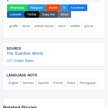
WhatsApp
Telegram
Reddit
X
Facebook
LinkedIn
TikTok
Copy link
Email
giraffe
texas
animal rescue
ranch
wildlife
gracie
SOURCE
The Guardian World
🇺🇸 United States
LANGUAGE NOTE
English
German
Spanish
French
Dutch
Portuguese
Related Stories