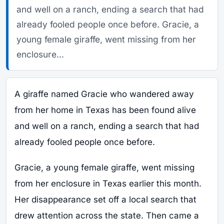
and well on a ranch, ending a search that had
already fooled people once before. Gracie, a
young female giraffe, went missing from her
enclosure...
A giraffe named Gracie who wandered away
from her home in Texas has been found alive
and well on a ranch, ending a search that had
already fooled people once before.
Gracie, a young female giraffe, went missing
from her enclosure in Texas earlier this month.
Her disappearance set off a local search that
drew attention across the state. Then came a