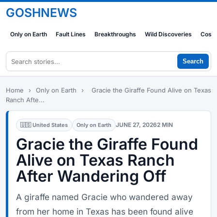
GOSHNEWS
Only on Earth
Fault Lines
Breakthroughs
Wild Discoveries
Cosm
Search
Home
›
Only on Earth
›
Gracie the Giraffe Found Alive on Texas
Ranch Afte...
JUNE 27, 2026
2 MIN
🇺🇸 United States
Only on Earth
Gracie the Giraffe Found
Alive on Texas Ranch
After Wandering Off
A giraffe named Gracie who wandered away
from her home in Texas has been found alive