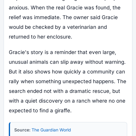
anxious. When the real Gracie was found, the
relief was immediate. The owner said Gracie
would be checked by a veterinarian and
returned to her enclosure.
Gracie's story is a reminder that even large,
unusual animals can slip away without warning.
But it also shows how quickly a community can
rally when something unexpected happens. The
search ended not with a dramatic rescue, but
with a quiet discovery on a ranch where no one
expected to find a giraffe.
Source:
The Guardian World