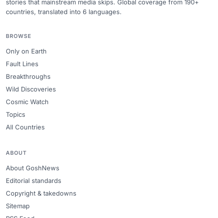
stories that mainstream media skips. Global coverage from 190+
countries, translated into 6 languages.
BROWSE
Only on Earth
Fault Lines
Breakthroughs
Wild Discoveries
Cosmic Watch
Topics
All Countries
ABOUT
About GoshNews
Editorial standards
Copyright & takedowns
Sitemap