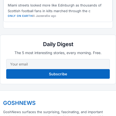
Miami streets looked more like Edinburgh as thousands of
Scottish football fans in kilts marched through the c
Al Jazeera
6w ago
ONLY ON EARTH
Daily Digest
The 5 most interesting stories, every morning. Free.
Subscribe
GOSHNEWS
GoshNews surfaces the surprising, fascinating, and important