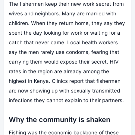
The fishermen keep their new work secret from
wives and neighbors. Many are married with
children. When they return home, they say they
spent the day looking for work or waiting for a
catch that never came. Local health workers
say the men rarely use condoms, fearing that
carrying them would expose their secret. HIV
rates in the region are already among the
highest in Kenya. Clinics report that fishermen
are now showing up with sexually transmitted
infections they cannot explain to their partners.
Why the community is shaken
Fishing was the economic backbone of these