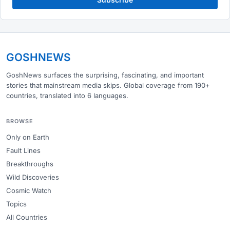
GOSHNEWS
GoshNews surfaces the surprising, fascinating, and important
stories that mainstream media skips. Global coverage from 190+
countries, translated into 6 languages.
BROWSE
Only on Earth
Fault Lines
Breakthroughs
Wild Discoveries
Cosmic Watch
Topics
All Countries