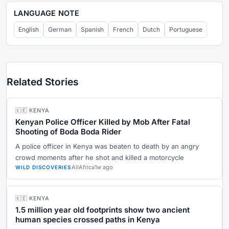
LANGUAGE NOTE
English
German
Spanish
French
Dutch
Portuguese
Related Stories
🇰🇪 KENYA
Kenyan Police Officer Killed by Mob After Fatal
Shooting of Boda Boda Rider
A police officer in Kenya was beaten to death by an angry
crowd moments after he shot and killed a motorcycle
AllAfrica
1w ago
WILD DISCOVERIES
🇰🇪 KENYA
1.5 million year old footprints show two ancient
human species crossed paths in Kenya