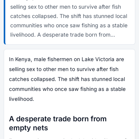
selling sex to other men to survive after fish
catches collapsed. The shift has stunned local
communities who once saw fishing as a stable
livelihood. A desperate trade born from...
In Kenya, male fishermen on Lake Victoria are
selling sex to other men to survive after fish
catches collapsed. The shift has stunned local
communities who once saw fishing as a stable
livelihood.
A desperate trade born from
empty nets