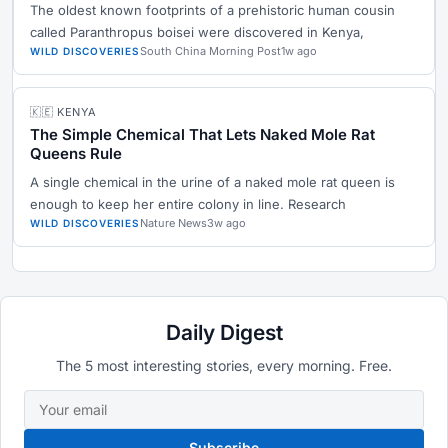
The oldest known footprints of a prehistoric human cousin
called Paranthropus boisei were discovered in Kenya,
South China Morning Post
1w ago
WILD DISCOVERIES
🇰🇪 KENYA
The Simple Chemical That Lets Naked Mole Rat
Queens Rule
A single chemical in the urine of a naked mole rat queen is
enough to keep her entire colony in line. Research
Nature News
3w ago
WILD DISCOVERIES
Daily Digest
The 5 most interesting stories, every morning. Free.
Subscribe