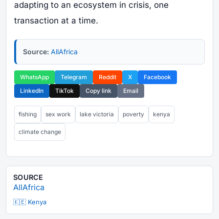
adapting to an ecosystem in crisis, one
transaction at a time.
Source:
AllAfrica
WhatsApp
Telegram
Reddit
X
Facebook
LinkedIn
TikTok
Copy link
Email
fishing
sex work
lake victoria
poverty
kenya
climate change
SOURCE
AllAfrica
🇰🇪 Kenya