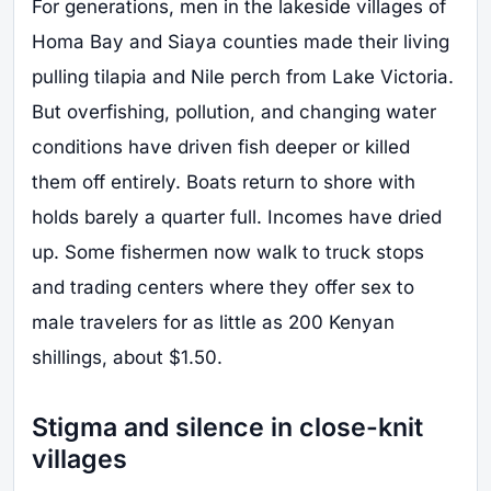
For generations, men in the lakeside villages of
Homa Bay and Siaya counties made their living
pulling tilapia and Nile perch from Lake Victoria.
But overfishing, pollution, and changing water
conditions have driven fish deeper or killed
them off entirely. Boats return to shore with
holds barely a quarter full. Incomes have dried
up. Some fishermen now walk to truck stops
and trading centers where they offer sex to
male travelers for as little as 200 Kenyan
shillings, about $1.50.
Stigma and silence in close-knit
villages