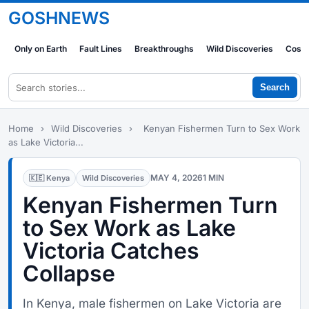
GOSHNEWS
Only on Earth
Fault Lines
Breakthroughs
Wild Discoveries
Cosm
Search
Home
›
Wild Discoveries
›
Kenyan Fishermen Turn to Sex Work
as Lake Victoria...
MAY 4, 2026
1 MIN
🇰🇪 Kenya
Wild Discoveries
Kenyan Fishermen Turn
to Sex Work as Lake
Victoria Catches
Collapse
In Kenya, male fishermen on Lake Victoria are