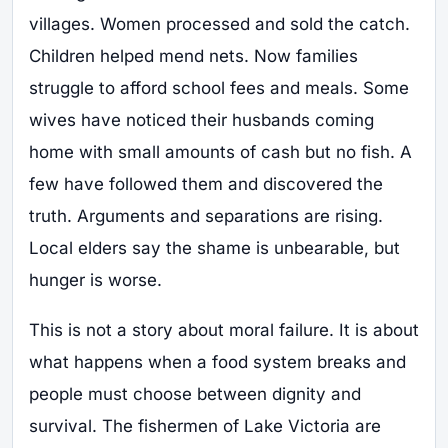
villages. Women processed and sold the catch.
Children helped mend nets. Now families
struggle to afford school fees and meals. Some
wives have noticed their husbands coming
home with small amounts of cash but no fish. A
few have followed them and discovered the
truth. Arguments and separations are rising.
Local elders say the shame is unbearable, but
hunger is worse.
This is not a story about moral failure. It is about
what happens when a food system breaks and
people must choose between dignity and
survival. The fishermen of Lake Victoria are