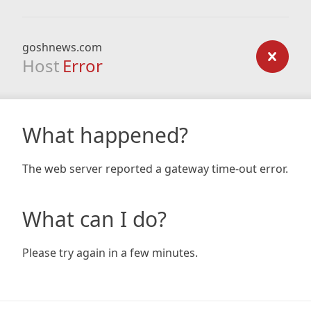
goshnews.com
Host
Error
What happened?
The web server reported a gateway time-out error.
What can I do?
Please try again in a few minutes.