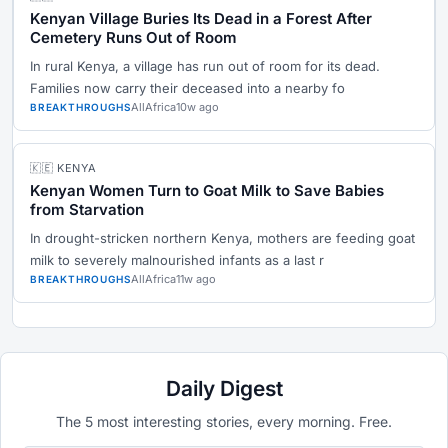
Kenyan Village Buries Its Dead in a Forest After
Cemetery Runs Out of Room
In rural Kenya, a village has run out of room for its dead.
Families now carry their deceased into a nearby fo
AllAfrica
10w ago
BREAKTHROUGHS
🇰🇪 KENYA
Kenyan Women Turn to Goat Milk to Save Babies
from Starvation
In drought-stricken northern Kenya, mothers are feeding goat
milk to severely malnourished infants as a last r
AllAfrica
11w ago
BREAKTHROUGHS
Daily Digest
The 5 most interesting stories, every morning. Free.