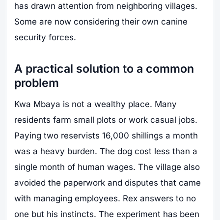
has drawn attention from neighboring villages.
Some are now considering their own canine
security forces.
A practical solution to a common
problem
Kwa Mbaya is not a wealthy place. Many
residents farm small plots or work casual jobs.
Paying two reservists 16,000 shillings a month
was a heavy burden. The dog cost less than a
single month of human wages. The village also
avoided the paperwork and disputes that came
with managing employees. Rex answers to no
one but his instincts. The experiment has been