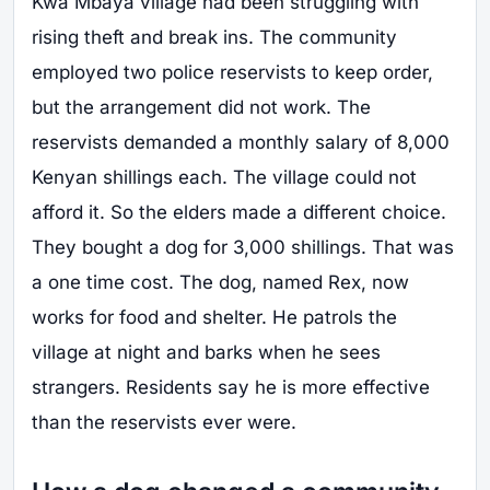
Kwa Mbaya village had been struggling with
rising theft and break ins. The community
employed two police reservists to keep order,
but the arrangement did not work. The
reservists demanded a monthly salary of 8,000
Kenyan shillings each. The village could not
afford it. So the elders made a different choice.
They bought a dog for 3,000 shillings. That was
a one time cost. The dog, named Rex, now
works for food and shelter. He patrols the
village at night and barks when he sees
strangers. Residents say he is more effective
than the reservists ever were.