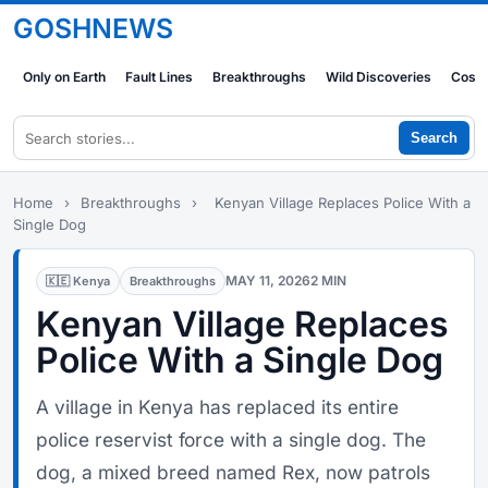
GOSHNEWS
Only on Earth
Fault Lines
Breakthroughs
Wild Discoveries
Cosm
Search
Home
›
Breakthroughs
›
Kenyan Village Replaces Police With a
Single Dog
MAY 11, 2026
2 MIN
🇰🇪 Kenya
Breakthroughs
Kenyan Village Replaces
Police With a Single Dog
A village in Kenya has replaced its entire
police reservist force with a single dog. The
dog, a mixed breed named Rex, now patrols