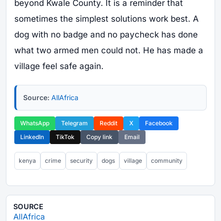
beyond Kwale County. It is a reminder that
sometimes the simplest solutions work best. A
dog with no badge and no paycheck has done
what two armed men could not. He has made a
village feel safe again.
Source:
AllAfrica
WhatsApp
Telegram
Reddit
X
Facebook
LinkedIn
TikTok
Copy link
Email
kenya
crime
security
dogs
village
community
SOURCE
AllAfrica