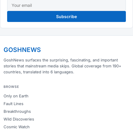
Subscribe
GOSHNEWS
GoshNews surfaces the surprising, fascinating, and important
stories that mainstream media skips. Global coverage from 190+
countries, translated into 6 languages.
BROWSE
Only on Earth
Fault Lines
Breakthroughs
Wild Discoveries
Cosmic Watch