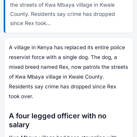
the streets of Kwa Mbaya village in Kwale
County. Residents say crime has dropped
since Rex took...
A village in Kenya has replaced its entire police
reservist force with a single dog. The dog, a
mixed breed named Rex, now patrols the streets
of Kwa Mbaya village in Kwale County.
Residents say crime has dropped since Rex
took over.
A four legged officer with no
salary