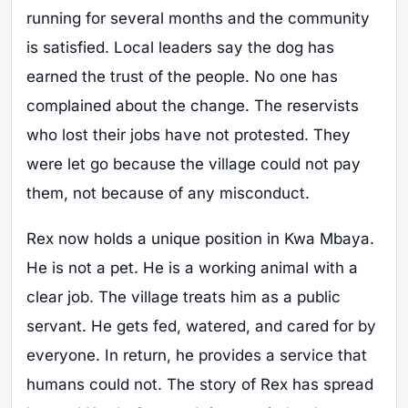
running for several months and the community
is satisfied. Local leaders say the dog has
earned the trust of the people. No one has
complained about the change. The reservists
who lost their jobs have not protested. They
were let go because the village could not pay
them, not because of any misconduct.
Rex now holds a unique position in Kwa Mbaya.
He is not a pet. He is a working animal with a
clear job. The village treats him as a public
servant. He gets fed, watered, and cared for by
everyone. In return, he provides a service that
humans could not. The story of Rex has spread