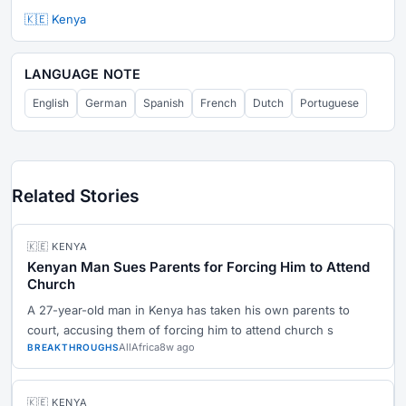
🇰🇪 Kenya
LANGUAGE NOTE
English
German
Spanish
French
Dutch
Portuguese
Related Stories
🇰🇪 KENYA
Kenyan Man Sues Parents for Forcing Him to Attend
Church
A 27-year-old man in Kenya has taken his own parents to
court, accusing them of forcing him to attend church s
AllAfrica
8w ago
BREAKTHROUGHS
🇰🇪 KENYA