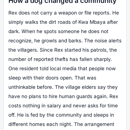
How a dog changed a community
Rex does not carry a weapon or file reports. He
simply walks the dirt roads of Kwa Mbaya after
dark. When he spots someone he does not
recognize, he growls and barks. The noise alerts
the villagers. Since Rex started his patrols, the
number of reported thefts has fallen sharply.
One resident told local media that people now
sleep with their doors open. That was
unthinkable before. The village elders say they
have no plans to hire human guards again. Rex
costs nothing in salary and never asks for time
off. He is fed by the community and sleeps in
different homes each night. The arrangement