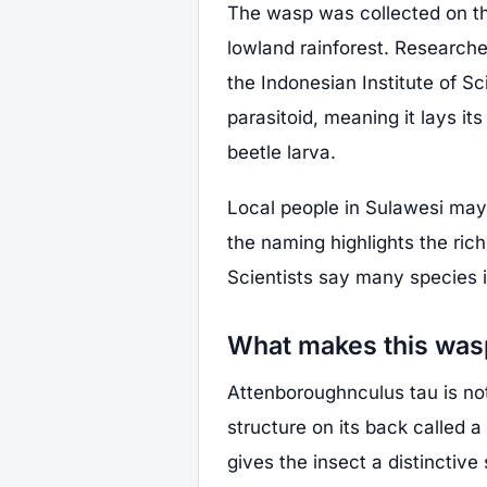
The wasp was collected on the
lowland rainforest. Research
the Indonesian Institute of Sc
parasitoid, meaning it lays its
beetle larva.
Local people in Sulawesi may 
the naming highlights the rich
Scientists say many species 
What makes this was
Attenboroughnculus tau is not 
structure on its back called 
gives the insect a distinctive