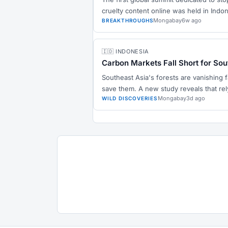
cruelty content online was held in Indo
Mongabay
6w ago
BREAKTHROUGHS
🇮🇩 INDONESIA
Carbon Markets Fall Short for Sou
Southeast Asia's forests are vanishing 
save them. A new study reveals that rel
Mongabay
3d ago
WILD DISCOVERIES