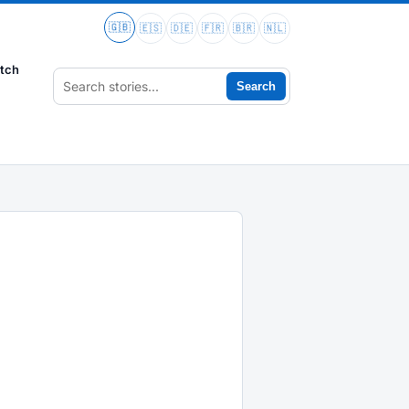
🇬🇧
🇪🇸
🇩🇪
🇫🇷
🇧🇷
🇳🇱
tch
Search