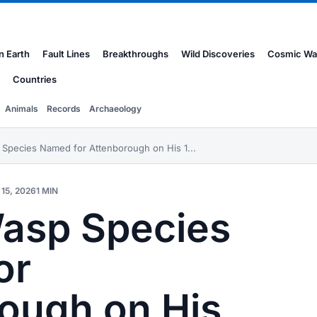
n Earth
Fault Lines
Breakthroughs
Wild Discoveries
Cosmic Wa
Countries
Animals
Records
Archaeology
Species Named for Attenborough on His 1...
15, 2026
1 MIN
asp Species
or
ough on His