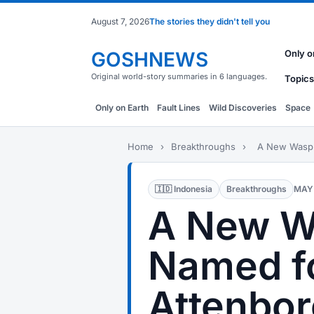
August 7, 2026
The stories they didn't tell you
GOSHNEWS
Only o
Original world-story summaries in 6 languages.
Topics
Only on Earth
Fault Lines
Wild Discoveries
Space
Home
›
Breakthroughs
›
A New Wasp 
🇮🇩 Indonesia
Breakthroughs
MAY 
A New W
Named f
Attenbor