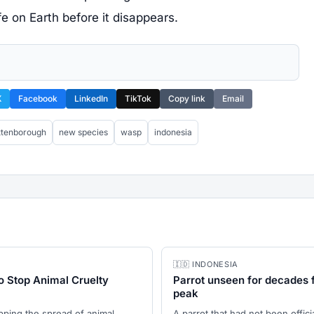
e on Earth before it disappears.
X
Facebook
LinkedIn
TikTok
Copy link
Email
attenborough
new species
wasp
indonesia
🇮🇩 INDONESIA
o Stop Animal Cruelty
Parrot unseen for decades 
peak
opping the spread of animal
A parrot that had not been offic