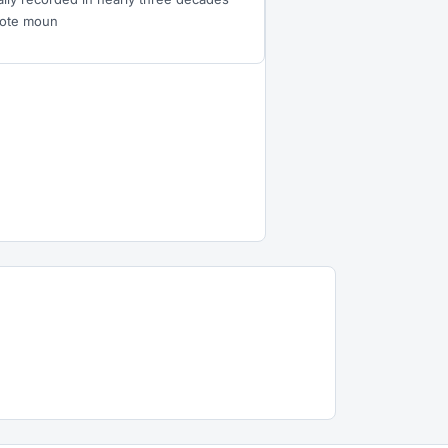
mote moun