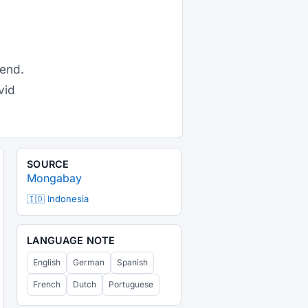
gend.
vid
SOURCE
Mongabay
🇮🇩 Indonesia
LANGUAGE NOTE
English
German
Spanish
French
Dutch
Portuguese