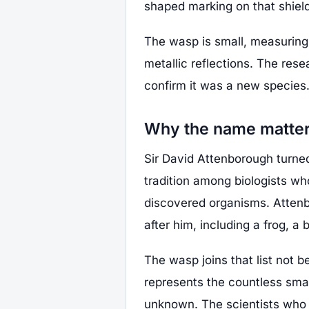
shaped marking on that shield
The wasp is small, measuring 
metallic reflections. The res
confirm it was a new species
Why the name matte
Sir David Attenborough turne
tradition among biologists wh
discovered organisms. Atten
after him, including a frog, a b
The wasp joins that list not b
represents the countless sma
unknown. The scientists who d