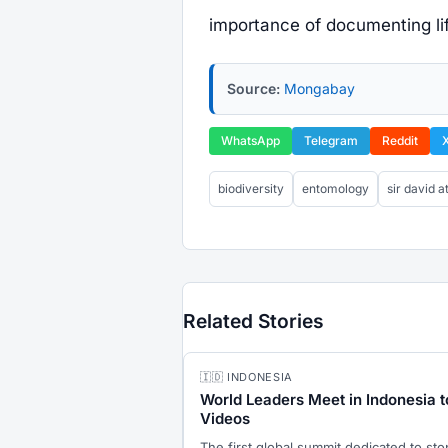
importance of documenting lif
Source:
Mongabay
WhatsApp
Telegram
Reddit
biodiversity
entomology
sir david 
Related Stories
🇮🇩 INDONESIA
World Leaders Meet in Indonesia t
Videos
The first global summit dedicated to st