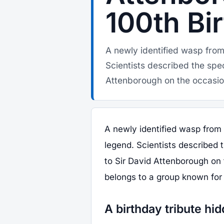
100th Bi
A newly identified wasp fro
Scientists described the spe
Attenborough on the occasion
A newly identified wasp from
legend. Scientists described 
to Sir David Attenborough on 
belongs to a group known for 
A birthday tribute hid