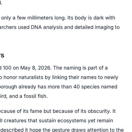
.
only a few millimeters long. Its body is dark with
earchers used DNA analysis and detailed imaging to
.
rs
d 100 on May 8, 2026. The naming is part of a
o honor naturalists by linking their names to newly
borough already has more than 40 species named
ird, and a fossil fish.
ecause of its fame but because of its obscurity. It
ll creatures that sustain ecosystems yet remain
escribed it hope the gesture draws attention to the