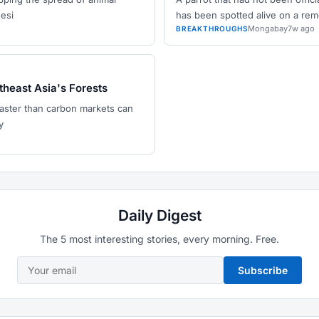
nesi
has been spotted alive on a re
Mongabay
7w ago
BREAKTHROUGHS
theast Asia's Forests
faster than carbon markets can
y
Daily Digest
The 5 most interesting stories, every morning. Free.
Subscribe