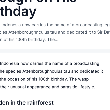
rthday
m Indonesia now carries the name of a broadcasting le
cies Attenboroughnculus tau and dedicated it to Sir Da
 of his 100th birthday. The...
 Indonesia now carries the name of a broadcasting
the species Attenboroughnculus tau and dedicated it
the occasion of his 100th birthday. The wasp
their unusual appearance and parasitic lifestyle.
den in the rainforest