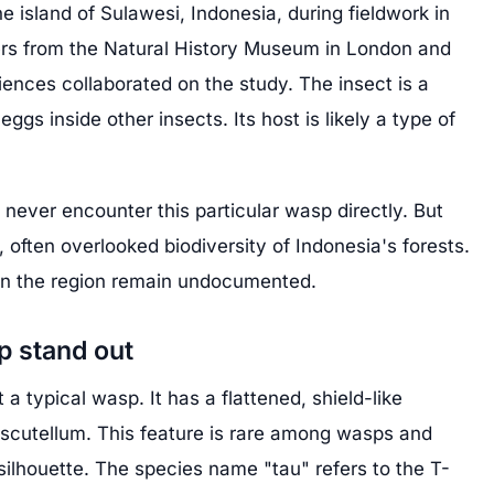
 island of Sulawesi, Indonesia, during fieldwork in
ers from the Natural History Museum in London and
iences collaborated on the study. The insect is a
 eggs inside other insects. Its host is likely a type of
never encounter this particular wasp directly. But
, often overlooked biodiversity of Indonesia's forests.
in the region remain undocumented.
p stand out
a typical wasp. It has a flattened, shield-like
a scutellum. This feature is rare among wasps and
 silhouette. The species name "tau" refers to the T-