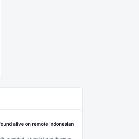
found alive on remote Indonesian
ially recorded in nearly three decades