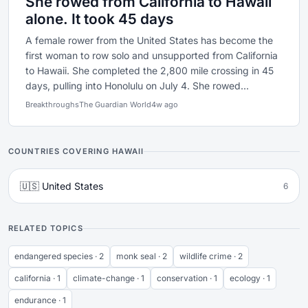
She rowed from California to Hawaii
alone. It took 45 days
A female rower from the United States has become the
first woman to row solo and unsupported from California
to Hawaii. She completed the 2,800 mile crossing in 45
days, pulling into Honolulu on July 4. She rowed...
Breakthroughs
The Guardian World
4w ago
COUNTRIES COVERING HAWAII
🇺🇸 United States
6
RELATED TOPICS
endangered species · 2
monk seal · 2
wildlife crime · 2
california · 1
climate-change · 1
conservation · 1
ecology · 1
endurance · 1