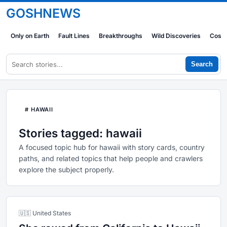
GOSHNEWS
Only on Earth
Fault Lines
Breakthroughs
Wild Discoveries
Cosm
Search
# HAWAII
Stories tagged: hawaii
A focused topic hub for hawaii with story cards, country
paths, and related topics that help people and crawlers
explore the subject properly.
🇺🇸 United States