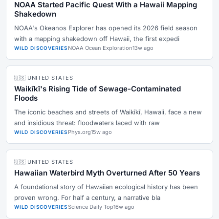
NOAA Started Pacific Quest With a Hawaii Mapping
Shakedown
NOAA's Okeanos Explorer has opened its 2026 field season
with a mapping shakedown off Hawaii, the first expedi
NOAA Ocean Exploration
13w ago
WILD DISCOVERIES
🇺🇸 UNITED STATES
Waikīkī's Rising Tide of Sewage-Contaminated
Floods
The iconic beaches and streets of Waikīkī, Hawaii, face a new
and insidious threat: floodwaters laced with raw
Phys.org
15w ago
WILD DISCOVERIES
🇺🇸 UNITED STATES
Hawaiian Waterbird Myth Overturned After 50 Years
A foundational story of Hawaiian ecological history has been
proven wrong. For half a century, a narrative bla
Science Daily Top
16w ago
WILD DISCOVERIES