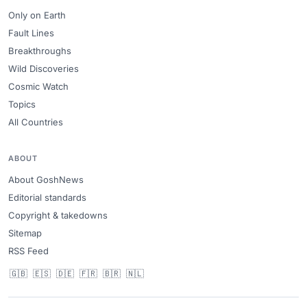
Only on Earth
Fault Lines
Breakthroughs
Wild Discoveries
Cosmic Watch
Topics
All Countries
ABOUT
About GoshNews
Editorial standards
Copyright & takedowns
Sitemap
RSS Feed
🇬🇧
🇪🇸
🇩🇪
🇫🇷
🇧🇷
🇳🇱