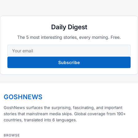
Daily Digest
The 5 most interesting stories, every morning. Free.
Subscribe
GOSHNEWS
GoshNews surfaces the surprising, fascinating, and important
stories that mainstream media skips. Global coverage from 190+
countries, translated into 6 languages.
BROWSE