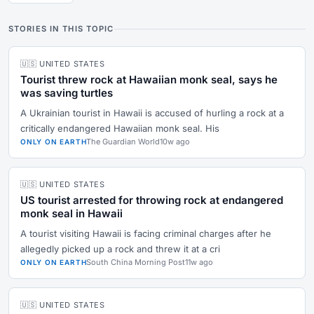
STORIES IN THIS TOPIC
🇺🇸 UNITED STATES
Tourist threw rock at Hawaiian monk seal, says he
was saving turtles
A Ukrainian tourist in Hawaii is accused of hurling a rock at a
critically endangered Hawaiian monk seal. His
The Guardian World
10w ago
ONLY ON EARTH
🇺🇸 UNITED STATES
US tourist arrested for throwing rock at endangered
monk seal in Hawaii
A tourist visiting Hawaii is facing criminal charges after he
allegedly picked up a rock and threw it at a cri
South China Morning Post
11w ago
ONLY ON EARTH
🇺🇸 UNITED STATES