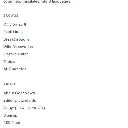
countries, translated into 6 languages.
BROWSE
Only on Earth
Fault Lines
Breakthroughs
Wild Discoveries
Cosmic Watch
Topics
All Countries
ABOUT
About GoshNews
Editorial standards
Copyright & takedowns
Sitemap
RSS Feed