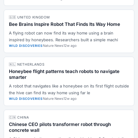
🇬🇧 UNITED KINGDOM
Bee Brains Inspire Robot That Finds Its Way Home
A flying robot can now find its way home using a brain
inspired by honeybees. Researchers built a simple machi
Nature News
12w ago
WILD DISCOVERIES
🇳🇱 NETHERLANDS
Honeybee flight patterns teach robots to navigate
smarter
A robot that navigates like a honeybee on its first flight outside
the hive can find its way home using far le
Nature News
12w ago
WILD DISCOVERIES
🇨🇳 CHINA
Chinese CEO pilots transformer robot through
concrete wall