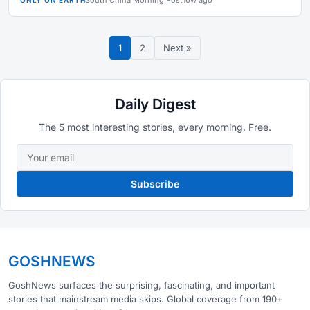
South China Morning Post
16w ago
ONLY ON EARTH
1
2
Next »
Daily Digest
The 5 most interesting stories, every morning. Free.
Subscribe
GOSHNEWS
GoshNews surfaces the surprising, fascinating, and important
stories that mainstream media skips. Global coverage from 190+