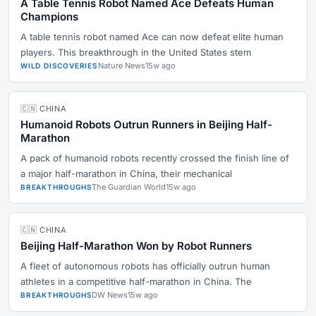
A Table Tennis Robot Named Ace Defeats Human
Champions
A table tennis robot named Ace can now defeat elite human
players. This breakthrough in the United States stem
Nature News
15w ago
WILD DISCOVERIES
🇨🇳 CHINA
Humanoid Robots Outrun Runners in Beijing Half-
Marathon
A pack of humanoid robots recently crossed the finish line of
a major half-marathon in China, their mechanical
The Guardian World
15w ago
BREAKTHROUGHS
🇨🇳 CHINA
Beijing Half-Marathon Won by Robot Runners
A fleet of autonomous robots has officially outrun human
athletes in a competitive half-marathon in China. The
DW News
15w ago
BREAKTHROUGHS