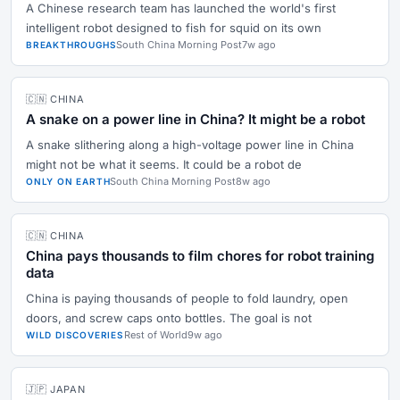
A Chinese research team has launched the world's first
intelligent robot designed to fish for squid on its own
South China Morning Post
7w ago
BREAKTHROUGHS
🇨🇳 CHINA
A snake on a power line in China? It might be a robot
A snake slithering along a high-voltage power line in China
might not be what it seems. It could be a robot de
South China Morning Post
8w ago
ONLY ON EARTH
🇨🇳 CHINA
China pays thousands to film chores for robot training
data
China is paying thousands of people to fold laundry, open
doors, and screw caps onto bottles. The goal is not
Rest of World
9w ago
WILD DISCOVERIES
🇯🇵 JAPAN