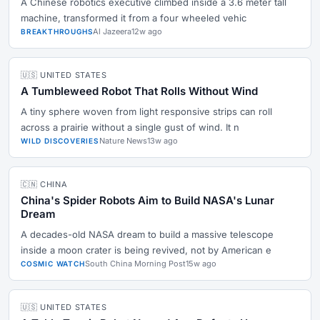
A Chinese robotics executive climbed inside a 3.6 meter tall
machine, transformed it from a four wheeled vehic
Al Jazeera
12w ago
BREAKTHROUGHS
🇺🇸 UNITED STATES
A Tumbleweed Robot That Rolls Without Wind
A tiny sphere woven from light responsive strips can roll
across a prairie without a single gust of wind. It n
Nature News
13w ago
WILD DISCOVERIES
🇨🇳 CHINA
China's Spider Robots Aim to Build NASA's Lunar
Dream
A decades-old NASA dream to build a massive telescope
inside a moon crater is being revived, not by American e
South China Morning Post
15w ago
COSMIC WATCH
🇺🇸 UNITED STATES