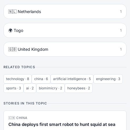
🇳🇱 Netherlands
1
🌍 Togo
1
🇬🇧 United Kingdom
1
RELATED TOPICS
technology · 8
china · 6
artificial intelligence · 5
engineering · 3
sports · 3
ai · 2
biomimicry · 2
honeybees · 2
STORIES IN THIS TOPIC
🇨🇳 CHINA
China deploys first smart robot to hunt squid at sea