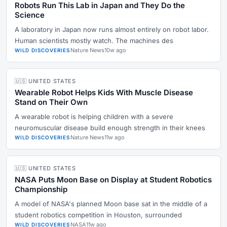
Robots Run This Lab in Japan and They Do the
Science
A laboratory in Japan now runs almost entirely on robot labor.
Human scientists mostly watch. The machines des
Nature News
10w ago
WILD DISCOVERIES
🇺🇸 UNITED STATES
Wearable Robot Helps Kids With Muscle Disease
Stand on Their Own
A wearable robot is helping children with a severe
neuromuscular disease build enough strength in their knees
Nature News
11w ago
WILD DISCOVERIES
🇺🇸 UNITED STATES
NASA Puts Moon Base on Display at Student Robotics
Championship
A model of NASA's planned Moon base sat in the middle of a
student robotics competition in Houston, surrounded
NASA
11w ago
WILD DISCOVERIES