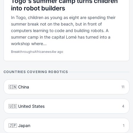
Togo's summer camp turns children
into robot builders
In Togo, children as young as eight are spending their
summer break not on the beach, but in front of
computers learning to code and building robots. A
summer camp in the capital Lomé has turned into a
workshop where...
Breakthroughs
Africanews
4w ago
COUNTRIES COVERING ROBOTICS
🇨🇳 China
11
🇺🇸 United States
4
🇯🇵 Japan
1