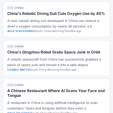
🇨🇳 CHINA
China's Robotic Diving Suit Cuts Oxygen Use by 40%
A new robotic diving suit developed in China can reduce a
diver's oxygen consumption by nearly 40 percent, a b
South China Morning Post
16w ago
WILD DISCOVERIES
🇨🇳 CHINA
China's Qingzhou Robot Grabs Space Junk in Orbit
A robotic spacecraft from China has successfully grabbed a
piece of space junk and moved it into a safe dispos
South China Morning Post
16w ago
COSMIC WATCH
🇨🇳 CHINA
A Chinese Restaurant Where AI Scans Your Face and
Tongue
A restaurant in China is using artificial intelligence to scan
customers' faces and tongues before they even o