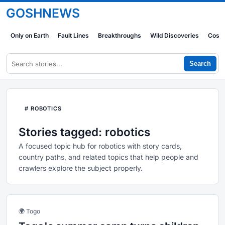
GOSHNEWS
Only on Earth
Fault Lines
Breakthroughs
Wild Discoveries
Cosm
Search
# ROBOTICS
Stories tagged: robotics
A focused topic hub for robotics with story cards,
country paths, and related topics that help people and
crawlers explore the subject properly.
🌍 Togo