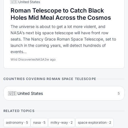
🇺🇸 United States
Roman Telescope to Catch Black
Holes Mid Meal Across the Cosmos
The universe is about to get a lot more violent, and
NASA’s next big space telescope will have front row
seats. The Nancy Grace Roman Space Telescope, set to
launch in the coming years, will detect hundreds of
events...
Wild Discoveries
NASA
3w ago
COUNTRIES COVERING ROMAN SPACE TELESCOPE
🇺🇸 United States
5
RELATED TOPICS
astronomy · 5
nasa · 5
milky-way · 2
space exploration · 2