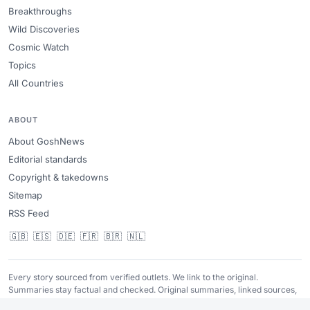
Breakthroughs
Wild Discoveries
Cosmic Watch
Topics
All Countries
ABOUT
About GoshNews
Editorial standards
Copyright & takedowns
Sitemap
RSS Feed
🇬🇧
🇪🇸
🇩🇪
🇫🇷
🇧🇷
🇳🇱
Every story sourced from verified outlets. We link to the original.
Summaries stay factual and checked. Original summaries, linked sources,
no copied photos, and fast takedown review when needed.