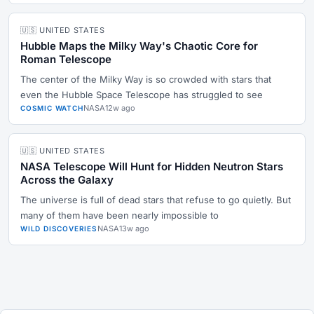
🇺🇸 UNITED STATES
Hubble Maps the Milky Way's Chaotic Core for
Roman Telescope
The center of the Milky Way is so crowded with stars that
even the Hubble Space Telescope has struggled to see
NASA
12w ago
COSMIC WATCH
🇺🇸 UNITED STATES
NASA Telescope Will Hunt for Hidden Neutron Stars
Across the Galaxy
The universe is full of dead stars that refuse to go quietly. But
many of them have been nearly impossible to
NASA
13w ago
WILD DISCOVERIES