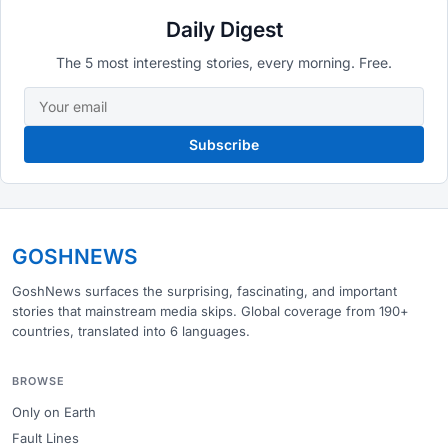
Daily Digest
The 5 most interesting stories, every morning. Free.
Subscribe
GOSHNEWS
GoshNews surfaces the surprising, fascinating, and important
stories that mainstream media skips. Global coverage from 190+
countries, translated into 6 languages.
BROWSE
Only on Earth
Fault Lines