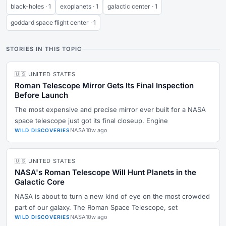
black-holes · 1
exoplanets · 1
galactic center · 1
goddard space flight center · 1
STORIES IN THIS TOPIC
🇺🇸 UNITED STATES
Roman Telescope Mirror Gets Its Final Inspection
Before Launch
The most expensive and precise mirror ever built for a NASA
space telescope just got its final closeup. Engine
NASA
10w ago
WILD DISCOVERIES
🇺🇸 UNITED STATES
NASA's Roman Telescope Will Hunt Planets in the
Galactic Core
NASA is about to turn a new kind of eye on the most crowded
part of our galaxy. The Roman Space Telescope, set
NASA
10w ago
WILD DISCOVERIES