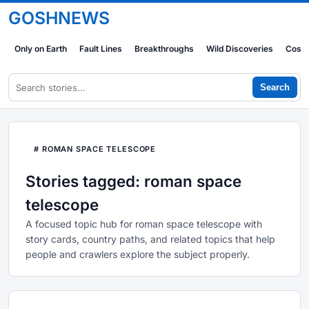
GOSHNEWS
Only on Earth
Fault Lines
Breakthroughs
Wild Discoveries
Cosm
Search
# ROMAN SPACE TELESCOPE
Stories tagged: roman space
telescope
A focused topic hub for roman space telescope with
story cards, country paths, and related topics that help
people and crawlers explore the subject properly.