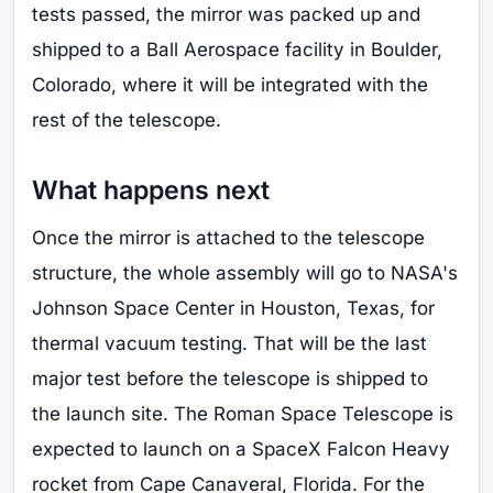
tests passed, the mirror was packed up and
shipped to a Ball Aerospace facility in Boulder,
Colorado, where it will be integrated with the
rest of the telescope.
What happens next
Once the mirror is attached to the telescope
structure, the whole assembly will go to NASA's
Johnson Space Center in Houston, Texas, for
thermal vacuum testing. That will be the last
major test before the telescope is shipped to
the launch site. The Roman Space Telescope is
expected to launch on a SpaceX Falcon Heavy
rocket from Cape Canaveral, Florida. For the