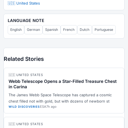
🇺🇸 United States
LANGUAGE NOTE
English
German
Spanish
French
Dutch
Portuguese
Related Stories
🇺🇸 UNITED STATES
Webb Telescope Opens a Star-Filled Treasure Chest
in Carina
The James Webb Space Telescope has captured a cosmic
chest filled not with gold, but with dozens of newborn st
ESA
7h ago
WILD DISCOVERIES
🇺🇸 UNITED STATES