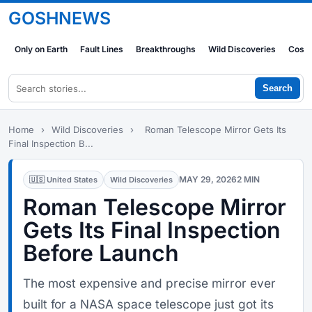
GOSHNEWS
Only on Earth
Fault Lines
Breakthroughs
Wild Discoveries
Cosm
Search
Home
›
Wild Discoveries
›
Roman Telescope Mirror Gets Its
Final Inspection B...
MAY 29, 2026
2 MIN
🇺🇸 United States
Wild Discoveries
Roman Telescope Mirror
Gets Its Final Inspection
Before Launch
The most expensive and precise mirror ever
built for a NASA space telescope just got its