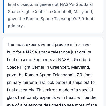
final closeup. Engineers at NASA's Goddard
Space Flight Center in Greenbelt, Maryland,
gave the Roman Space Telescope's 7.9-foot
primary...
The most expensive and precise mirror ever
built for a NASA space telescope just got its
final closeup. Engineers at NASA's Goddard
Space Flight Center in Greenbelt, Maryland,
gave the Roman Space Telescope's 7.9-foot
primary mirror a last look before it ships out for
final assembly. This mirror, made of a special
glass that barely expands with heat, will be the
eye of a telescope designed to see more of the