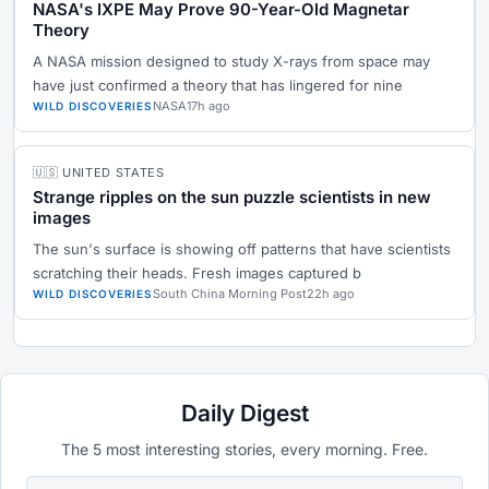
NASA's IXPE May Prove 90-Year-Old Magnetar
Theory
A NASA mission designed to study X-rays from space may
have just confirmed a theory that has lingered for nine
NASA
17h ago
WILD DISCOVERIES
🇺🇸 UNITED STATES
Strange ripples on the sun puzzle scientists in new
images
The sun's surface is showing off patterns that have scientists
scratching their heads. Fresh images captured b
South China Morning Post
22h ago
WILD DISCOVERIES
Daily Digest
The 5 most interesting stories, every morning. Free.