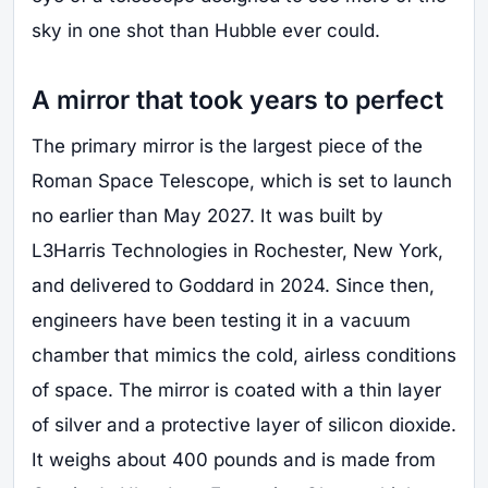
sky in one shot than Hubble ever could.
A mirror that took years to perfect
The primary mirror is the largest piece of the
Roman Space Telescope, which is set to launch
no earlier than May 2027. It was built by
L3Harris Technologies in Rochester, New York,
and delivered to Goddard in 2024. Since then,
engineers have been testing it in a vacuum
chamber that mimics the cold, airless conditions
of space. The mirror is coated with a thin layer
of silver and a protective layer of silicon dioxide.
It weighs about 400 pounds and is made from