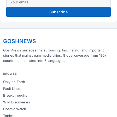
Subscribe
GOSHNEWS
GoshNews surfaces the surprising, fascinating, and important
stories that mainstream media skips. Global coverage from 190+
countries, translated into 6 languages.
BROWSE
Only on Earth
Fault Lines
Breakthroughs
Wild Discoveries
Cosmic Watch
Topics