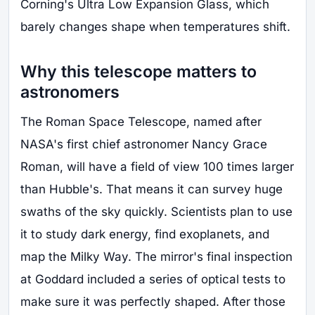
Corning's Ultra Low Expansion Glass, which
barely changes shape when temperatures shift.
Why this telescope matters to
astronomers
The Roman Space Telescope, named after
NASA's first chief astronomer Nancy Grace
Roman, will have a field of view 100 times larger
than Hubble's. That means it can survey huge
swaths of the sky quickly. Scientists plan to use
it to study dark energy, find exoplanets, and
map the Milky Way. The mirror's final inspection
at Goddard included a series of optical tests to
make sure it was perfectly shaped. After those