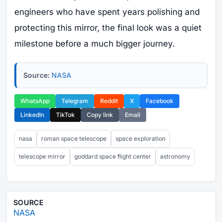
engineers who have spent years polishing and
protecting this mirror, the final look was a quiet
milestone before a much bigger journey.
Source:
NASA
WhatsApp
Telegram
Reddit
X
Facebook
LinkedIn
TikTok
Copy link
Email
nasa
roman space telescope
space exploration
telescope mirror
goddard space flight center
astronomy
SOURCE
NASA