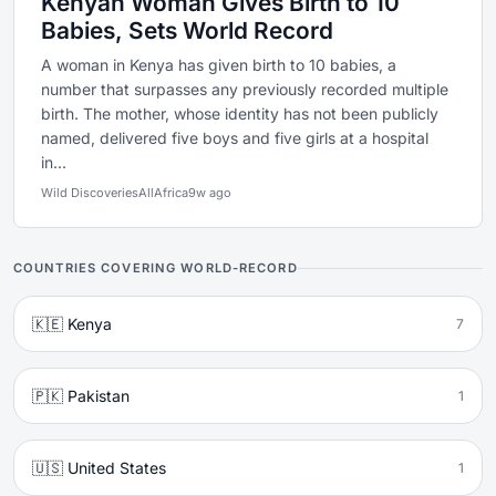
Kenyan Woman Gives Birth to 10
Babies, Sets World Record
A woman in Kenya has given birth to 10 babies, a
number that surpasses any previously recorded multiple
birth. The mother, whose identity has not been publicly
named, delivered five boys and five girls at a hospital
in...
Wild Discoveries
AllAfrica
9w ago
COUNTRIES COVERING WORLD-RECORD
🇰🇪 Kenya
7
🇵🇰 Pakistan
1
🇺🇸 United States
1