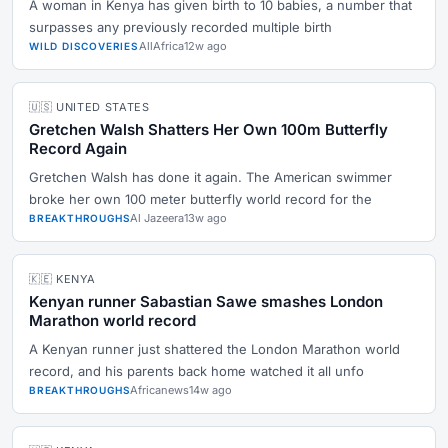
A woman in Kenya has given birth to 10 babies, a number that
surpasses any previously recorded multiple birth
AllAfrica
12w ago
WILD DISCOVERIES
🇺🇸 UNITED STATES
Gretchen Walsh Shatters Her Own 100m Butterfly
Record Again
Gretchen Walsh has done it again. The American swimmer
broke her own 100 meter butterfly world record for the
Al Jazeera
13w ago
BREAKTHROUGHS
🇰🇪 KENYA
Kenyan runner Sabastian Sawe smashes London
Marathon world record
A Kenyan runner just shattered the London Marathon world
record, and his parents back home watched it all unfo
Africanews
14w ago
BREAKTHROUGHS