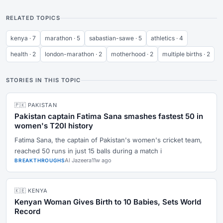
RELATED TOPICS
kenya · 7
marathon · 5
sabastian-sawe · 5
athletics · 4
health · 2
london-marathon · 2
motherhood · 2
multiple births · 2
STORIES IN THIS TOPIC
🇵🇰 PAKISTAN
Pakistan captain Fatima Sana smashes fastest 50 in
women's T20I history
Fatima Sana, the captain of Pakistan's women's cricket team,
reached 50 runs in just 15 balls during a match i
Al Jazeera
11w ago
BREAKTHROUGHS
🇰🇪 KENYA
Kenyan Woman Gives Birth to 10 Babies, Sets World
Record