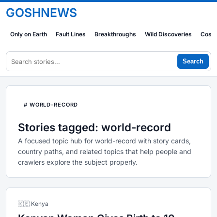
GOSHNEWS
Only on Earth
Fault Lines
Breakthroughs
Wild Discoveries
Cosm
Search
# WORLD-RECORD
Stories tagged: world-record
A focused topic hub for world-record with story cards,
country paths, and related topics that help people and
crawlers explore the subject properly.
🇰🇪 Kenya