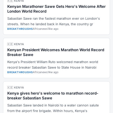
🇰🇪 KENYA
Kenyan Marathoner Sawe Gets Hero's Welcome After
London World Record
Sabastian Sawe ran the fastest marathon ever on London's
streets. When he landed back in Kenya, the country gr
Africanews
14w ago
BREAKTHROUGHS
🇰🇪 KENYA
Kenyan President Welcomes Marathon World Record
Breaker Sawe
Kenya's President William Ruto welcomed marathon world
record breaker Sabastian Sawe to State House in Nairobi
Africanews
14w ago
BREAKTHROUGHS
🇰🇪 KENYA
Kenya gives hero's welcome to marathon record-
breaker Sabastian Sawe
Sabastian Sawe landed in Nairobi to a water cannon salute
from the airport fire brigade. Within hours, Kenya's