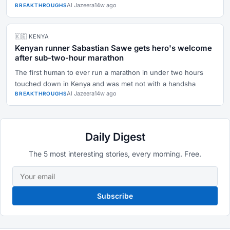
Al Jazeera
14w ago
BREAKTHROUGHS
🇰🇪 KENYA
Kenyan runner Sabastian Sawe gets hero's welcome
after sub-two-hour marathon
The first human to ever run a marathon in under two hours
touched down in Kenya and was met not with a handsha
Al Jazeera
14w ago
BREAKTHROUGHS
Daily Digest
The 5 most interesting stories, every morning. Free.
Subscribe