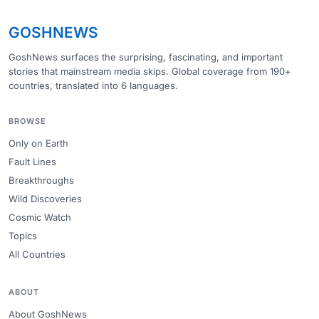
GOSHNEWS
GoshNews surfaces the surprising, fascinating, and important
stories that mainstream media skips. Global coverage from 190+
countries, translated into 6 languages.
BROWSE
Only on Earth
Fault Lines
Breakthroughs
Wild Discoveries
Cosmic Watch
Topics
All Countries
ABOUT
About GoshNews