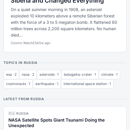
Siberia and Changed Everything
On a quiet summer morning in 1908, an asteroid
exploded 10 kilometers above a remote Siberian forest
with the force of a 3 to 5 megaton bomb. It flattened 60
million trees across 2,200 square kilometers. No human
died...
Cosmic Watch
ESA
5w ago
TOPICS IN RUSSIA
esa · 2
nasa · 2
asteroids · 1
batagaika-crater · 1
climate · 1
cosmonauts · 1
earthquake · 1
international space station · 1
LATEST FROM RUSSIA
🇷🇺 RUSSIA
NASA Satellite Spots Giant Tsunami Doing the
Unexpected