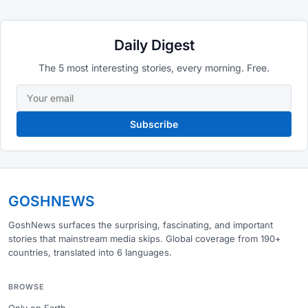
Daily Digest
The 5 most interesting stories, every morning. Free.
Subscribe
GOSHNEWS
GoshNews surfaces the surprising, fascinating, and important
stories that mainstream media skips. Global coverage from 190+
countries, translated into 6 languages.
BROWSE