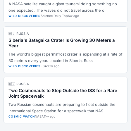
A NASA satellite caught a giant tsunami doing something no
one expected. The waves did not travel across the o
Science Daily Top
6w ago
WILD DISCOVERIES
🇷🇺 RUSSIA
Siberia's Batagaika Crater Is Growing 30 Meters a
Year
The world's biggest permafrost crater is expanding at a rate of
30 meters every year. Located in Siberia, Russ
ESA
10w ago
WILD DISCOVERIES
🇷🇺 RUSSIA
Two Cosmonauts to Step Outside the ISS for a Rare
Joint Spacewalk
Two Russian cosmonauts are preparing to float outside the
International Space Station for a spacewalk that NAS
NASA
11w ago
COSMIC WATCH