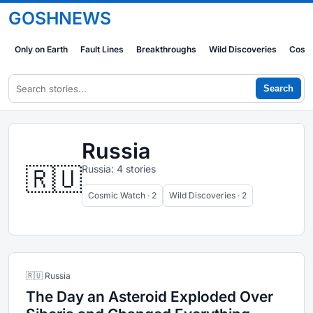
GOSHNEWS
Only on Earth
Fault Lines
Breakthroughs
Wild Discoveries
Cosm
Search
Russia
🇷🇺
Russia: 4 stories
Cosmic Watch · 2
Wild Discoveries · 2
🇷🇺 Russia
The Day an Asteroid Exploded Over