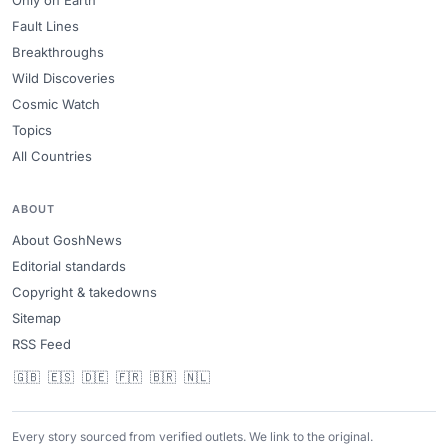
Only on Earth
Fault Lines
Breakthroughs
Wild Discoveries
Cosmic Watch
Topics
All Countries
ABOUT
About GoshNews
Editorial standards
Copyright & takedowns
Sitemap
RSS Feed
🇬🇧
🇪🇸
🇩🇪
🇫🇷
🇧🇷
🇳🇱
Every story sourced from verified outlets. We link to the original.