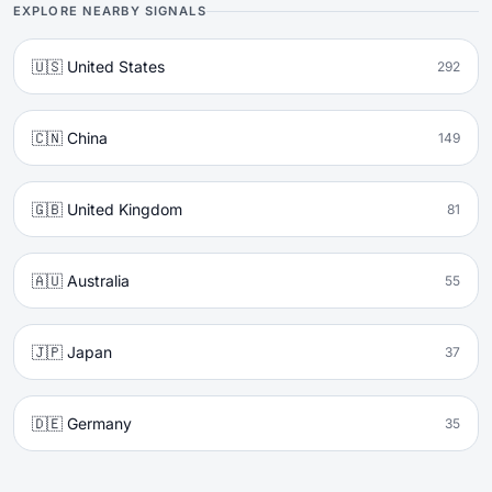
EXPLORE NEARBY SIGNALS
🇺🇸 United States
292
🇨🇳 China
149
🇬🇧 United Kingdom
81
🇦🇺 Australia
55
🇯🇵 Japan
37
🇩🇪 Germany
35