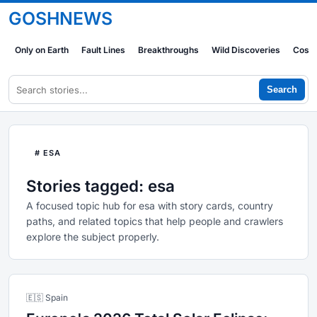
GOSHNEWS
Only on Earth
Fault Lines
Breakthroughs
Wild Discoveries
Cosm
Search
# ESA
Stories tagged: esa
A focused topic hub for esa with story cards, country
paths, and related topics that help people and crawlers
explore the subject properly.
🇪🇸 Spain