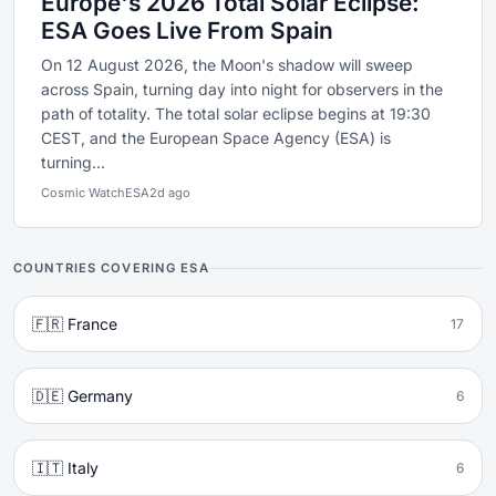
Europe's 2026 Total Solar Eclipse:
ESA Goes Live From Spain
On 12 August 2026, the Moon's shadow will sweep
across Spain, turning day into night for observers in the
path of totality. The total solar eclipse begins at 19:30
CEST, and the European Space Agency (ESA) is
turning...
Cosmic Watch
ESA
2d ago
COUNTRIES COVERING ESA
🇫🇷 France
17
🇩🇪 Germany
6
🇮🇹 Italy
6