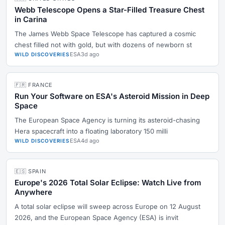
Webb Telescope Opens a Star-Filled Treasure Chest
in Carina
The James Webb Space Telescope has captured a cosmic
chest filled not with gold, but with dozens of newborn st
ESA
3d ago
WILD DISCOVERIES
🇫🇷 FRANCE
Run Your Software on ESA's Asteroid Mission in Deep
Space
The European Space Agency is turning its asteroid-chasing
Hera spacecraft into a floating laboratory 150 milli
ESA
4d ago
WILD DISCOVERIES
🇪🇸 SPAIN
Europe's 2026 Total Solar Eclipse: Watch Live from
Anywhere
A total solar eclipse will sweep across Europe on 12 August
2026, and the European Space Agency (ESA) is invit