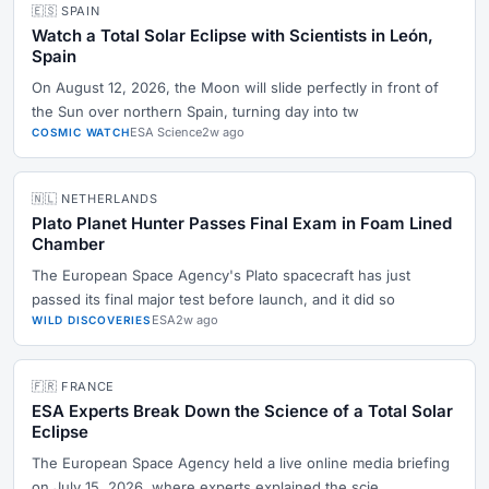
🇪🇸 SPAIN
Watch a Total Solar Eclipse with Scientists in León,
Spain
On August 12, 2026, the Moon will slide perfectly in front of
the Sun over northern Spain, turning day into tw
ESA Science
2w ago
COSMIC WATCH
🇳🇱 NETHERLANDS
Plato Planet Hunter Passes Final Exam in Foam Lined
Chamber
The European Space Agency's Plato spacecraft has just
passed its final major test before launch, and it did so
ESA
2w ago
WILD DISCOVERIES
🇫🇷 FRANCE
ESA Experts Break Down the Science of a Total Solar
Eclipse
The European Space Agency held a live online media briefing
on July 15, 2026, where experts explained the scie