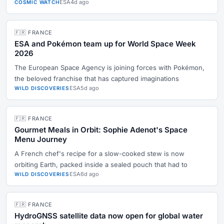
ESA
4d ago
COSMIC WATCH
🇫🇷 FRANCE
ESA and Pokémon team up for World Space Week
2026
The European Space Agency is joining forces with Pokémon,
the beloved franchise that has captured imaginations
ESA
5d ago
WILD DISCOVERIES
🇫🇷 FRANCE
Gourmet Meals in Orbit: Sophie Adenot's Space
Menu Journey
A French chef's recipe for a slow-cooked stew is now
orbiting Earth, packed inside a sealed pouch that had to
ESA
6d ago
WILD DISCOVERIES
🇫🇷 FRANCE
HydroGNSS satellite data now open for global water