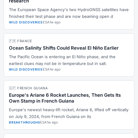
research
The European Space Agency's two HydroGNSS satellites have
finished their test phase and are now beaming open d
ESA
1w ago
WILD DISCOVERIES
🇫🇷 FRANCE
Ocean Salinity Shifts Could Reveal El Niño Earlier
The Pacific Ocean is entering an El Niño phase, and the
earliest clues may not be in temperature but in salt.
ESA
1w ago
WILD DISCOVERIES
🇬🇫 FRENCH GUIANA
Europe's Ariane 6 Rocket Launches, Then Gets Its
Own Stamp in French Guiana
Europe's newest heavy-lift rocket, Ariane 6, lifted off vertically
on July 9, 2024, from French Guiana on its
ESA
1w ago
BREAKTHROUGHS