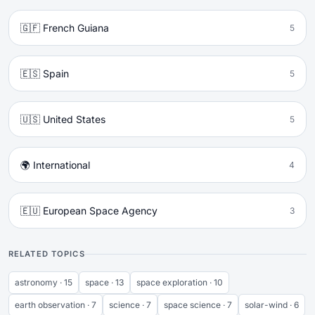
🇬🇫 French Guiana
5
🇪🇸 Spain
5
🇺🇸 United States
5
🌍 International
4
🇪🇺 European Space Agency
3
RELATED TOPICS
astronomy · 15
space · 13
space exploration · 10
earth observation · 7
science · 7
space science · 7
solar-wind · 6