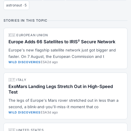
astronaut · 5
STORIES IN THIS TOPIC
🇪🇺 EUROPEAN UNION
Europe Adds 66 Satellites to IRIS² Secure Network
Europe's new flagship satellite network just got bigger and
faster. On 7 August, the European Commission and t
ESA
2d ago
WILD DISCOVERIES
🇮🇹 ITALY
ExoMars Landing Legs Stretch Out in High-Speed
Test
The legs of Europe's Mars rover stretched out in less than a
second, a blink-and-you'll-miss-it moment that co
ESA
3d ago
WILD DISCOVERIES
🇺🇸 UNITED STATES