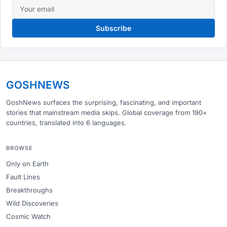
Subscribe
GOSHNEWS
GoshNews surfaces the surprising, fascinating, and important
stories that mainstream media skips. Global coverage from 190+
countries, translated into 6 languages.
BROWSE
Only on Earth
Fault Lines
Breakthroughs
Wild Discoveries
Cosmic Watch