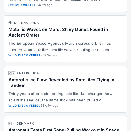
ESA
3w ago
COSMIC WATCH
🌍 INTERNATIONAL
Metallic Waves on Mars: Shiny Dunes Found in
Ancient Crater
The European Space Agency’s Mars Express orbiter has
spotted what look like metallic waves rippling across the
ESA
3w ago
WILD DISCOVERIES
🇦🇶 ANTARCTICA
Antarctic Ice Flow Revealed by Satellites Flying in
Tandem
Thirty years after a pioneering satellite duo changed how
scientists see ice, the same trick has been pulled o
ESA
4w ago
WILD DISCOVERIES
🇩🇰 DENMARK
Astronaut Tests First Rope-Pulling Workout in Space