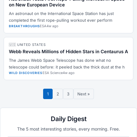
on New European Device
An astronaut on the International Space Station has just
completed the first rope-pulling workout ever perform
ESA
4w ago
BREAKTHROUGHS
🇺🇸 UNITED STATES
Webb Reveals Millions of Hidden Stars in Centaurus A
The James Webb Space Telescope has done what no
telescope could before: it peeled back the thick dust at the h
ESA Science
4w ago
WILD DISCOVERIES
1
2
3
Next »
Daily Digest
The 5 most interesting stories, every morning. Free.