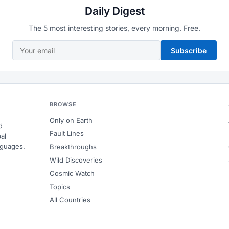
Daily Digest
The 5 most interesting stories, every morning. Free.
Subscribe
BROWSE
Only on Earth
d
Fault Lines
al
nguages.
Breakthroughs
Wild Discoveries
Cosmic Watch
Topics
All Countries