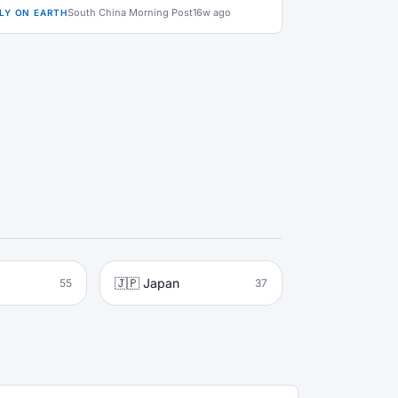
South China Morning Post
16w ago
LY ON EARTH
🇯🇵 Japan
55
37