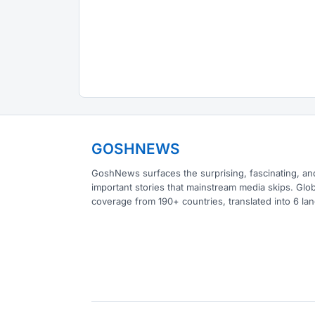
GOSHNEWS
GoshNews surfaces the surprising, fascinating, an
important stories that mainstream media skips. Glob
coverage from 190+ countries, translated into 6 la