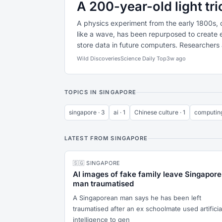
A 200-year-old light t
A physics experiment from the early 1800s, 
like a wave, has been repurposed to create e
store data in future computers. Researchers a
Wild Discoveries
Science Daily Top
3w ago
TOPICS IN SINGAPORE
singapore · 3
ai · 1
Chinese culture · 1
computing
LATEST FROM SINGAPORE
🇸🇬 SINGAPORE
AI images of fake family leave Singapore
man traumatised
A Singaporean man says he has been left
traumatised after an ex schoolmate used artificia
intelligence to gen