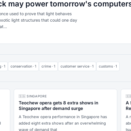
rick may power tomorrow's computer
once used to prove that light behaves
xotic light structures that could one day
t...
 · 1
conservation · 1
crime · 1
customer service · 1
customs · 1
🇸🇬 SINGAPORE
🇸
Teochew opera gets 8 extra shows in
A 
Singapore after demand surge
Re
A Teochew opera performance in Singapore has
A 
l
added eight extra shows after an overwhelming
abo
wave of demand that
ts