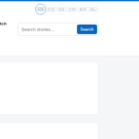
🇬🇧
🇪🇸
🇩🇪
🇫🇷
🇧🇷
🇳🇱
tch
Search