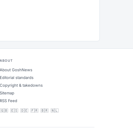
ABOUT
About GoshNews
Editorial standards
Copyright & takedowns
Sitemap
RSS Feed
🇬🇧
🇪🇸
🇩🇪
🇫🇷
🇧🇷
🇳🇱