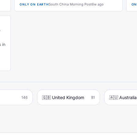
South China Morning Post
6w ago
ONLY ON EARTH
ON
s
 in
🇬🇧 United Kingdom
🇦🇺 Australia
146
81