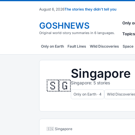
August 6, 2026
The stories they didn't tell you
GOSHNEWS
Only o
Original world-story summaries in 6 languages.
Topics
Only on Earth
Fault Lines
Wild Discoveries
Space
Singapore
🇸🇬
Singapore: 5 stories
Only on Earth · 4
Wild Discoveries 
🇸🇬 Singapore