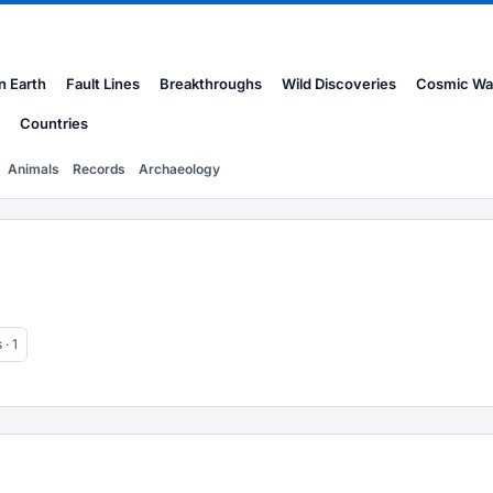
n Earth
Fault Lines
Breakthroughs
Wild Discoveries
Cosmic Wa
Countries
Animals
Records
Archaeology
· 1