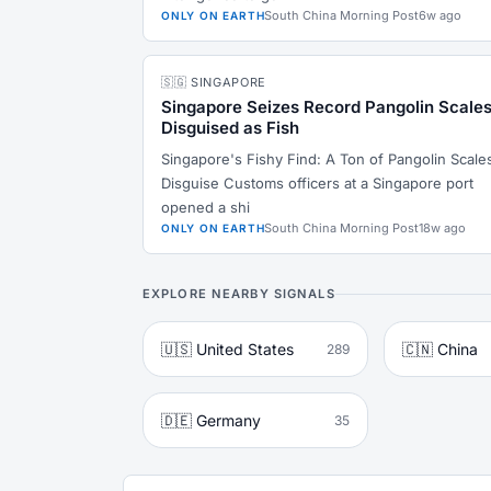
South China Morning Post
6w ago
ONLY ON EARTH
🇸🇬 SINGAPORE
Singapore Seizes Record Pangolin Scale
Disguised as Fish
Singapore's Fishy Find: A Ton of Pangolin Scales
Disguise Customs officers at a Singapore port
opened a shi
South China Morning Post
18w ago
ONLY ON EARTH
EXPLORE NEARBY SIGNALS
🇺🇸 United States
🇨🇳 China
289
🇩🇪 Germany
35