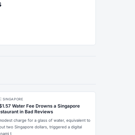
s
🇬 SINGAPORE
$1.57 Water Fee Drowns a Singapore
staurant in Bad Reviews
modest charge for a glass of water, equivalent to
ut two Singapore dollars, triggered a digital
unami t