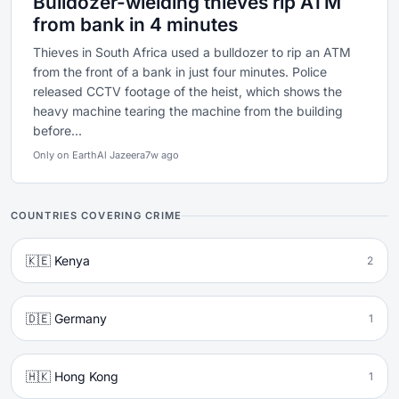
Bulldozer-wielding thieves rip ATM
from bank in 4 minutes
Thieves in South Africa used a bulldozer to rip an ATM
from the front of a bank in just four minutes. Police
released CCTV footage of the heist, which shows the
heavy machine tearing the machine from the building
before...
Only on Earth
Al Jazeera
7w ago
COUNTRIES COVERING CRIME
🇰🇪 Kenya
2
🇩🇪 Germany
1
🇭🇰 Hong Kong
1