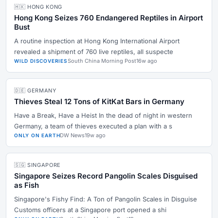
🇭🇰 HONG KONG
Hong Kong Seizes 760 Endangered Reptiles in Airport
Bust
A routine inspection at Hong Kong International Airport
revealed a shipment of 760 live reptiles, all suspecte
South China Morning Post
16w ago
WILD DISCOVERIES
🇩🇪 GERMANY
Thieves Steal 12 Tons of KitKat Bars in Germany
Have a Break, Have a Heist In the dead of night in western
Germany, a team of thieves executed a plan with a s
DW News
19w ago
ONLY ON EARTH
🇸🇬 SINGAPORE
Singapore Seizes Record Pangolin Scales Disguised
as Fish
Singapore's Fishy Find: A Ton of Pangolin Scales in Disguise
Customs officers at a Singapore port opened a shi