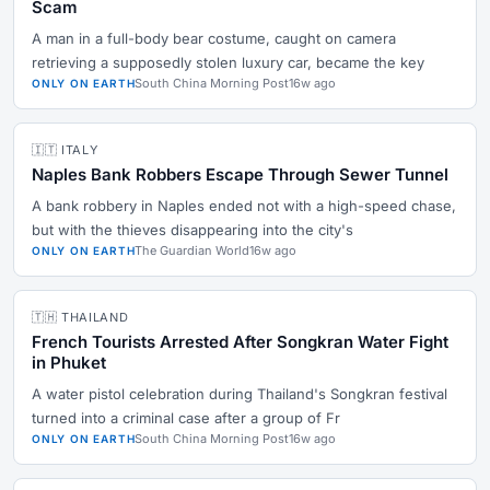
Scam
A man in a full-body bear costume, caught on camera
retrieving a supposedly stolen luxury car, became the key
South China Morning Post
16w ago
ONLY ON EARTH
🇮🇹 ITALY
Naples Bank Robbers Escape Through Sewer Tunnel
A bank robbery in Naples ended not with a high-speed chase,
but with the thieves disappearing into the city's
The Guardian World
16w ago
ONLY ON EARTH
🇹🇭 THAILAND
French Tourists Arrested After Songkran Water Fight
in Phuket
A water pistol celebration during Thailand's Songkran festival
turned into a criminal case after a group of Fr
South China Morning Post
16w ago
ONLY ON EARTH