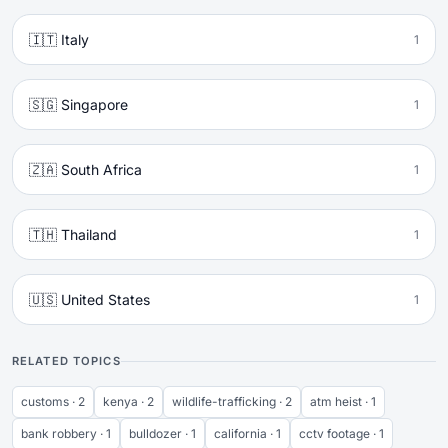
🇮🇹 Italy
1
🇸🇬 Singapore
1
🇿🇦 South Africa
1
🇹🇭 Thailand
1
🇺🇸 United States
1
RELATED TOPICS
customs · 2
kenya · 2
wildlife-trafficking · 2
atm heist · 1
bank robbery · 1
bulldozer · 1
california · 1
cctv footage · 1