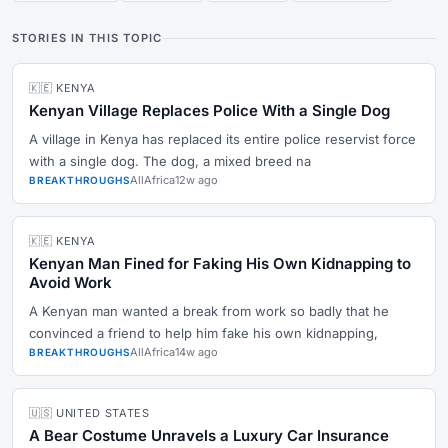
STORIES IN THIS TOPIC
🇰🇪 KENYA
Kenyan Village Replaces Police With a Single Dog
A village in Kenya has replaced its entire police reservist force
with a single dog. The dog, a mixed breed na
AllAfrica
12w ago
BREAKTHROUGHS
🇰🇪 KENYA
Kenyan Man Fined for Faking His Own Kidnapping to
Avoid Work
A Kenyan man wanted a break from work so badly that he
convinced a friend to help him fake his own kidnapping,
AllAfrica
14w ago
BREAKTHROUGHS
🇺🇸 UNITED STATES
A Bear Costume Unravels a Luxury Car Insurance