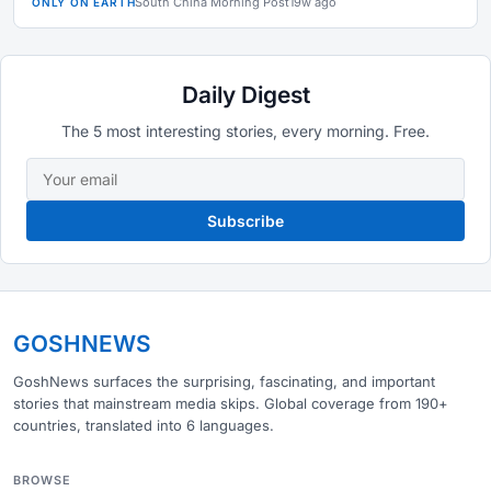
South China Morning Post
19w ago
ONLY ON EARTH
Daily Digest
The 5 most interesting stories, every morning. Free.
Subscribe
GOSHNEWS
GoshNews surfaces the surprising, fascinating, and important
stories that mainstream media skips. Global coverage from 190+
countries, translated into 6 languages.
BROWSE