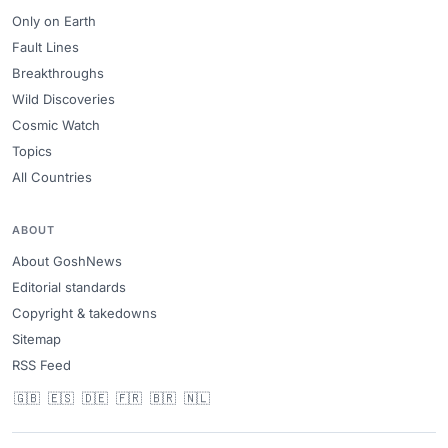
Only on Earth
Fault Lines
Breakthroughs
Wild Discoveries
Cosmic Watch
Topics
All Countries
ABOUT
About GoshNews
Editorial standards
Copyright & takedowns
Sitemap
RSS Feed
🇬🇧
🇪🇸
🇩🇪
🇫🇷
🇧🇷
🇳🇱