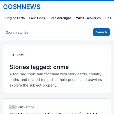
GOSHNEWS
Only on Earth
Fault Lines
Breakthroughs
Wild Discoveries
Cosm
Search
# CRIME
Stories tagged: crime
A focused topic hub for crime with story cards, country
paths, and related topics that help people and crawlers
explore the subject properly.
🇿🇦 South Africa