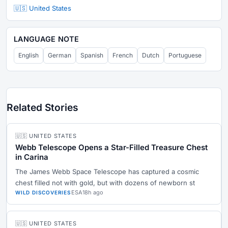
🇺🇸 United States
LANGUAGE NOTE
English
German
Spanish
French
Dutch
Portuguese
Related Stories
🇺🇸 UNITED STATES
Webb Telescope Opens a Star-Filled Treasure Chest
in Carina
The James Webb Space Telescope has captured a cosmic
chest filled not with gold, but with dozens of newborn st
ESA
18h ago
WILD DISCOVERIES
🇺🇸 UNITED STATES