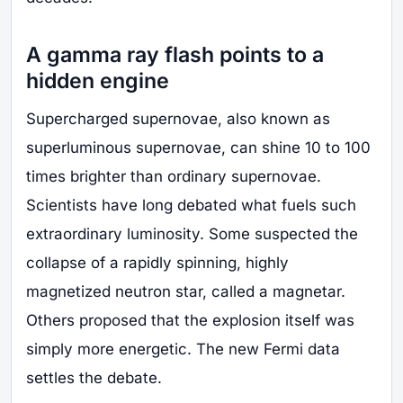
A gamma ray flash points to a
hidden engine
Supercharged supernovae, also known as
superluminous supernovae, can shine 10 to 100
times brighter than ordinary supernovae.
Scientists have long debated what fuels such
extraordinary luminosity. Some suspected the
collapse of a rapidly spinning, highly
magnetized neutron star, called a magnetar.
Others proposed that the explosion itself was
simply more energetic. The new Fermi data
settles the debate.