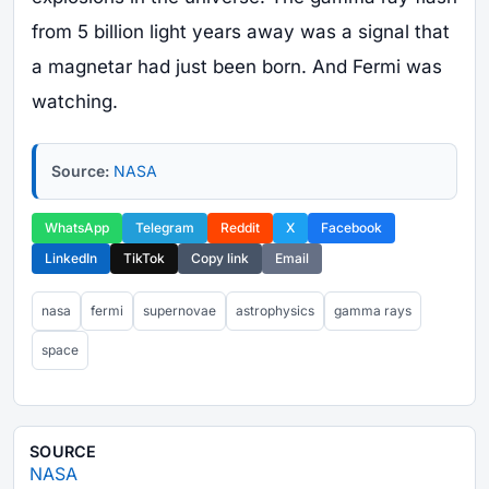
from 5 billion light years away was a signal that
a magnetar had just been born. And Fermi was
watching.
Source:
NASA
WhatsApp
Telegram
Reddit
X
Facebook
LinkedIn
TikTok
Copy link
Email
nasa
fermi
supernovae
astrophysics
gamma rays
space
SOURCE
NASA