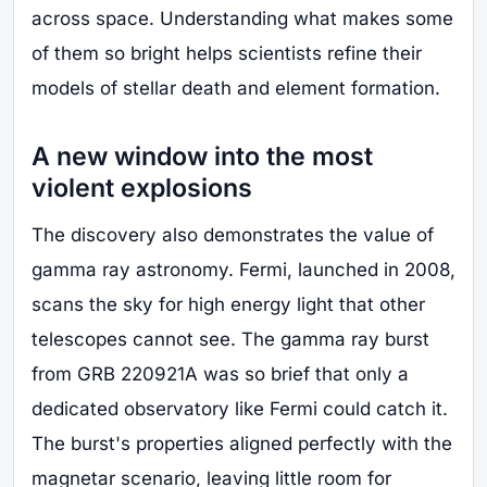
across space. Understanding what makes some
of them so bright helps scientists refine their
models of stellar death and element formation.
A new window into the most
violent explosions
The discovery also demonstrates the value of
gamma ray astronomy. Fermi, launched in 2008,
scans the sky for high energy light that other
telescopes cannot see. The gamma ray burst
from GRB 220921A was so brief that only a
dedicated observatory like Fermi could catch it.
The burst's properties aligned perfectly with the
magnetar scenario, leaving little room for