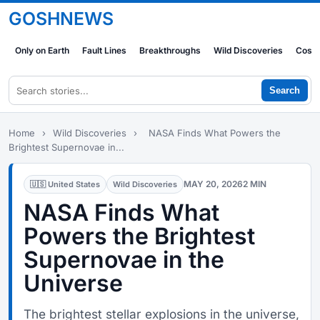
GOSHNEWS
Only on Earth
Fault Lines
Breakthroughs
Wild Discoveries
Cosm
Search
Home
›
Wild Discoveries
›
NASA Finds What Powers the
Brightest Supernovae in...
MAY 20, 2026
2 MIN
🇺🇸 United States
Wild Discoveries
NASA Finds What
Powers the Brightest
Supernovae in the
Universe
The brightest stellar explosions in the universe,