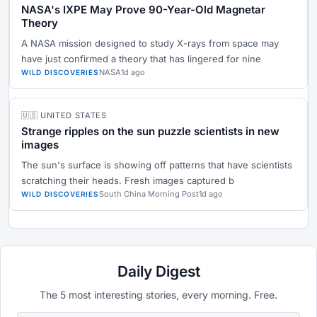
NASA's IXPE May Prove 90-Year-Old Magnetar
Theory
A NASA mission designed to study X-rays from space may
have just confirmed a theory that has lingered for nine
NASA
1d ago
WILD DISCOVERIES
🇺🇸 UNITED STATES
Strange ripples on the sun puzzle scientists in new
images
The sun's surface is showing off patterns that have scientists
scratching their heads. Fresh images captured b
South China Morning Post
1d ago
WILD DISCOVERIES
Daily Digest
The 5 most interesting stories, every morning. Free.