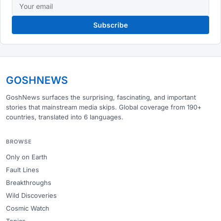
Subscribe
GOSHNEWS
GoshNews surfaces the surprising, fascinating, and important
stories that mainstream media skips. Global coverage from 190+
countries, translated into 6 languages.
BROWSE
Only on Earth
Fault Lines
Breakthroughs
Wild Discoveries
Cosmic Watch