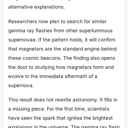
alternative explanations.
Researchers now plan to search for similar
gamma ray flashes from other superluminous
supernovae. If the pattern holds, it will confirm
that magnetars are the standard engine behind
these cosmic beacons. The finding also opens
the door to studying how magnetars form and
evolve in the immediate aftermath of a
supernova.
This result does not rewrite astronomy. It fills in
a missing piece. For the first time, scientists
have seen the spark that ignites the brightest
explosions in the universe. The gamma ray flash