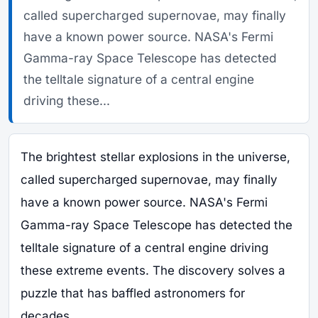
called supercharged supernovae, may finally
have a known power source. NASA's Fermi
Gamma-ray Space Telescope has detected
the telltale signature of a central engine
driving these...
The brightest stellar explosions in the universe,
called supercharged supernovae, may finally
have a known power source. NASA's Fermi
Gamma-ray Space Telescope has detected the
telltale signature of a central engine driving
these extreme events. The discovery solves a
puzzle that has baffled astronomers for
decades.