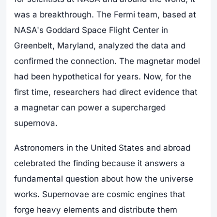
was a breakthrough. The Fermi team, based at
NASA's Goddard Space Flight Center in
Greenbelt, Maryland, analyzed the data and
confirmed the connection. The magnetar model
had been hypothetical for years. Now, for the
first time, researchers had direct evidence that
a magnetar can power a supercharged
supernova.
Astronomers in the United States and abroad
celebrated the finding because it answers a
fundamental question about how the universe
works. Supernovae are cosmic engines that
forge heavy elements and distribute them