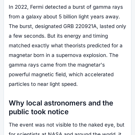
In 2022, Fermi detected a burst of gamma rays
from a galaxy about 5 billion light years away.
The burst, designated GRB 220921A, lasted only
a few seconds. But its energy and timing
matched exactly what theorists predicted for a
magnetar born in a supernova explosion. The
gamma rays came from the magnetar's
powerful magnetic field, which accelerated
particles to near light speed.
Why local astronomers and the
public took notice
The event was not visible to the naked eye, but
for scientists at NASA and around the world, it