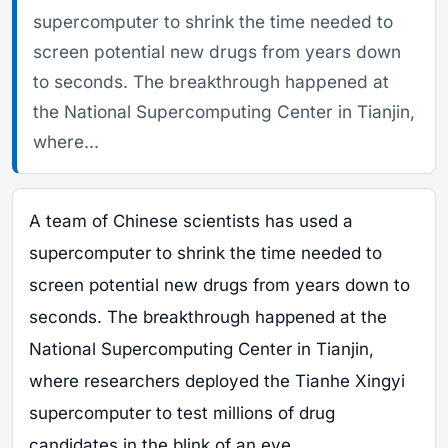
supercomputer to shrink the time needed to
screen potential new drugs from years down
to seconds. The breakthrough happened at
the National Supercomputing Center in Tianjin,
where...
A team of Chinese scientists has used a
supercomputer to shrink the time needed to
screen potential new drugs from years down to
seconds. The breakthrough happened at the
National Supercomputing Center in Tianjin,
where researchers deployed the Tianhe Xingyi
supercomputer to test millions of drug
candidates in the blink of an eye.