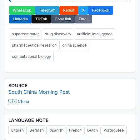
WhatsApp
Telegram
Reddit
X
Facebook
LinkedIn
TikTok
Copy link
Email
supercomputer
drug discovery
artificial intelligence
pharmaceutical research
china science
computational biology
SOURCE
South China Morning Post
🇨🇳 China
LANGUAGE NOTE
English
German
Spanish
French
Dutch
Portuguese