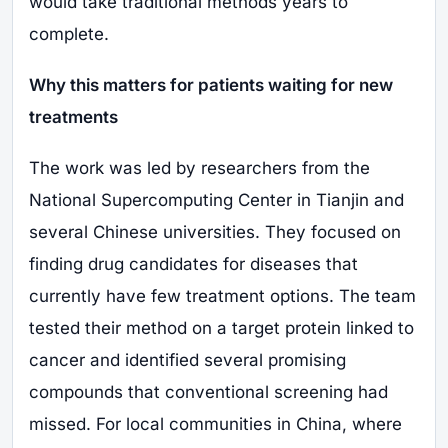
would take traditional methods years to
complete.
Why this matters for patients waiting for new
treatments
The work was led by researchers from the
National Supercomputing Center in Tianjin and
several Chinese universities. They focused on
finding drug candidates for diseases that
currently have few treatment options. The team
tested their method on a target protein linked to
cancer and identified several promising
compounds that conventional screening had
missed. For local communities in China, where