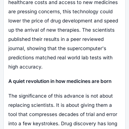
healthcare costs and access to new medicines
are pressing concerns, this technology could
lower the price of drug development and speed
up the arrival of new therapies. The scientists
published their results in a peer reviewed
journal, showing that the supercomputer's
predictions matched real world lab tests with
high accuracy.
A quiet revolution in how medicines are born
The significance of this advance is not about
replacing scientists. It is about giving them a
tool that compresses decades of trial and error
into a few keystrokes. Drug discovery has long