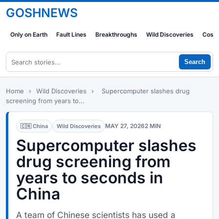
GOSHNEWS
Only on Earth
Fault Lines
Breakthroughs
Wild Discoveries
Cosm
Search
Home
›
Wild Discoveries
›
Supercomputer slashes drug
screening from years to...
MAY 27, 2026
2 MIN
🇨🇳 China
Wild Discoveries
Supercomputer slashes
drug screening from
years to seconds in
China
A team of Chinese scientists has used a