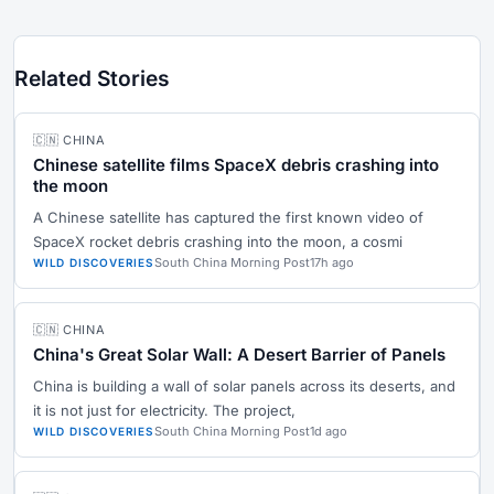
Related Stories
🇨🇳 CHINA
Chinese satellite films SpaceX debris crashing into
the moon
A Chinese satellite has captured the first known video of
SpaceX rocket debris crashing into the moon, a cosmi
South China Morning Post
17h ago
WILD DISCOVERIES
🇨🇳 CHINA
China's Great Solar Wall: A Desert Barrier of Panels
China is building a wall of solar panels across its deserts, and
it is not just for electricity. The project,
South China Morning Post
1d ago
WILD DISCOVERIES