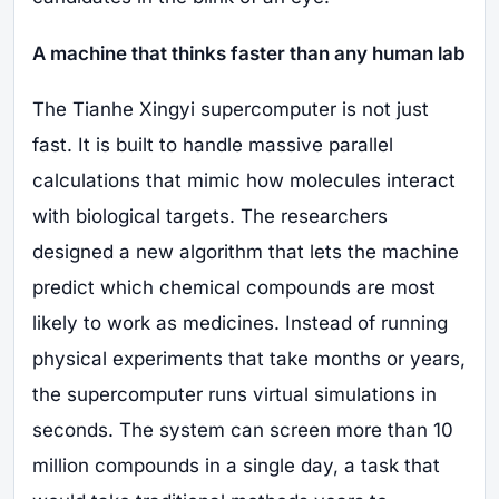
A machine that thinks faster than any human lab
The Tianhe Xingyi supercomputer is not just
fast. It is built to handle massive parallel
calculations that mimic how molecules interact
with biological targets. The researchers
designed a new algorithm that lets the machine
predict which chemical compounds are most
likely to work as medicines. Instead of running
physical experiments that take months or years,
the supercomputer runs virtual simulations in
seconds. The system can screen more than 10
million compounds in a single day, a task that