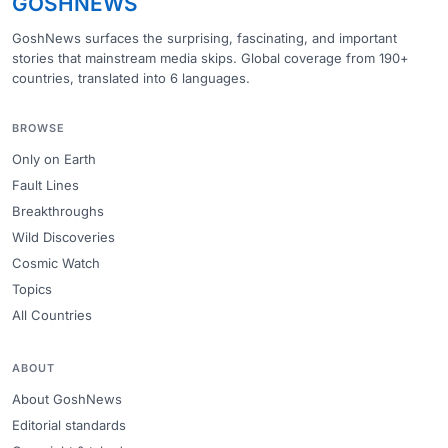
GOSHNEWS
GoshNews surfaces the surprising, fascinating, and important
stories that mainstream media skips. Global coverage from 190+
countries, translated into 6 languages.
BROWSE
Only on Earth
Fault Lines
Breakthroughs
Wild Discoveries
Cosmic Watch
Topics
All Countries
ABOUT
About GoshNews
Editorial standards