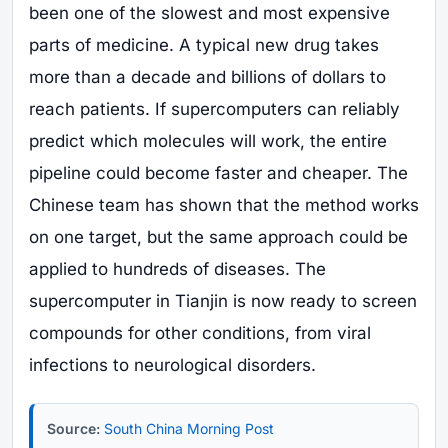
been one of the slowest and most expensive
parts of medicine. A typical new drug takes
more than a decade and billions of dollars to
reach patients. If supercomputers can reliably
predict which molecules will work, the entire
pipeline could become faster and cheaper. The
Chinese team has shown that the method works
on one target, but the same approach could be
applied to hundreds of diseases. The
supercomputer in Tianjin is now ready to screen
compounds for other conditions, from viral
infections to neurological disorders.
Source:
South China Morning Post