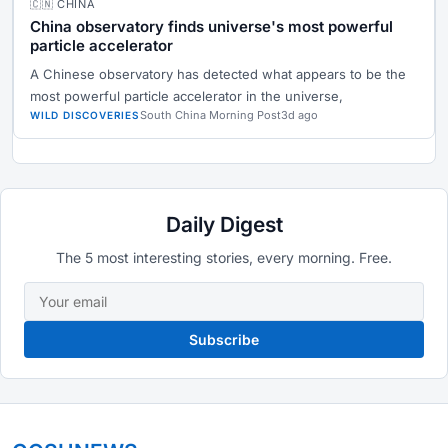
🇨🇳 CHINA
China observatory finds universe's most powerful
particle accelerator
A Chinese observatory has detected what appears to be the
most powerful particle accelerator in the universe,
South China Morning Post
3d ago
WILD DISCOVERIES
Daily Digest
The 5 most interesting stories, every morning. Free.
Subscribe