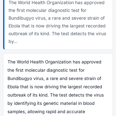
The World Health Organization has approved
the first molecular diagnostic test for
Bundibugyo virus, a rare and severe strain of
Ebola that is now driving the largest recorded
outbreak of its kind. The test detects the virus
by...
The World Health Organization has approved
the first molecular diagnostic test for
Bundibugyo virus, a rare and severe strain of
Ebola that is now driving the largest recorded
outbreak of its kind. The test detects the virus
by identifying its genetic material in blood
samples, allowing rapid and accurate