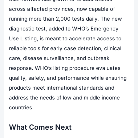
across affected provinces, now capable of
running more than 2,000 tests daily. The new
diagnostic test, added to WHO’s Emergency
Use Listing, is meant to accelerate access to
reliable tools for early case detection, clinical
care, disease surveillance, and outbreak
response. WHO’s listing procedure evaluates
quality, safety, and performance while ensuring
products meet international standards and
address the needs of low and middle income
countries.
What Comes Next