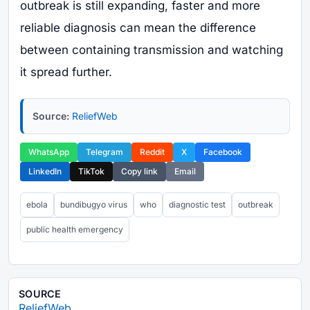
outbreak is still expanding, faster and more
reliable diagnosis can mean the difference
between containing transmission and watching
it spread further.
Source:
ReliefWeb
WhatsApp
Telegram
Reddit
X
Facebook
LinkedIn
TikTok
Copy link
Email
ebola
bundibugyo virus
who
diagnostic test
outbreak
public health emergency
SOURCE
ReliefWeb