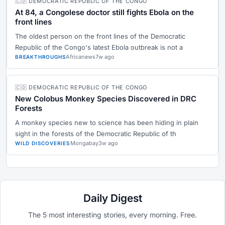
🇨🇩 DEMOCRATIC REPUBLIC OF THE CONGO
At 84, a Congolese doctor still fights Ebola on the
front lines
The oldest person on the front lines of the Democratic
Republic of the Congo's latest Ebola outbreak is not a
Africanews
7w ago
BREAKTHROUGHS
🇨🇩 DEMOCRATIC REPUBLIC OF THE CONGO
New Colobus Monkey Species Discovered in DRC
Forests
A monkey species new to science has been hiding in plain
sight in the forests of the Democratic Republic of th
Mongabay
3w ago
WILD DISCOVERIES
Daily Digest
The 5 most interesting stories, every morning. Free.