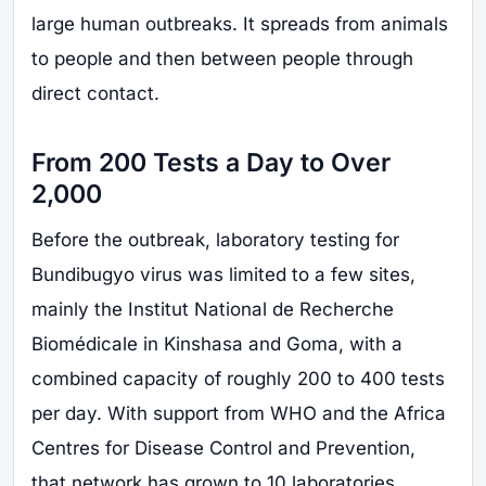
large human outbreaks. It spreads from animals
to people and then between people through
direct contact.
From 200 Tests a Day to Over
2,000
Before the outbreak, laboratory testing for
Bundibugyo virus was limited to a few sites,
mainly the Institut National de Recherche
Biomédicale in Kinshasa and Goma, with a
combined capacity of roughly 200 to 400 tests
per day. With support from WHO and the Africa
Centres for Disease Control and Prevention,
that network has grown to 10 laboratories