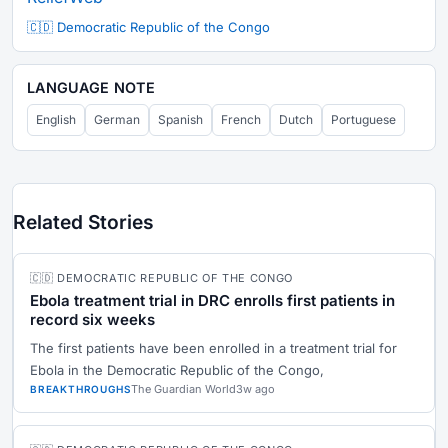
🇨🇩 Democratic Republic of the Congo
LANGUAGE NOTE
English
German
Spanish
French
Dutch
Portuguese
Related Stories
🇨🇩 DEMOCRATIC REPUBLIC OF THE CONGO
Ebola treatment trial in DRC enrolls first patients in
record six weeks
The first patients have been enrolled in a treatment trial for
Ebola in the Democratic Republic of the Congo,
The Guardian World
3w ago
BREAKTHROUGHS