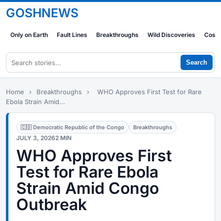
GOSHNEWS
Only on Earth
Fault Lines
Breakthroughs
Wild Discoveries
Cosm
Search
Home
›
Breakthroughs
›
WHO Approves First Test for Rare
Ebola Strain Amid...
🇨🇩 Democratic Republic of the Congo
Breakthroughs
JULY 3, 2026
2 MIN
WHO Approves First
Test for Rare Ebola
Strain Amid Congo
Outbreak