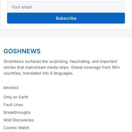
Subscribe
GOSHNEWS
GoshNews surfaces the surprising, fascinating, and important
stories that mainstream media skips. Global coverage from 190+
countries, translated into 6 languages.
BROWSE
Only on Earth
Fault Lines
Breakthroughs
Wild Discoveries
Cosmic Watch