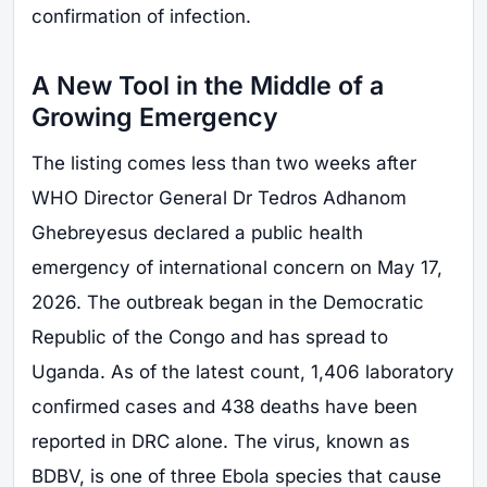
confirmation of infection.
A New Tool in the Middle of a
Growing Emergency
The listing comes less than two weeks after
WHO Director General Dr Tedros Adhanom
Ghebreyesus declared a public health
emergency of international concern on May 17,
2026. The outbreak began in the Democratic
Republic of the Congo and has spread to
Uganda. As of the latest count, 1,406 laboratory
confirmed cases and 438 deaths have been
reported in DRC alone. The virus, known as
BDBV, is one of three Ebola species that cause