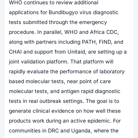
WHO continues to review additional
applications for Bundibugyo virus diagnostic
tests submitted through the emergency
procedure. In parallel, WHO and Africa CDC,
along with partners including PATH, FIND, and
CHAI and support from Unitaid, are setting up a
joint validation platform. That platform will
rapidly evaluate the performance of laboratory
based molecular tests, near point of care
molecular tests, and antigen rapid diagnostic
tests in real outbreak settings. The goal is to
generate clinical evidence on how well these
products work during an active epidemic. For
communities in DRC and Uganda, where the