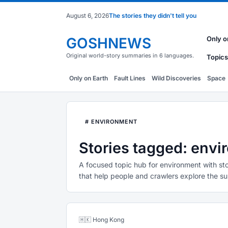
August 6, 2026
The stories they didn't tell you
GOSHNEWS
Only o
Original world-story summaries in 6 languages.
Topics
Only on Earth
Fault Lines
Wild Discoveries
Space
# ENVIRONMENT
Stories tagged: env
A focused topic hub for environment with sto
that help people and crawlers explore the su
🇭🇰 Hong Kong