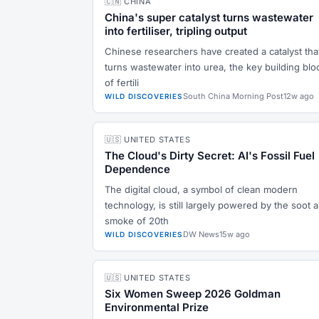
🇨🇳 CHINA
China's super catalyst turns wastewater
into fertiliser, tripling output
Chinese researchers have created a catalyst tha
turns wastewater into urea, the key building blo
of fertili
South China Morning Post
12w ago
WILD DISCOVERIES
🇺🇸 UNITED STATES
The Cloud's Dirty Secret: AI's Fossil Fuel
Dependence
The digital cloud, a symbol of clean modern
technology, is still largely powered by the soot 
smoke of 20th
DW News
15w ago
WILD DISCOVERIES
🇺🇸 UNITED STATES
Six Women Sweep 2026 Goldman
Environmental Prize