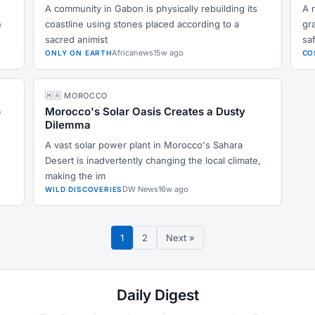
A community in Gabon is physically rebuilding its
A 
n
coastline using stones placed according to a
gr
sacred animist
sa
Africanews
15w ago
ONLY ON EARTH
CO
🇲🇦 MOROCCO
o
Morocco's Solar Oasis Creates a Dusty
Dilemma
A vast solar power plant in Morocco's Sahara
Desert is inadvertently changing the local climate,
making the im
DW News
16w ago
WILD DISCOVERIES
1
2
Next »
Daily Digest