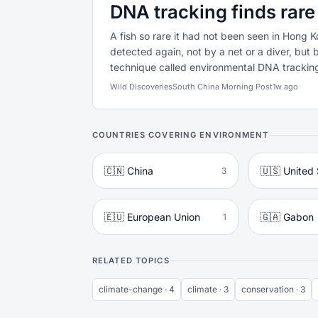
DNA tracking finds rare
A fish so rare it had not been seen in Hong 
detected again, not by a net or a diver, but 
technique called environmental DNA tracking 
Wild Discoveries
South China Morning Post
1w ago
COUNTRIES COVERING ENVIRONMENT
🇨🇳 China
🇺🇸 United 
3
🇪🇺 European Union
🇬🇦 Gabon
1
RELATED TOPICS
climate-change · 4
climate · 3
conservation · 3