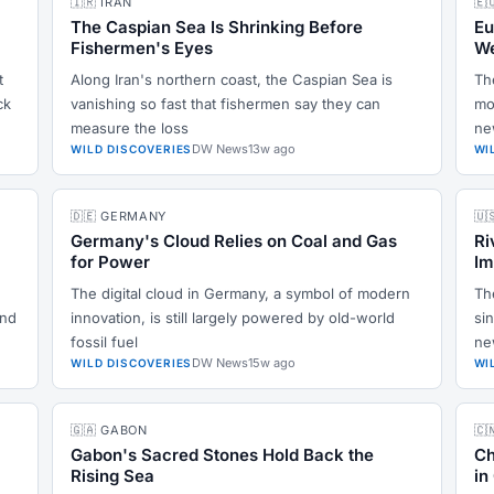
🇮🇷 IRAN
🇪
The Caspian Sea Is Shrinking Before
Eu
Fishermen's Eyes
We
t
Along Iran's northern coast, the Caspian Sea is
Th
ck
vanishing so fast that fishermen say they can
mo
measure the loss
ne
DW News
13w ago
WILD DISCOVERIES
WI
🇩🇪 GERMANY
🇺
Germany's Cloud Relies on Coal and Gas
Ri
for Power
Im
The digital cloud in Germany, a symbol of modern
Th
and
innovation, is still largely powered by old-world
sin
fossil fuel
ne
DW News
15w ago
WILD DISCOVERIES
WI
🇬🇦 GABON
🇨
Gabon's Sacred Stones Hold Back the
Ch
Rising Sea
in