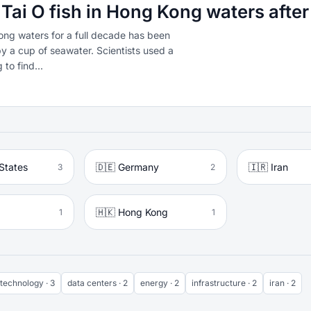
 Tai O fish in Hong Kong waters afte
Kong waters for a full decade has been
by a cup of seawater. Scientists used a
to find...
States
🇩🇪 Germany
🇮🇷 Iran
3
2
🇭🇰 Hong Kong
1
1
technology · 3
data centers · 2
energy · 2
infrastructure · 2
iran · 2