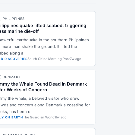
🇭 PHILIPPINES
ilippines quake lifted seabed, triggering
ss marine die-off
powerful earthquake in the southern Philippines
 more than shake the ground. It lifted the
abed along a
South China Morning Post
7w ago
LD DISCOVERIES
🇰 DENMARK
mmy the Whale Found Dead in Denmark
ter Weeks of Concern
mmy the whale, a beloved visitor who drew
owds and concern along Denmark's coastline for
eks, has been c
The Guardian World
11w ago
LY ON EARTH