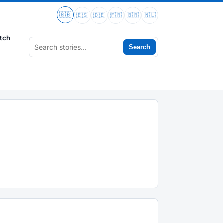
🇬🇧
🇪🇸
🇩🇪
🇫🇷
🇧🇷
🇳🇱
tch
Search