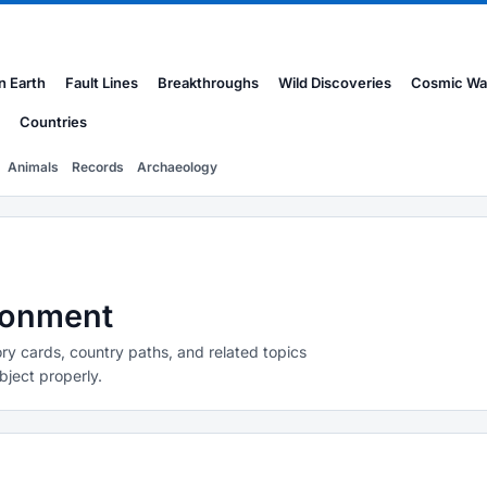
n Earth
Fault Lines
Breakthroughs
Wild Discoveries
Cosmic Wa
Countries
Animals
Records
Archaeology
ironment
ry cards, country paths, and related topics
bject properly.