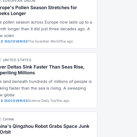
🇺 EUROPEAN UNION
rope's Pollen Season Stretches for
eks Longer
e pollen season across Europe now lasts up to a
nth longer than it did just three decades ago. A
w scien
The Guardian World
15w ago
LD DISCOVERIES
🇸 UNITED STATES
ver Deltas Sink Faster Than Seas Rise,
periling Millions
e land beneath hundreds of millions of people is
king faster than the sea is rising. A sweeping
w globa
Science Daily Top
15w ago
LD DISCOVERIES
🇳 CHINA
ina's Qingzhou Robot Grabs Space Junk
 Orbit