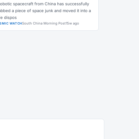
robotic spacecraft from China has successfully
abbed a piece of space junk and moved it into a
fe dispos
South China Morning Post
15w ago
SMIC WATCH