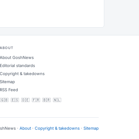
ABOUT
About GoshNews
Editorial standards
Copyright & takedowns
Sitemap
RSS Feed
🇬🇧
🇪🇸
🇩🇪
🇫🇷
🇧🇷
🇳🇱
oshNews ·
About
·
Copyright & takedowns
·
Sitemap