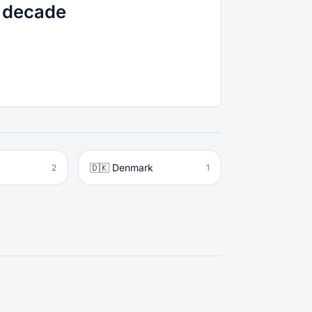
r decade
🇩🇰 Denmark
2
1