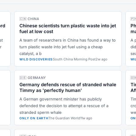
🇨🇳 CHINA
🇵
ord
Chinese scientists turn plastic waste into jet
Ph
fuel at low cost
ma
st
A team of researchers in China has found a way to
A 
r
turn plastic waste into jet fuel using a cheap
did
catalyst, a b
se
South China Morning Post
2w ago
WILD DISCOVERIES
WI
🇩🇪 GERMANY
🇩
Germany defends rescue of stranded whale
Ti
Timmy as 'perfectly human'
Af
A German government minister has publicly
Ti
defended the decision to attempt a rescue of a
cr
stranded sperm whale
we
The Guardian World
11w ago
ONLY ON EARTH
ON