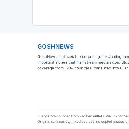
GOSHNEWS
GoshNews surfaces the surprising, fascinating, an
important stories that mainstream media skips. Glob
coverage from 190+ countries, translated into 6 la
Every story sourced from verified outlets. We link to th
Original summaries, linked sources, no copied photos, 