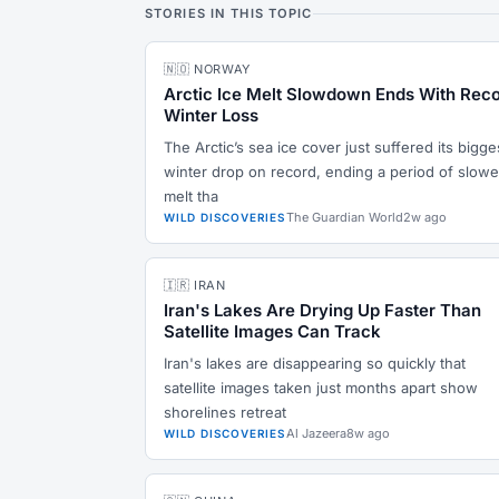
STORIES IN THIS TOPIC
🇳🇴 NORWAY
Arctic Ice Melt Slowdown Ends With Rec
Winter Loss
The Arctic’s sea ice cover just suffered its bigge
winter drop on record, ending a period of slowe
melt tha
The Guardian World
2w ago
WILD DISCOVERIES
🇮🇷 IRAN
Iran's Lakes Are Drying Up Faster Than
Satellite Images Can Track
Iran's lakes are disappearing so quickly that
satellite images taken just months apart show
shorelines retreat
Al Jazeera
8w ago
WILD DISCOVERIES