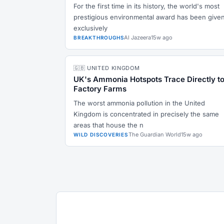
For the first time in its history, the world's most
prestigious environmental award has been give
exclusively
Al Jazeera
15w ago
BREAKTHROUGHS
🇬🇧 UNITED KINGDOM
UK's Ammonia Hotspots Trace Directly t
Factory Farms
The worst ammonia pollution in the United
Kingdom is concentrated in precisely the same
areas that house the n
The Guardian World
15w ago
WILD DISCOVERIES