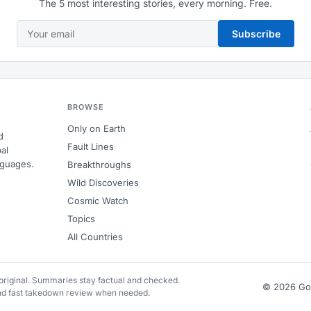
The 5 most interesting stories, every morning. Free.
Subscribe
BROWSE
Only on Earth
d
Fault Lines
al
nguages.
Breakthroughs
Wild Discoveries
Cosmic Watch
Topics
All Countries
e original. Summaries stay factual and checked.
© 2026 G
and fast takedown review when needed.