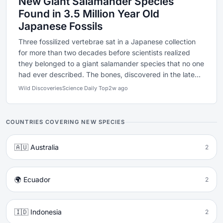
New Giant Salamander Species
Found in 3.5 Million Year Old
Japanese Fossils
Three fossilized vertebrae sat in a Japanese collection
for more than two decades before scientists realized
they belonged to a giant salamander species that no one
had ever described. The bones, discovered in the late...
Wild Discoveries
Science Daily Top
2w ago
COUNTRIES COVERING NEW SPECIES
🇦🇺 Australia
2
🌍 Ecuador
2
🇮🇩 Indonesia
2