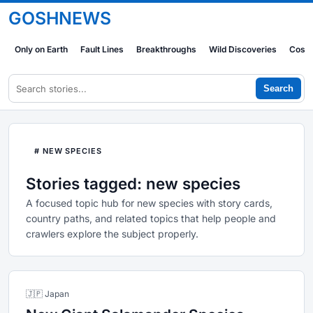
GOSHNEWS
Only on Earth
Fault Lines
Breakthroughs
Wild Discoveries
Cosm
Search
# NEW SPECIES
Stories tagged: new species
A focused topic hub for new species with story cards,
country paths, and related topics that help people and
crawlers explore the subject properly.
🇯🇵 Japan