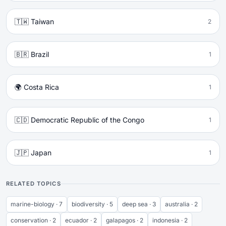
🇹🇼 Taiwan
2
🇧🇷 Brazil
1
🌍 Costa Rica
1
🇨🇩 Democratic Republic of the Congo
1
🇯🇵 Japan
1
RELATED TOPICS
marine-biology · 7
biodiversity · 5
deep sea · 3
australia · 2
conservation · 2
ecuador · 2
galapagos · 2
indonesia · 2