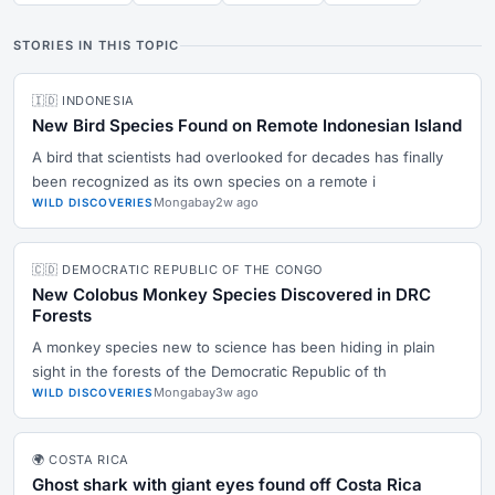
STORIES IN THIS TOPIC
🇮🇩 INDONESIA
New Bird Species Found on Remote Indonesian Island
A bird that scientists had overlooked for decades has finally
been recognized as its own species on a remote i
Mongabay
2w ago
WILD DISCOVERIES
🇨🇩 DEMOCRATIC REPUBLIC OF THE CONGO
New Colobus Monkey Species Discovered in DRC
Forests
A monkey species new to science has been hiding in plain
sight in the forests of the Democratic Republic of th
Mongabay
3w ago
WILD DISCOVERIES
🌍 COSTA RICA
Ghost shark with giant eyes found off Costa Rica