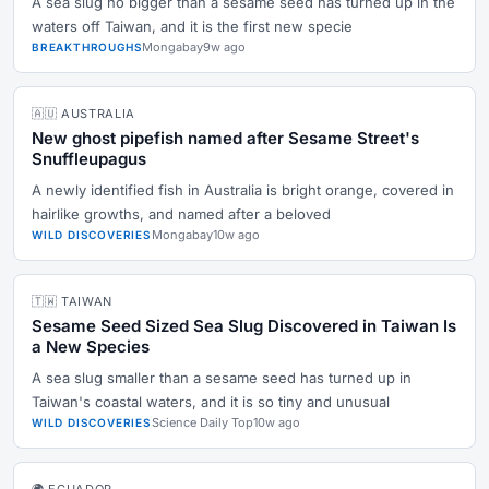
A sea slug no bigger than a sesame seed has turned up in the
waters off Taiwan, and it is the first new specie
Mongabay
9w ago
BREAKTHROUGHS
🇦🇺 AUSTRALIA
New ghost pipefish named after Sesame Street's
Snuffleupagus
A newly identified fish in Australia is bright orange, covered in
hairlike growths, and named after a beloved
Mongabay
10w ago
WILD DISCOVERIES
🇹🇼 TAIWAN
Sesame Seed Sized Sea Slug Discovered in Taiwan Is
a New Species
A sea slug smaller than a sesame seed has turned up in
Taiwan's coastal waters, and it is so tiny and unusual
Science Daily Top
10w ago
WILD DISCOVERIES