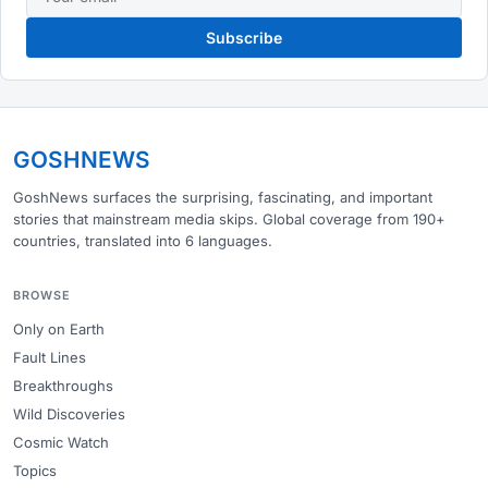
Subscribe
GOSHNEWS
GoshNews surfaces the surprising, fascinating, and important
stories that mainstream media skips. Global coverage from 190+
countries, translated into 6 languages.
BROWSE
Only on Earth
Fault Lines
Breakthroughs
Wild Discoveries
Cosmic Watch
Topics