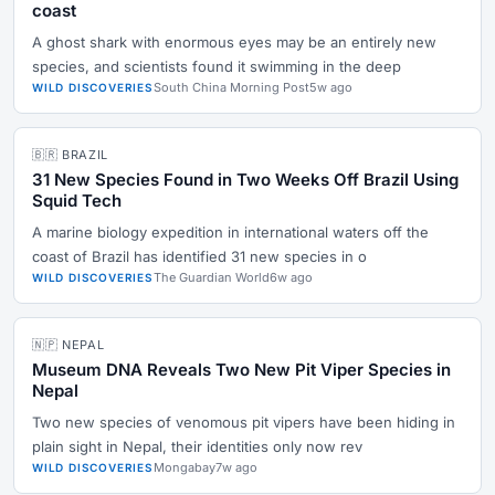
coast
A ghost shark with enormous eyes may be an entirely new
species, and scientists found it swimming in the deep
South China Morning Post
5w ago
WILD DISCOVERIES
🇧🇷 BRAZIL
31 New Species Found in Two Weeks Off Brazil Using
Squid Tech
A marine biology expedition in international waters off the
coast of Brazil has identified 31 new species in o
The Guardian World
6w ago
WILD DISCOVERIES
🇳🇵 NEPAL
Museum DNA Reveals Two New Pit Viper Species in
Nepal
Two new species of venomous pit vipers have been hiding in
plain sight in Nepal, their identities only now rev
Mongabay
7w ago
WILD DISCOVERIES