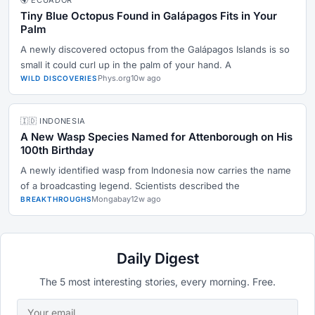
🌍 ECUADOR
Tiny Blue Octopus Found in Galápagos Fits in Your
Palm
A newly discovered octopus from the Galápagos Islands is so
small it could curl up in the palm of your hand. A
Phys.org
10w ago
WILD DISCOVERIES
🇮🇩 INDONESIA
A New Wasp Species Named for Attenborough on His
100th Birthday
A newly identified wasp from Indonesia now carries the name
of a broadcasting legend. Scientists described the
Mongabay
12w ago
BREAKTHROUGHS
Daily Digest
The 5 most interesting stories, every morning. Free.