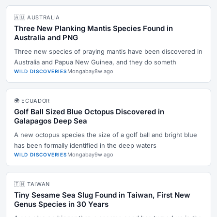
🇦🇺 AUSTRALIA
Three New Planking Mantis Species Found in
Australia and PNG
Three new species of praying mantis have been discovered in
Australia and Papua New Guinea, and they do someth
Mongabay
8w ago
WILD DISCOVERIES
🌍 ECUADOR
Golf Ball Sized Blue Octopus Discovered in
Galapagos Deep Sea
A new octopus species the size of a golf ball and bright blue
has been formally identified in the deep waters
Mongabay
9w ago
WILD DISCOVERIES
🇹🇼 TAIWAN
Tiny Sesame Sea Slug Found in Taiwan, First New
Genus Species in 30 Years