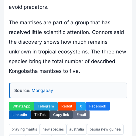
avoid predators.
The mantises are part of a group that has
received little scientific attention. Connors said
the discovery shows how much remains
unknown in tropical ecosystems. The three new
species bring the total number of described
Kongobatha mantises to five.
Source:
Mongabay
WhatsApp
Telegram
Reddit
X
Facebook
LinkedIn
TikTok
Copy link
Email
praying mantis
new species
australia
papua new guinea