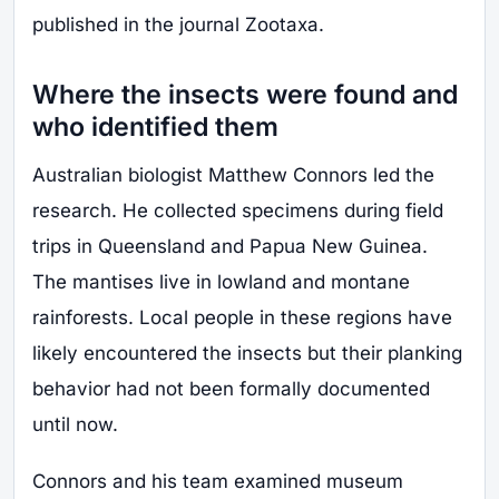
published in the journal Zootaxa.
Where the insects were found and
who identified them
Australian biologist Matthew Connors led the
research. He collected specimens during field
trips in Queensland and Papua New Guinea.
The mantises live in lowland and montane
rainforests. Local people in these regions have
likely encountered the insects but their planking
behavior had not been formally documented
until now.
Connors and his team examined museum