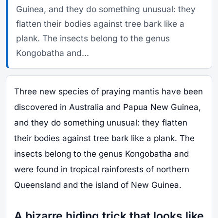
Guinea, and they do something unusual: they
flatten their bodies against tree bark like a
plank. The insects belong to the genus
Kongobatha and...
Three new species of praying mantis have been
discovered in Australia and Papua New Guinea,
and they do something unusual: they flatten
their bodies against tree bark like a plank. The
insects belong to the genus Kongobatha and
were found in tropical rainforests of northern
Queensland and the island of New Guinea.
A bizarre hiding trick that looks like