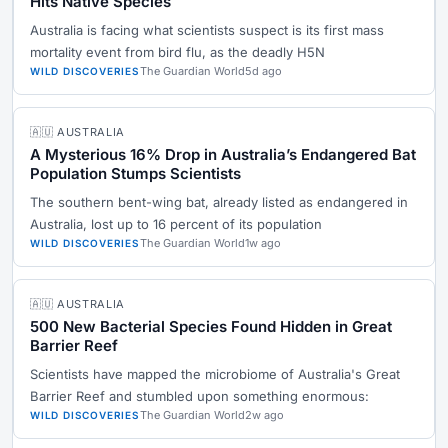
Hits Native Species
Australia is facing what scientists suspect is its first mass
mortality event from bird flu, as the deadly H5N
The Guardian World
5d ago
WILD DISCOVERIES
🇦🇺 AUSTRALIA
A Mysterious 16% Drop in Australia’s Endangered Bat
Population Stumps Scientists
The southern bent-wing bat, already listed as endangered in
Australia, lost up to 16 percent of its population
The Guardian World
1w ago
WILD DISCOVERIES
🇦🇺 AUSTRALIA
500 New Bacterial Species Found Hidden in Great
Barrier Reef
Scientists have mapped the microbiome of Australia's Great
Barrier Reef and stumbled upon something enormous:
The Guardian World
2w ago
WILD DISCOVERIES