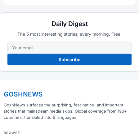
Daily Digest
The 5 most interesting stories, every morning. Free.
Subscribe
GOSHNEWS
GoshNews surfaces the surprising, fascinating, and important
stories that mainstream media skips. Global coverage from 190+
countries, translated into 6 languages.
BROWSE