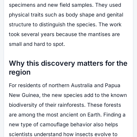
specimens and new field samples. They used
physical traits such as body shape and genital
structure to distinguish the species. The work
took several years because the mantises are
small and hard to spot.
Why this discovery matters for the
region
For residents of northern Australia and Papua
New Guinea, the new species add to the known
biodiversity of their rainforests. These forests
are among the most ancient on Earth. Finding a
new type of camouflage behavior also helps
scientists understand how insects evolve to