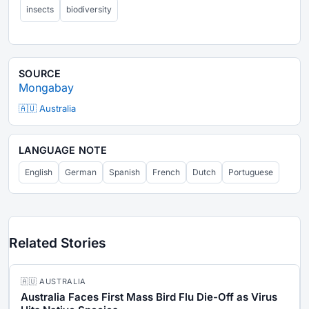
insects
biodiversity
SOURCE
Mongabay
🇦🇺 Australia
LANGUAGE NOTE
English
German
Spanish
French
Dutch
Portuguese
Related Stories
🇦🇺 AUSTRALIA
Australia Faces First Mass Bird Flu Die-Off as Virus