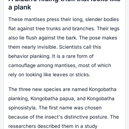
a plank
These mantises press their long, slender bodies
flat against tree trunks and branches. Their legs
also lie flush against the bark. The pose makes
them nearly invisible. Scientists call this
behavior planking. It is a rare form of
camouflage among mantises, most of which
rely on looking like leaves or sticks.
The three new species are named Kongobatha
planking, Kongobatha papua, and Kongobatha
spinosistyla. The first name was chosen
because of the insect's distinctive posture. The
researchers described them in a study