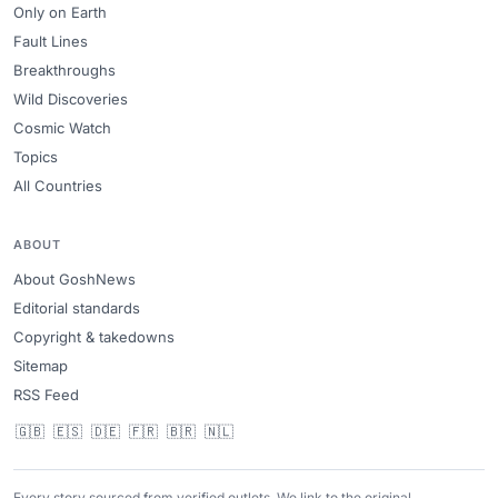
Only on Earth
Fault Lines
Breakthroughs
Wild Discoveries
Cosmic Watch
Topics
All Countries
ABOUT
About GoshNews
Editorial standards
Copyright & takedowns
Sitemap
RSS Feed
🇬🇧
🇪🇸
🇩🇪
🇫🇷
🇧🇷
🇳🇱
Every story sourced from verified outlets. We link to the original.