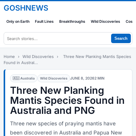
GOSHNEWS
Only on Earth
Fault Lines
Breakthroughs
Wild Discoveries
Cosm
Search
Home
›
Wild Discoveries
›
Three New Planking Mantis Species
Found in Austral...
JUNE 8, 2026
2 MIN
🇦🇺 Australia
Wild Discoveries
Three New Planking
Mantis Species Found in
Australia and PNG
Three new species of praying mantis have
been discovered in Australia and Papua New