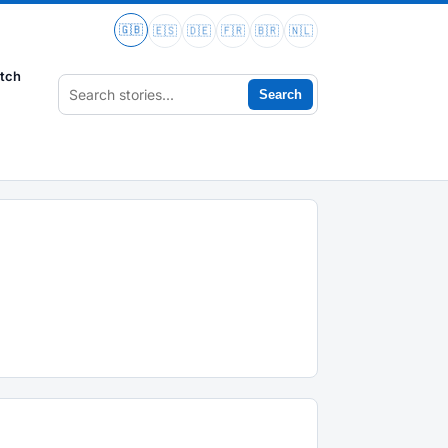
🇬🇧
🇪🇸
🇩🇪
🇫🇷
🇧🇷
🇳🇱
tch
Search