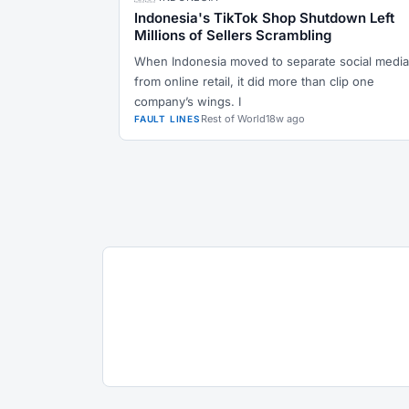
Indonesia's TikTok Shop Shutdown Left
Millions of Sellers Scrambling
When Indonesia moved to separate social media
from online retail, it did more than clip one
company’s wings. I
Rest of World
18w ago
FAULT LINES