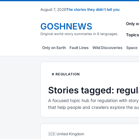
August 7, 2026
The stories they didn't tell you
GOSHNEWS
Only o
Original world-story summaries in 6 languages.
Topics
Only on Earth
Fault Lines
Wild Discoveries
Space
# REGULATION
Stories tagged: regul
A focused topic hub for regulation with story
that help people and crawlers explore the su
🇬🇧 United Kingdom