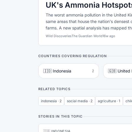
UK's Ammonia Hotspots 
The worst ammonia pollution in the United Ki
same areas that house the nation's densest c
farms. A new spatial analysis has mapped the 
Wild Discoveries
The Guardian World
16w ago
COUNTRIES COVERING REGULATION
🇮🇩 Indonesia
🇬🇧 United
2
RELATED TOPICS
indonesia · 2
social media · 2
agriculture · 1
chil
STORIES IN THIS TOPIC
🇮🇩 INDONESIA