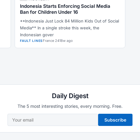
Indonesia Starts Enforcing Social Media
Ban for Children Under 16
**Indonesia Just Lock 84 Million Kids Out of Social
Media** In a single stroke this week, the
Indonesian gover
France 24
18w ago
FAULT LINES
Daily Digest
The 5 most interesting stories, every morning. Free.
Subscribe