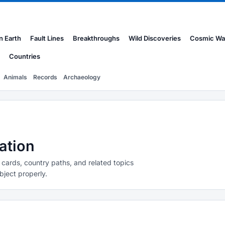
n Earth
Fault Lines
Breakthroughs
Wild Discoveries
Cosmic Wa
Countries
Animals
Records
Archaeology
ation
 cards, country paths, and related topics
bject properly.