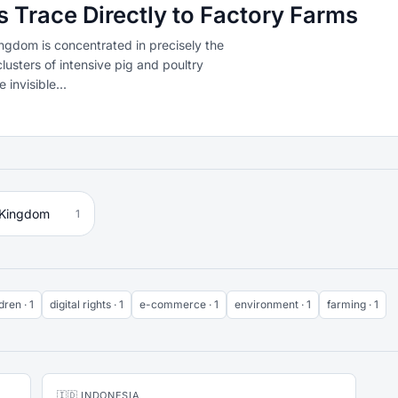
Trace Directly to Factory Farms
ngdom is concentrated in precisely the
lusters of intensive pig and poultry
invisible...
 Kingdom
1
dren · 1
digital rights · 1
e-commerce · 1
environment · 1
farming · 1
🇮🇩 INDONESIA