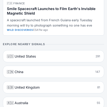
🇫🇷 FRANCE
Smile Spacecraft Launches to Film Earth's Invisible
Magnetic Shield
A spacecraft launched from French Guiana early Tuesday
morning will try to photograph something no one has eve
ESA
11w ago
WILD DISCOVERIES
EXPLORE NEARBY SIGNALS
🇺🇸 United States
291
🇨🇳 China
147
🇬🇧 United Kingdom
81
🇦🇺 Australia
55