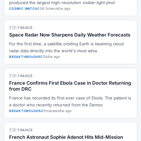
produced the largest high-resolution visible-light phot
ESA Science
5w ago
COSMIC WATCH
🇫🇷 FRANCE
Space Radar Now Sharpens Daily Weather Forecasts
For the first time, a satellite orbiting Earth is beaming cloud
radar data directly into the world's most adva
ESA
6w ago
BREAKTHROUGHS
🇫🇷 FRANCE
France Confirms First Ebola Case in Doctor Returning
from DRC
France has recorded its first ever case of Ebola. The patient is
a doctor who recently returned from the Democ
Africanews
6w ago
BREAKTHROUGHS
🇫🇷 FRANCE
French Astronaut Sophie Adenot Hits Mid-Mission