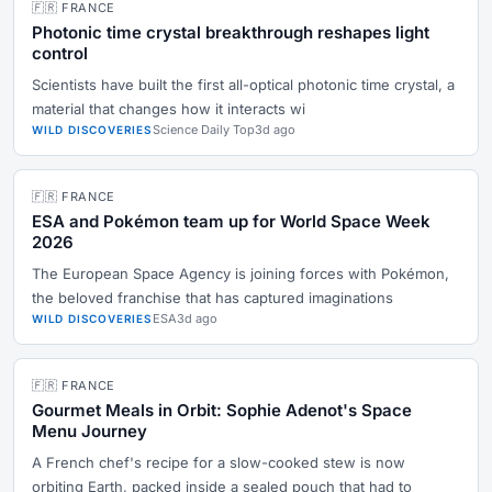
🇫🇷 FRANCE
Photonic time crystal breakthrough reshapes light
control
Scientists have built the first all-optical photonic time crystal, a
material that changes how it interacts wi
Science Daily Top
3d ago
WILD DISCOVERIES
🇫🇷 FRANCE
ESA and Pokémon team up for World Space Week
2026
The European Space Agency is joining forces with Pokémon,
the beloved franchise that has captured imaginations
ESA
3d ago
WILD DISCOVERIES
🇫🇷 FRANCE
Gourmet Meals in Orbit: Sophie Adenot's Space
Menu Journey
A French chef's recipe for a slow-cooked stew is now
orbiting Earth, packed inside a sealed pouch that had to