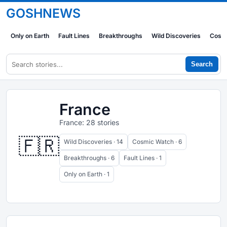
GOSHNEWS
Only on Earth
Fault Lines
Breakthroughs
Wild Discoveries
Cosm
Search
France
France: 28 stories
🇫🇷
Wild Discoveries · 14
Cosmic Watch · 6
Breakthroughs · 6
Fault Lines · 1
Only on Earth · 1