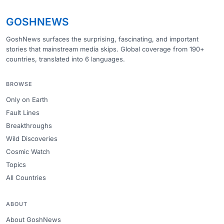
GOSHNEWS
GoshNews surfaces the surprising, fascinating, and important
stories that mainstream media skips. Global coverage from 190+
countries, translated into 6 languages.
BROWSE
Only on Earth
Fault Lines
Breakthroughs
Wild Discoveries
Cosmic Watch
Topics
All Countries
ABOUT
About GoshNews