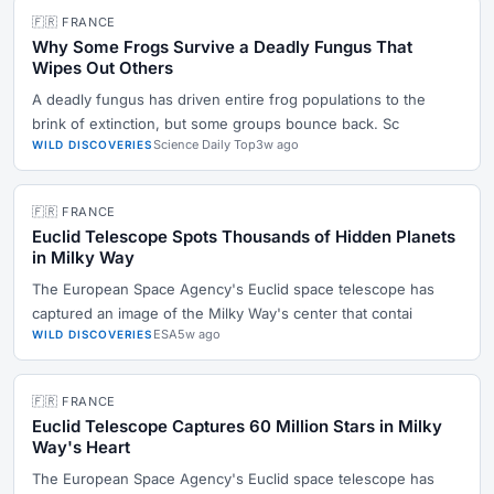
🇫🇷 FRANCE
Why Some Frogs Survive a Deadly Fungus That
Wipes Out Others
A deadly fungus has driven entire frog populations to the
brink of extinction, but some groups bounce back. Sc
Science Daily Top
3w ago
WILD DISCOVERIES
🇫🇷 FRANCE
Euclid Telescope Spots Thousands of Hidden Planets
in Milky Way
The European Space Agency's Euclid space telescope has
captured an image of the Milky Way's center that contai
ESA
5w ago
WILD DISCOVERIES
🇫🇷 FRANCE
Euclid Telescope Captures 60 Million Stars in Milky
Way's Heart
The European Space Agency's Euclid space telescope has