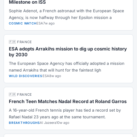
Milestone on ISS
Sophie Adenot, a French astronaut with the European Space
Agency, is now halfway through her Epsilon mission a
ESA
7w ago
COSMIC WATCH
🇫🇷 FRANCE
ESA adopts Arrakihs mission to dig up cosmic history
by 2030
The European Space Agency has officially adopted a mission
named Arrakihs that will hunt for the faintest ligh
ESA
8w ago
WILD DISCOVERIES
🇫🇷 FRANCE
French Teen Matches Nadal Record at Roland Garros
A 16-year-old French tennis player has tied a record set by
Rafael Nadal 23 years ago at the same tournament.
Al Jazeera
10w ago
BREAKTHROUGHS