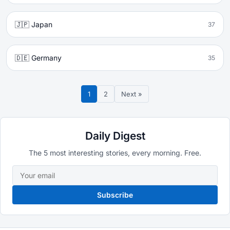
🇯🇵 Japan
37
🇩🇪 Germany
35
1
2
Next »
Daily Digest
The 5 most interesting stories, every morning. Free.
Subscribe