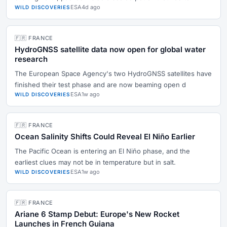
ESA
4d ago
WILD DISCOVERIES
🇫🇷 FRANCE
HydroGNSS satellite data now open for global water
research
The European Space Agency's two HydroGNSS satellites have
finished their test phase and are now beaming open d
ESA
1w ago
WILD DISCOVERIES
🇫🇷 FRANCE
Ocean Salinity Shifts Could Reveal El Niño Earlier
The Pacific Ocean is entering an El Niño phase, and the
earliest clues may not be in temperature but in salt.
ESA
1w ago
WILD DISCOVERIES
🇫🇷 FRANCE
Ariane 6 Stamp Debut: Europe's New Rocket
Launches in French Guiana