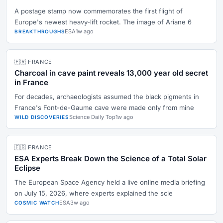
A postage stamp now commemorates the first flight of
Europe's newest heavy-lift rocket. The image of Ariane 6
ESA
1w ago
BREAKTHROUGHS
🇫🇷 FRANCE
Charcoal in cave paint reveals 13,000 year old secret
in France
For decades, archaeologists assumed the black pigments in
France's Font-de-Gaume cave were made only from mine
Science Daily Top
1w ago
WILD DISCOVERIES
🇫🇷 FRANCE
ESA Experts Break Down the Science of a Total Solar
Eclipse
The European Space Agency held a live online media briefing
on July 15, 2026, where experts explained the scie
ESA
3w ago
COSMIC WATCH