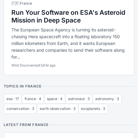
🇫🇷 France
Run Your Software on ESA's Asteroid
Mission in Deep Space
The European Space Agency is turning its asteroid-
chasing Hera spacecraft into a floating laboratory 150
million kilometers from Earth, and it wants European
researchers and companies to send their software along
for...
Wild Discoveries
ESA
1d ago
TOPICS IN FRANCE
esa · 17
france · 4
space · 4
astronaut · 3
astronomy · 3
conservation · 3
earth observation · 3
exoplanets · 3
LATEST FROM FRANCE