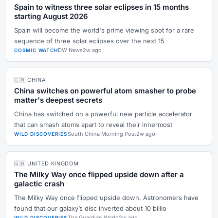
Spain to witness three solar eclipses in 15 months
starting August 2026
Spain will become the world's prime viewing spot for a rare
sequence of three solar eclipses over the next 15
DW News
2w ago
COSMIC WATCH
🇨🇳 CHINA
China switches on powerful atom smasher to probe
matter's deepest secrets
China has switched on a powerful new particle accelerator
that can smash atoms apart to reveal their innermost
South China Morning Post
2w ago
WILD DISCOVERIES
🇬🇧 UNITED KINGDOM
The Milky Way once flipped upside down after a
galactic crash
The Milky Way once flipped upside down. Astronomers have
found that our galaxy’s disc inverted about 10 billio
The Guardian World
2w ago
WILD DISCOVERIES