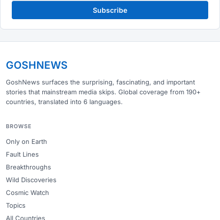
Subscribe
GOSHNEWS
GoshNews surfaces the surprising, fascinating, and important
stories that mainstream media skips. Global coverage from 190+
countries, translated into 6 languages.
BROWSE
Only on Earth
Fault Lines
Breakthroughs
Wild Discoveries
Cosmic Watch
Topics
All Countries