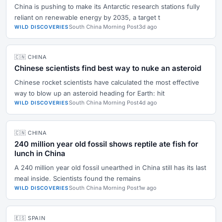
China is pushing to make its Antarctic research stations fully
reliant on renewable energy by 2035, a target t
South China Morning Post
3d ago
WILD DISCOVERIES
🇨🇳 CHINA
Chinese scientists find best way to nuke an asteroid
Chinese rocket scientists have calculated the most effective
way to blow up an asteroid heading for Earth: hit
South China Morning Post
4d ago
WILD DISCOVERIES
🇨🇳 CHINA
240 million year old fossil shows reptile ate fish for
lunch in China
A 240 million year old fossil unearthed in China still has its last
meal inside. Scientists found the remains
South China Morning Post
1w ago
WILD DISCOVERIES
🇪🇸 SPAIN