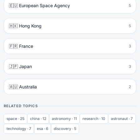
🇪🇺 European Space Agency
5
🇭🇰 Hong Kong
5
🇫🇷 France
3
🇯🇵 Japan
3
🇦🇺 Australia
2
RELATED TOPICS
space · 25
china · 12
astronomy · 11
research · 10
astronaut · 7
technology · 7
esa · 6
discovery · 5