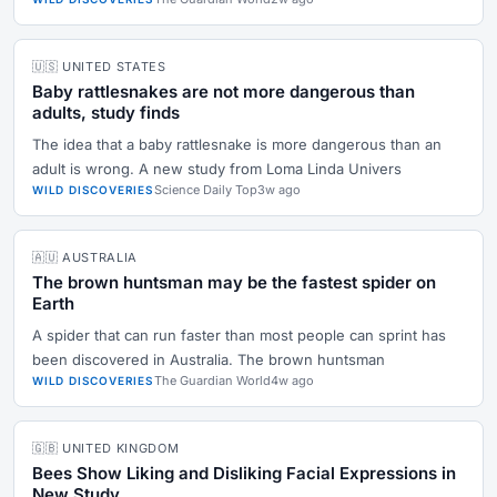
🇺🇸 UNITED STATES
Baby rattlesnakes are not more dangerous than
adults, study finds
The idea that a baby rattlesnake is more dangerous than an
adult is wrong. A new study from Loma Linda Univers
Science Daily Top
3w ago
WILD DISCOVERIES
🇦🇺 AUSTRALIA
The brown huntsman may be the fastest spider on
Earth
A spider that can run faster than most people can sprint has
been discovered in Australia. The brown huntsman
The Guardian World
4w ago
WILD DISCOVERIES
🇬🇧 UNITED KINGDOM
Bees Show Liking and Disliking Facial Expressions in
New Study