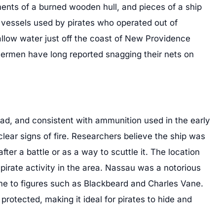
ents of a burned wooden hull, and pieces of a ship
 vessels used by pirates who operated out of
llow water just off the coast of New Providence
shermen have long reported snagging their nets on
ead, and consistent with ammunition used in the early
clear signs of fire. Researchers believe the ship was
fter a battle or as a way to scuttle it. The location
 pirate activity in the area. Nassau was a notorious
me to figures such as Blackbeard and Charles Vane.
rotected, making it ideal for pirates to hide and