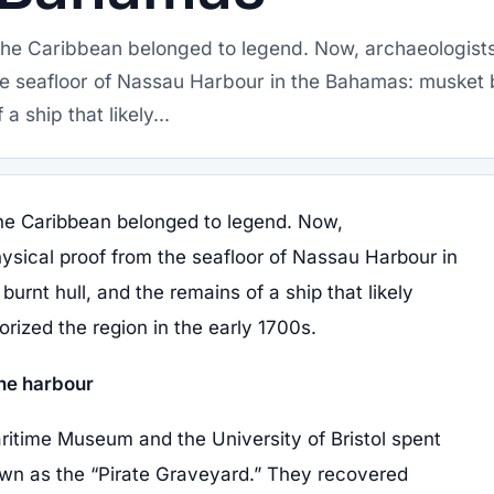
f the Caribbean belonged to legend. Now, archaeologist
he seafloor of Nassau Harbour in the Bahamas: musket b
a ship that likely...
 the Caribbean belonged to legend. Now,
ysical proof from the seafloor of Nassau Harbour in
urnt hull, and the remains of a ship that likely
rized the region in the early 1700s.
he harbour
time Museum and the University of Bristol spent
wn as the “Pirate Graveyard.” They recovered