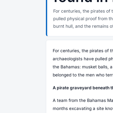
For centuries, the pirates o
pulled physical proof from t
burnt hull, and the remains of 
For centuries, the pirates of
archaeologists have pulled ph
the Bahamas: musket balls, a b
belonged to the men who terro
A pirate graveyard beneath t
A team from the Bahamas Mari
months excavating a site kno