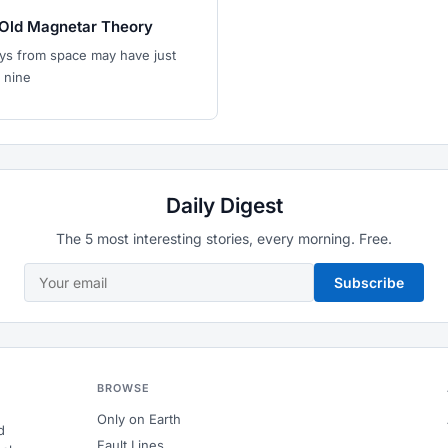
Old Magnetar Theory
ys from space may have just
 nine
Daily Digest
The 5 most interesting stories, every morning. Free.
Subscribe
BROWSE
Only on Earth
d
Fault Lines