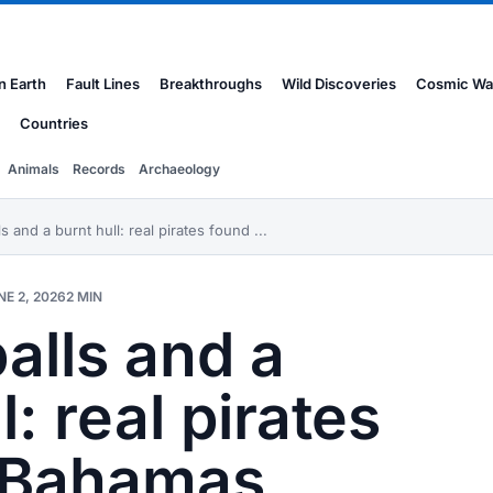
n Earth
Fault Lines
Breakthroughs
Wild Discoveries
Cosmic Wa
Countries
Animals
Records
Archaeology
s and a burnt hull: real pirates found ...
NE 2, 2026
2 MIN
alls and a
l: real pirates
n Bahamas