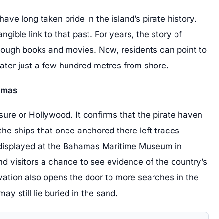
ve long taken pride in the island’s pirate history.
gible link to that past. For years, the story of
hrough books and movies. Now, residents can point to
water just a few hundred metres from shore.
hamas
asure or Hollywood. It confirms that the pirate haven
the ships that once anchored there left traces
e displayed at the Bahamas Maritime Museum in
d visitors a chance to see evidence of the country’s
ation also opens the door to more searches in the
y still lie buried in the sand.