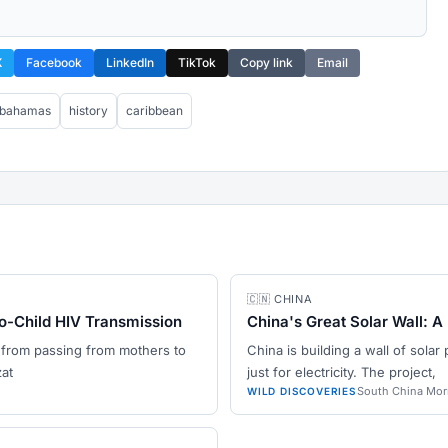
X
Facebook
LinkedIn
TikTok
Copy link
Email
bahamas
history
caribbean
🇨🇳 CHINA
o-Child HIV Transmission
China's Great Solar Wall: A
 from passing from mothers to
China is building a wall of solar 
zat
just for electricity. The project,
South China Mor
WILD DISCOVERIES