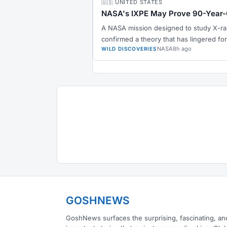
🇺🇸 UNITED STATES
NASA's IXPE May Prove 90-Year-
A NASA mission designed to study X-ra
confirmed a theory that has lingered for
NASA
8h ago
WILD DISCOVERIES
GOSHNEWS
GoshNews surfaces the surprising, fascinating, an