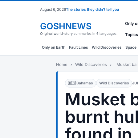
August 6, 2026
The stories they didn't tell you
GOSHNEWS
Only o
Original world-story summaries in 6 languages.
Topics
Only on Earth
Fault Lines
Wild Discoveries
Space
Home
›
Wild Discoveries
›
Musket ball
🇧🇸 Bahamas
Wild Discoveries
JU
Musket b
burnt hul
found i