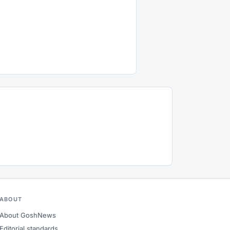
ABOUT
About GoshNews
Editorial standards