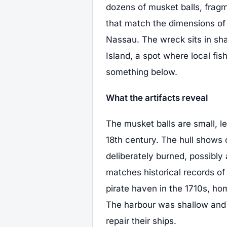
dozens of musket balls, fragm
that match the dimensions of
Nassau. The wreck sits in sha
Island, a spot where local fi
something below.
What the artifacts reveal
The musket balls are small, l
18th century. The hull shows 
deliberately burned, possibly a
matches historical records of
pirate haven in the 1710s, ho
The harbour was shallow and p
repair their ships.