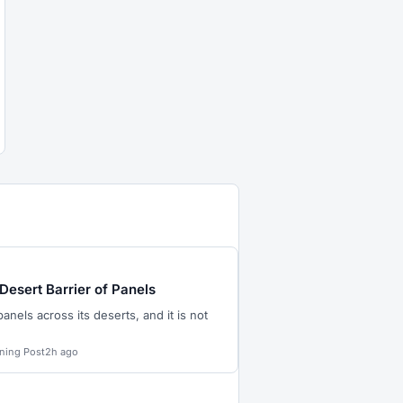
 Desert Barrier of Panels
panels across its deserts, and it is not
ning Post
2h ago