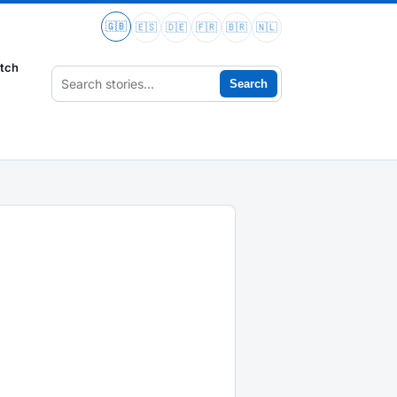
🇬🇧
🇪🇸
🇩🇪
🇫🇷
🇧🇷
🇳🇱
tch
Search