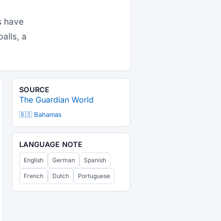
s have
alls, a
SOURCE
The Guardian World
🇧🇸 Bahamas
LANGUAGE NOTE
English
German
Spanish
French
Dutch
Portuguese