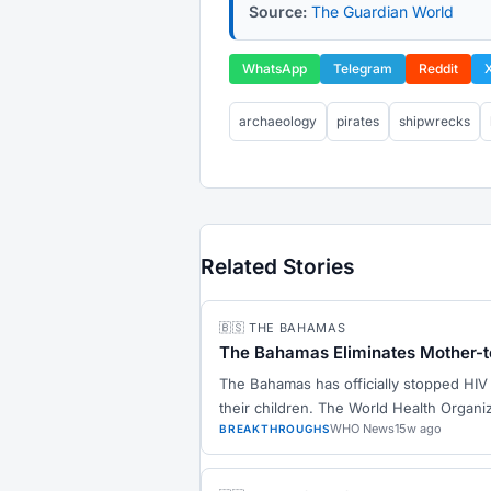
Source:
The Guardian World
WhatsApp
Telegram
Reddit
archaeology
pirates
shipwrecks
Related Stories
🇧🇸 THE BAHAMAS
The Bahamas Eliminates Mother-t
The Bahamas has officially stopped HIV
their children. The World Health Organi
WHO News
15w ago
BREAKTHROUGHS