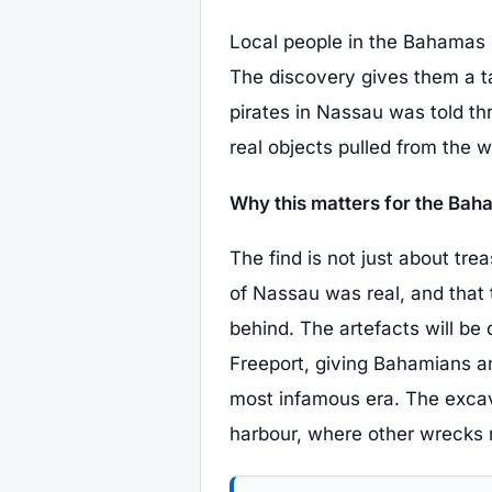
Local people in the Bahamas ha
The discovery gives them a tan
pirates in Nassau was told t
real objects pulled from the 
Why this matters for the Ba
The find is not just about tre
of Nassau was real, and that 
behind. The artefacts will b
Freeport, giving Bahamians an
most infamous era. The excav
harbour, where other wrecks ma