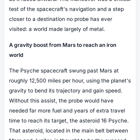
test of the spacecraft's navigation and a step
closer to a destination no probe has ever
visited: a world made largely of metal.
A gravity boost from Mars to reach an iron
world
The Psyche spacecraft swung past Mars at
roughly 12,500 miles per hour, using the planet's
gravity to bend its trajectory and gain speed.
Without this assist, the probe would have
needed far more fuel and years of extra travel
time to reach its target, the asteroid 16 Psyche.
That asteroid, located in the main belt between