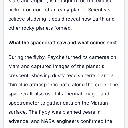
Mars and Jupiter, is thought to be the exposed
nickel iron core of an early planet. Scientists
believe studying it could reveal how Earth and
other rocky planets formed.
What the spacecraft saw and what comes next
During the flyby, Psyche turned its cameras on
Mars and captured images of the planet's
crescent, showing dusty reddish terrain and a
thin blue atmospheric haze along the edge. The
spacecraft also used its thermal imager and
spectrometer to gather data on the Martian
surface. The flyby was planned years in
advance, and NASA engineers confirmed the