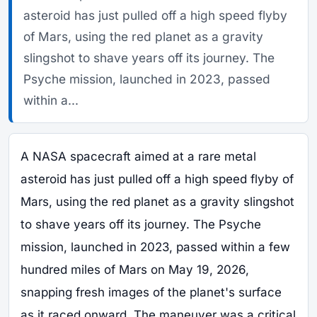
asteroid has just pulled off a high speed flyby
of Mars, using the red planet as a gravity
slingshot to shave years off its journey. The
Psyche mission, launched in 2023, passed
within a...
A NASA spacecraft aimed at a rare metal
asteroid has just pulled off a high speed flyby of
Mars, using the red planet as a gravity slingshot
to shave years off its journey. The Psyche
mission, launched in 2023, passed within a few
hundred miles of Mars on May 19, 2026,
snapping fresh images of the planet's surface
as it raced onward. The maneuver was a critical