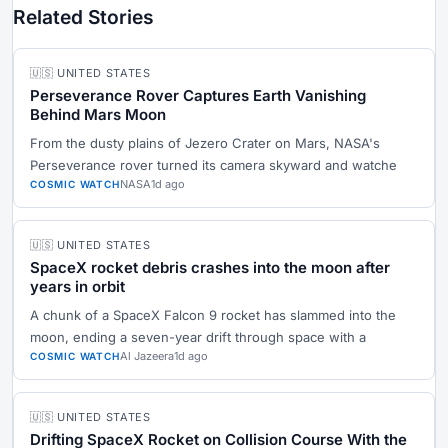
Related Stories
🇺🇸 UNITED STATES
Perseverance Rover Captures Earth Vanishing
Behind Mars Moon
From the dusty plains of Jezero Crater on Mars, NASA's
Perseverance rover turned its camera skyward and watche
NASA
1d ago
COSMIC WATCH
🇺🇸 UNITED STATES
SpaceX rocket debris crashes into the moon after
years in orbit
A chunk of a SpaceX Falcon 9 rocket has slammed into the
moon, ending a seven-year drift through space with a
Al Jazeera
1d ago
COSMIC WATCH
🇺🇸 UNITED STATES
Drifting SpaceX Rocket on Collision Course With the