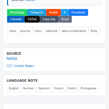
WhatsApp
Telegram
Reddit
X
Facebook
LinkedIn
TikTok
Copy link
Email
nasa
psyche
mars
asteroid
space exploration
flyby
SOURCE
NASA
🇺🇸 United States
LANGUAGE NOTE
English
German
Spanish
French
Dutch
Portuguese