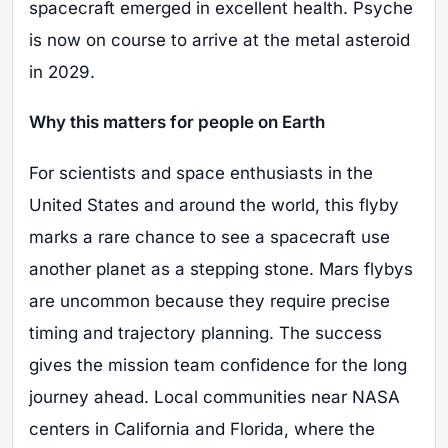
spacecraft emerged in excellent health. Psyche
is now on course to arrive at the metal asteroid
in 2029.
Why this matters for people on Earth
For scientists and space enthusiasts in the
United States and around the world, this flyby
marks a rare chance to see a spacecraft use
another planet as a stepping stone. Mars flybys
are uncommon because they require precise
timing and trajectory planning. The success
gives the mission team confidence for the long
journey ahead. Local communities near NASA
centers in California and Florida, where the