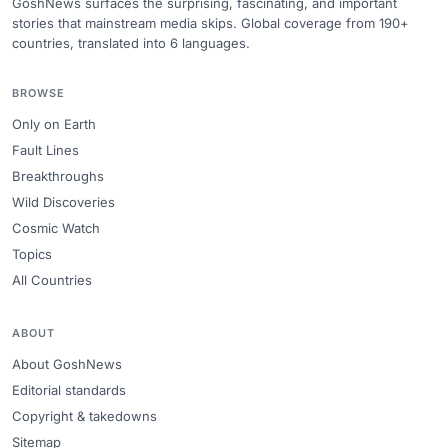
GoshNews surfaces the surprising, fascinating, and important
stories that mainstream media skips. Global coverage from 190+
countries, translated into 6 languages.
BROWSE
Only on Earth
Fault Lines
Breakthroughs
Wild Discoveries
Cosmic Watch
Topics
All Countries
ABOUT
About GoshNews
Editorial standards
Copyright & takedowns
Sitemap