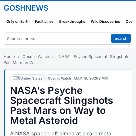
GOSHNEWS
Only on Earth
Fault Lines
Breakthroughs
Wild Discoveries
Cosm
Search
Home
›
Cosmic Watch
›
NASA's Psyche Spacecraft Slingshots
Past Mars on W...
MAY 19, 2026
2 MIN
🇺🇸 United States
Cosmic Watch
NASA's Psyche
Spacecraft Slingshots
Past Mars on Way to
Metal Asteroid
A NASA spacecraft aimed at a rare metal