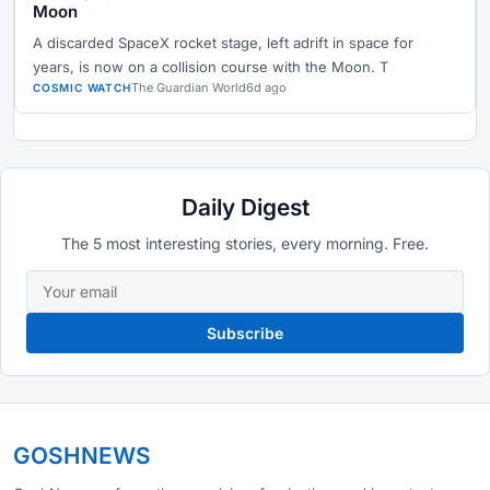
Moon
A discarded SpaceX rocket stage, left adrift in space for
years, is now on a collision course with the Moon. T
The Guardian World
6d ago
COSMIC WATCH
Daily Digest
The 5 most interesting stories, every morning. Free.
Subscribe
GOSHNEWS