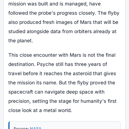
mission was built and is managed, have
followed the probe's progress closely. The flyby
also produced fresh images of Mars that will be
studied alongside data from orbiters already at
the planet.
This close encounter with Mars is not the final
destination. Psyche still has three years of
travel before it reaches the asteroid that gives
the mission its name. But the flyby proved the
spacecraft can navigate deep space with
precision, setting the stage for humanity's first
close look at a metal world.
Source:
NASA