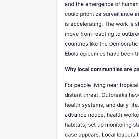
and the emergence of human ca
could prioritize surveillance
is accelerating. The work is sti
move from reacting to outbre
countries like the Democrati
Ebola epidemics have been t
Why local communities are pa
For people living near tropical
distant threat. Outbreaks hav
health systems, and daily lif
advance notice, health worke
habitats, set up monitoring st
case appears. Local leaders 