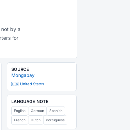
 not by a
nters for
SOURCE
Mongabay
🇺🇸 United States
LANGUAGE NOTE
English
German
Spanish
French
Dutch
Portuguese