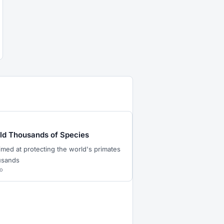
eld Thousands of Species
imed at protecting the world's primates
ousands
o