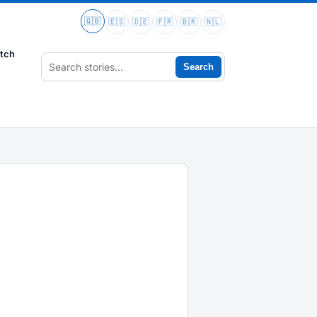
🇬🇧
🇪🇸
🇩🇪
🇫🇷
🇧🇷
🇳🇱
tch
Search