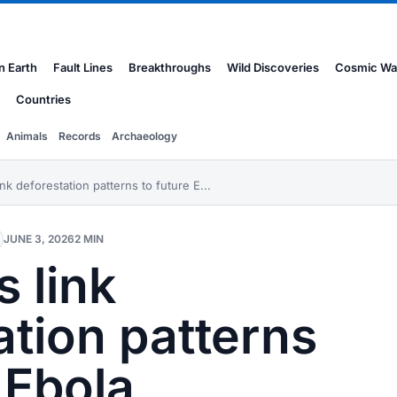
n Earth
Fault Lines
Breakthroughs
Wild Discoveries
Cosmic Wa
Countries
Animals
Records
Archaeology
ink deforestation patterns to future E...
JUNE 3, 2026
2 MIN
s link
ation patterns
 Ebola