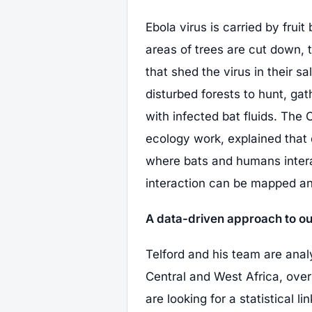
Ebola virus is carried by frui
areas of trees are cut down,
that shed the virus in their s
disturbed forests to hunt, ga
with infected bat fluids. The
ecology work, explained that 
where bats and humans intera
interaction can be mapped an
A data-driven approach to ou
Telford and his team are anal
Central and West Africa, over
are looking for a statistical 