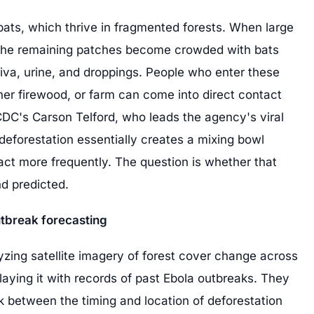
t bats, which thrive in fragmented forests. When large
 the remaining patches become crowded with bats
aliva, urine, and droppings. People who enter these
ther firewood, or farm can come into direct contact
 CDC's Carson Telford, who leads the agency's viral
deforestation essentially creates a mixing bowl
ct more frequently. The question is whether that
d predicted.
tbreak forecasting
yzing satellite imagery of forest cover change across
laying it with records of past Ebola outbreaks. They
link between the timing and location of deforestation