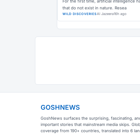
For the first time, artificial intelligenc
that do not exist in nature. Resea
Al Jazeera
16h ago
WILD DISCOVERIES
GOSHNEWS
GoshNews surfaces the surprising, fascinating, an
important stories that mainstream media skips. Glob
coverage from 190+ countries, translated into 6 la