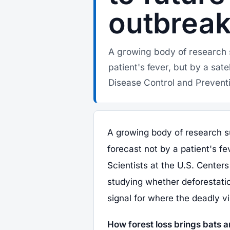
outbrea
A growing body of research 
patient's fever, but by a sate
Disease Control and Preventi
A growing body of research s
forecast not by a patient's fev
Scientists at the U.S. Center
studying whether deforestatio
signal for where the deadly vir
How forest loss brings bats a