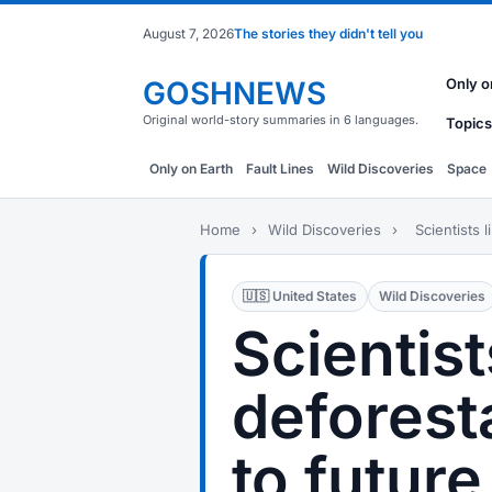
August 7, 2026
The stories they didn't tell you
GOSHNEWS
Only o
Original world-story summaries in 6 languages.
Topics
Only on Earth
Fault Lines
Wild Discoveries
Space
Home
›
Wild Discoveries
›
Scientists l
🇺🇸 United States
Wild Discoveries
Scientist
deforest
to future