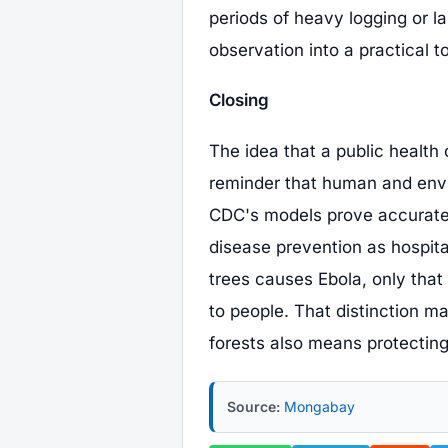
periods of heavy logging or l
observation into a practical to
Closing
The idea that a public health 
reminder that human and envi
CDC's models prove accurate
disease prevention as hospita
trees causes Ebola, only that
to people. That distinction ma
forests also means protectin
Source:
Mongabay