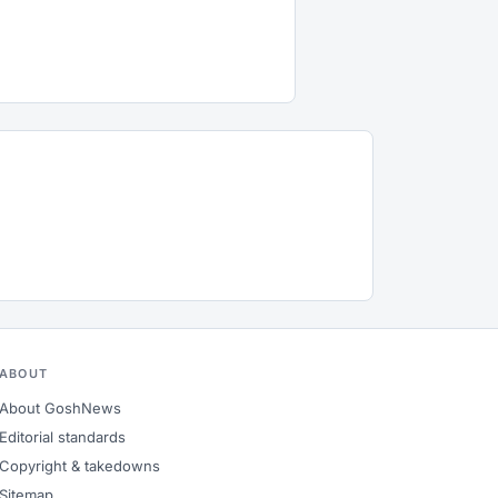
ABOUT
About GoshNews
Editorial standards
Copyright & takedowns
Sitemap