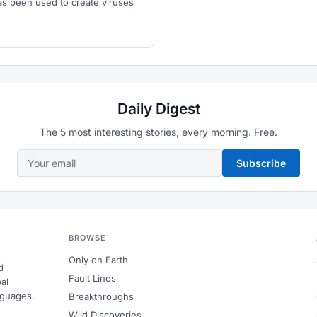
e has been used to create viruses
Daily Digest
The 5 most interesting stories, every morning. Free.
Subscribe
BROWSE
Only on Earth
d
Fault Lines
al
nguages.
Breakthroughs
Wild Discoveries