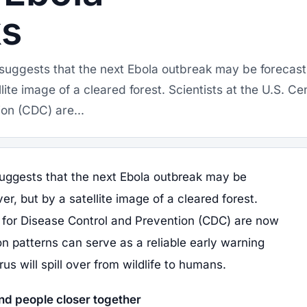
ks
suggests that the next Ebola outbreak may be forecast
llite image of a cleared forest. Scientists at the U.S. Ce
on (CDC) are...
uggests that the next Ebola outbreak may be
er, but by a satellite image of a cleared forest.
s for Disease Control and Prevention (CDC) are now
n patterns can serve as a reliable early warning
us will spill over from wildlife to humans.
nd people closer together