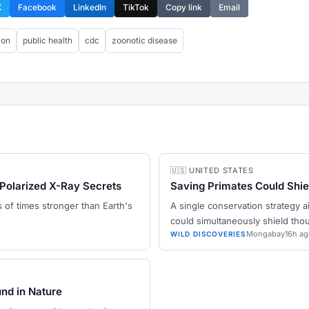
X
Facebook
LinkedIn
TikTok
Copy link
Email
ion
public health
cdc
zoonotic disease
🇺🇸 UNITED STATES
Polarized X-Ray Secrets
Saving Primates Could Shi
ns of times stronger than Earth's
A single conservation strategy a
could simultaneously shield th
Mongabay
16h ag
WILD DISCOVERIES
und in Nature