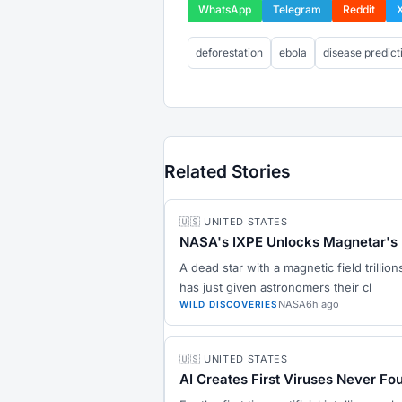
WhatsApp
Telegram
Reddit
deforestation
ebola
disease predict
Related Stories
🇺🇸 UNITED STATES
NASA's IXPE Unlocks Magnetar's 
A dead star with a magnetic field trillio
has just given astronomers their cl
NASA
6h ago
WILD DISCOVERIES
🇺🇸 UNITED STATES
AI Creates First Viruses Never Fo