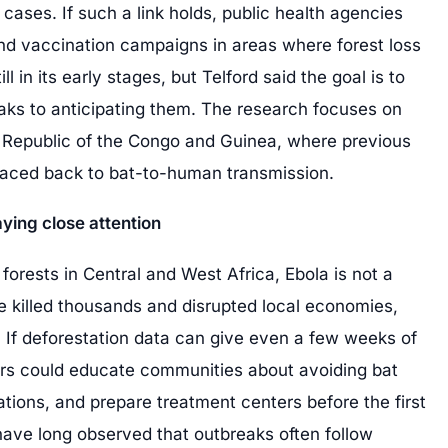
ses. If such a link holds, public health agencies
 and vaccination campaigns in areas where forest loss
ll in its early stages, but Telford said the goal is to
aks to anticipating them. The research focuses on
c Republic of the Congo and Guinea, where previous
raced back to bat-to-human transmission.
ying close attention
 forests in Central and West Africa, Ebola is not a
e killed thousands and disrupted local economies,
e. If deforestation data can give even a few weeks of
rs could educate communities about avoiding bat
ations, and prepare treatment centers before the first
have long observed that outbreaks often follow