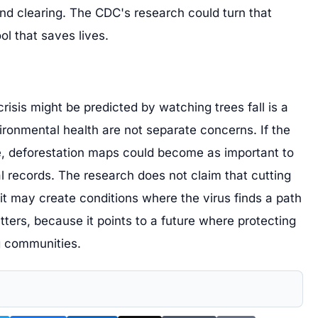
and clearing. The CDC's research could turn that
ol that saves lives.
crisis might be predicted by watching trees fall is a
ronmental health are not separate concerns. If the
, deforestation maps could become as important to
l records. The research does not claim that cutting
 it may create conditions where the virus finds a path
tters, because it points to a future where protecting
g communities.