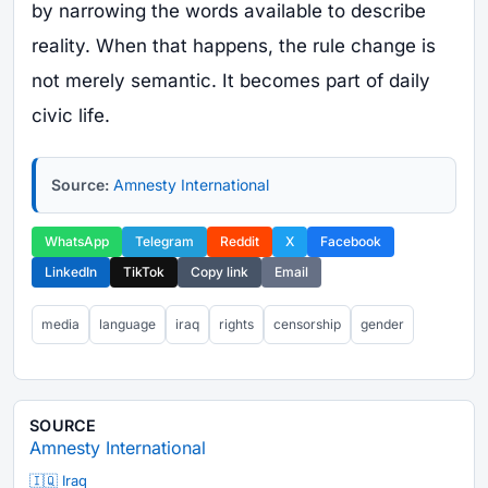
by narrowing the words available to describe
reality. When that happens, the rule change is
not merely semantic. It becomes part of daily
civic life.
Source:
Amnesty International
WhatsApp
Telegram
Reddit
X
Facebook
LinkedIn
TikTok
Copy link
Email
media
language
iraq
rights
censorship
gender
SOURCE
Amnesty International
🇮🇶 Iraq