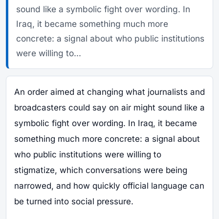
sound like a symbolic fight over wording. In
Iraq, it became something much more
concrete: a signal about who public institutions
were willing to...
An order aimed at changing what journalists and
broadcasters could say on air might sound like a
symbolic fight over wording. In Iraq, it became
something much more concrete: a signal about
who public institutions were willing to
stigmatize, which conversations were being
narrowed, and how quickly official language can
be turned into social pressure.