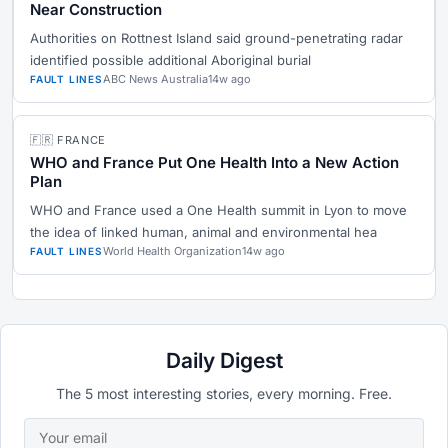
Near Construction
Authorities on Rottnest Island said ground-penetrating radar
identified possible additional Aboriginal burial
ABC News Australia
14w ago
FAULT LINES
🇫🇷 FRANCE
WHO and France Put One Health Into a New Action
Plan
WHO and France used a One Health summit in Lyon to move
the idea of linked human, animal and environmental hea
World Health Organization
14w ago
FAULT LINES
Daily Digest
The 5 most interesting stories, every morning. Free.