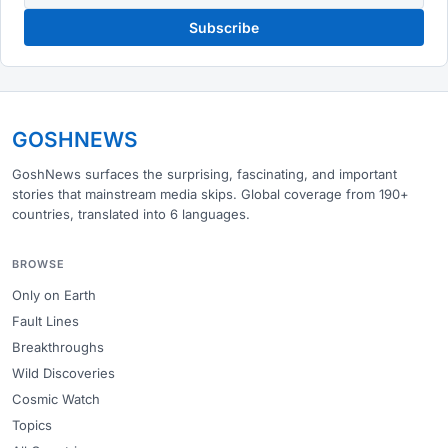
Subscribe
GOSHNEWS
GoshNews surfaces the surprising, fascinating, and important
stories that mainstream media skips. Global coverage from 190+
countries, translated into 6 languages.
BROWSE
Only on Earth
Fault Lines
Breakthroughs
Wild Discoveries
Cosmic Watch
Topics