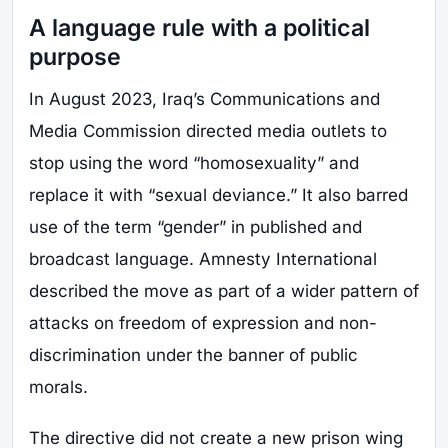
A language rule with a political
purpose
In August 2023, Iraq’s Communications and
Media Commission directed media outlets to
stop using the word “homosexuality” and
replace it with “sexual deviance.” It also barred
use of the term “gender” in published and
broadcast language. Amnesty International
described the move as part of a wider pattern of
attacks on freedom of expression and non-
discrimination under the banner of public
morals.
The directive did not create a new prison wing