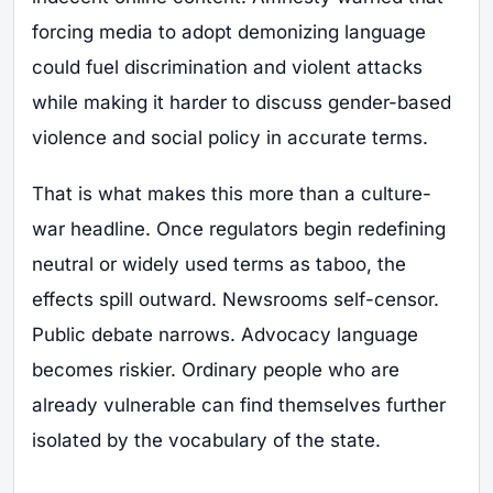
forcing media to adopt demonizing language
could fuel discrimination and violent attacks
while making it harder to discuss gender-based
violence and social policy in accurate terms.
That is what makes this more than a culture-
war headline. Once regulators begin redefining
neutral or widely used terms as taboo, the
effects spill outward. Newsrooms self-censor.
Public debate narrows. Advocacy language
becomes riskier. Ordinary people who are
already vulnerable can find themselves further
isolated by the vocabulary of the state.