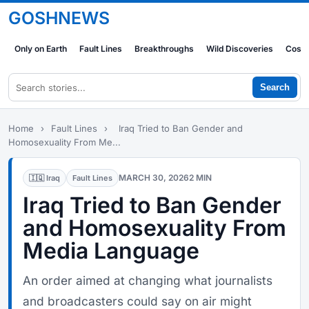
GOSHNEWS
Only on Earth
Fault Lines
Breakthroughs
Wild Discoveries
Cosm
Search
Home
›
Fault Lines
›
Iraq Tried to Ban Gender and
Homosexuality From Me...
MARCH 30, 2026
2 MIN
🇮🇶 Iraq
Fault Lines
Iraq Tried to Ban Gender
and Homosexuality From
Media Language
An order aimed at changing what journalists
and broadcasters could say on air might