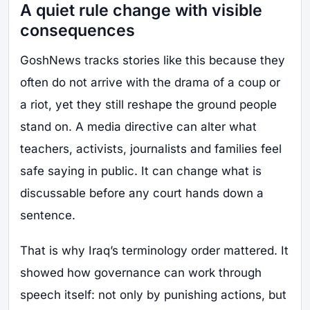
A quiet rule change with visible
consequences
GoshNews tracks stories like this because they
often do not arrive with the drama of a coup or
a riot, yet they still reshape the ground people
stand on. A media directive can alter what
teachers, activists, journalists and families feel
safe saying in public. It can change what is
discussable before any court hands down a
sentence.
That is why Iraq’s terminology order mattered. It
showed how governance can work through
speech itself: not only by punishing actions, but