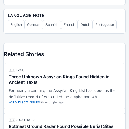
LANGUAGE NOTE
English
German
Spanish
French
Dutch
Portuguese
Related Stories
🇮🇶 IRAQ
Three Unknown Assyrian Kings Found Hidden in
Ancient Texts
For nearly a century, the Assyrian King List has stood as the
definitive record of who ruled the empire and wh
Phys.org
1w ago
WILD DISCOVERIES
🇦🇺 AUSTRALIA
Rottnest Ground Radar Found Possible Burial Sites