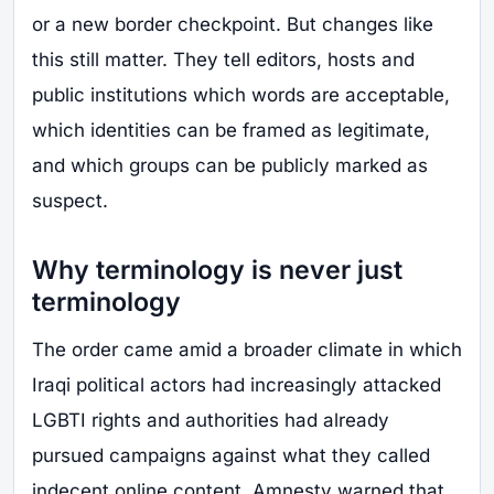
or a new border checkpoint. But changes like
this still matter. They tell editors, hosts and
public institutions which words are acceptable,
which identities can be framed as legitimate,
and which groups can be publicly marked as
suspect.
Why terminology is never just
terminology
The order came amid a broader climate in which
Iraqi political actors had increasingly attacked
LGBTI rights and authorities had already
pursued campaigns against what they called
indecent online content. Amnesty warned that