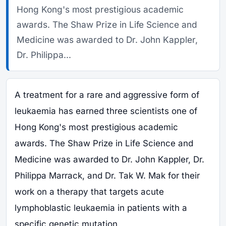
Hong Kong's most prestigious academic
awards. The Shaw Prize in Life Science and
Medicine was awarded to Dr. John Kappler,
Dr. Philippa...
A treatment for a rare and aggressive form of
leukaemia has earned three scientists one of
Hong Kong's most prestigious academic
awards. The Shaw Prize in Life Science and
Medicine was awarded to Dr. John Kappler, Dr.
Philippa Marrack, and Dr. Tak W. Mak for their
work on a therapy that targets acute
lymphoblastic leukaemia in patients with a
specific genetic mutation.