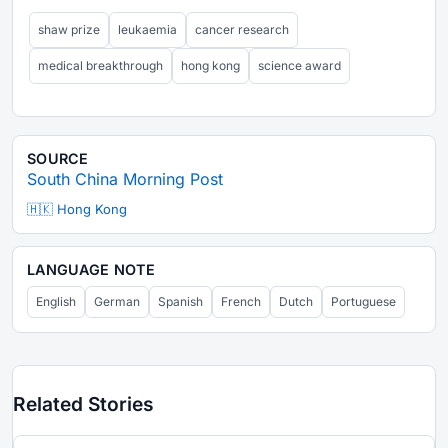
shaw prize
leukaemia
cancer research
medical breakthrough
hong kong
science award
SOURCE
South China Morning Post
🇭🇰 Hong Kong
LANGUAGE NOTE
English
German
Spanish
French
Dutch
Portuguese
Related Stories