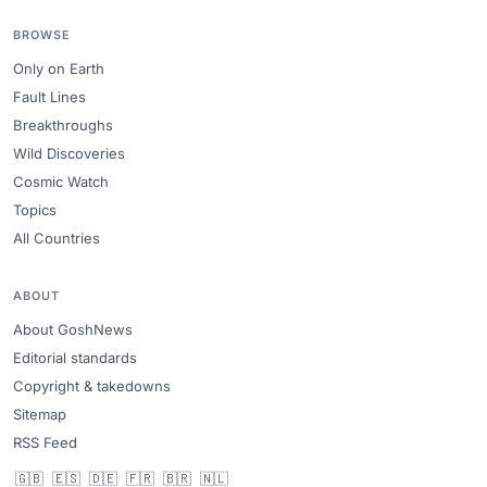
BROWSE
Only on Earth
Fault Lines
Breakthroughs
Wild Discoveries
Cosmic Watch
Topics
All Countries
ABOUT
About GoshNews
Editorial standards
Copyright & takedowns
Sitemap
RSS Feed
🇬🇧
🇪🇸
🇩🇪
🇫🇷
🇧🇷
🇳🇱