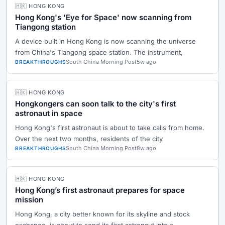
🇭🇰 HONG KONG
Hong Kong's 'Eye for Space' now scanning from
Tiangong station
A device built in Hong Kong is now scanning the universe
from China's Tiangong space station. The instrument,
South China Morning Post
5w ago
BREAKTHROUGHS
🇭🇰 HONG KONG
Hongkongers can soon talk to the city's first
astronaut in space
Hong Kong's first astronaut is about to take calls from home.
Over the next two months, residents of the city
South China Morning Post
8w ago
BREAKTHROUGHS
🇭🇰 HONG KONG
Hong Kong’s first astronaut prepares for space
mission
Hong Kong, a city better known for its skyline and stock