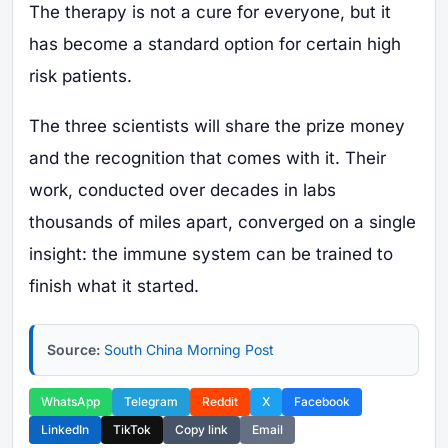
The therapy is not a cure for everyone, but it
has become a standard option for certain high
risk patients.
The three scientists will share the prize money
and the recognition that comes with it. Their
work, conducted over decades in labs
thousands of miles apart, converged on a single
insight: the immune system can be trained to
finish what it started.
Source:
South China Morning Post
WhatsApp
Telegram
Reddit
X
Facebook
LinkedIn
TikTok
Copy link
Email