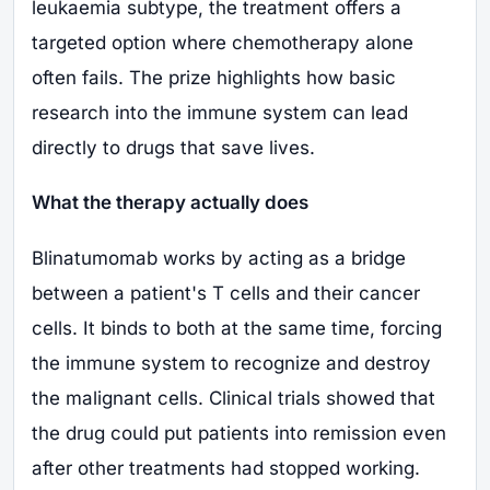
leukaemia subtype, the treatment offers a
targeted option where chemotherapy alone
often fails. The prize highlights how basic
research into the immune system can lead
directly to drugs that save lives.
What the therapy actually does
Blinatumomab works by acting as a bridge
between a patient's T cells and their cancer
cells. It binds to both at the same time, forcing
the immune system to recognize and destroy
the malignant cells. Clinical trials showed that
the drug could put patients into remission even
after other treatments had stopped working.