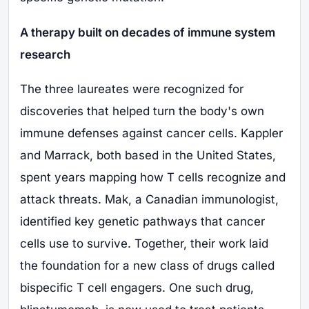
A therapy built on decades of immune system
research
The three laureates were recognized for
discoveries that helped turn the body's own
immune defenses against cancer cells. Kappler
and Marrack, both based in the United States,
spent years mapping how T cells recognize and
attack threats. Mak, a Canadian immunologist,
identified key genetic pathways that cancer
cells use to survive. Together, their work laid
the foundation for a new class of drugs called
bispecific T cell engagers. One such drug,