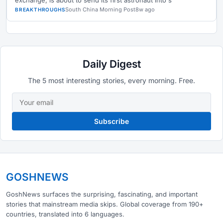
exchange, is about to send its first astronaut into s
South China Morning Post
8w ago
BREAKTHROUGHS
Daily Digest
The 5 most interesting stories, every morning. Free.
Subscribe
GOSHNEWS
GoshNews surfaces the surprising, fascinating, and important
stories that mainstream media skips. Global coverage from 190+
countries, translated into 6 languages.