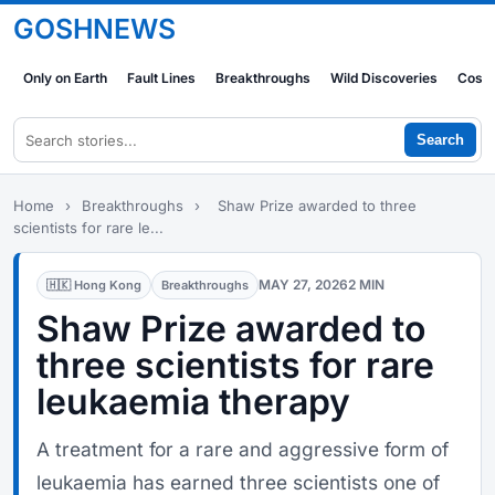
GOSHNEWS
Only on Earth
Fault Lines
Breakthroughs
Wild Discoveries
Cosm
Search
Home
›
Breakthroughs
›
Shaw Prize awarded to three
scientists for rare le...
MAY 27, 2026
2 MIN
🇭🇰 Hong Kong
Breakthroughs
Shaw Prize awarded to
three scientists for rare
leukaemia therapy
A treatment for a rare and aggressive form of
leukaemia has earned three scientists one of