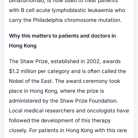
blinatumomab, is now used to treat patients
with B cell acute lymphoblastic leukaemia who
carry the Philadelphia chromosome mutation.
Why this matters to patients and doctors in
Hong Kong
The Shaw Prize, established in 2002, awards
$1.2 million per category and is often called the
Nobel of the East. The award ceremony took
place in Hong Kong, where the prize is
administered by the Shaw Prize Foundation.
Local medical researchers and oncologists have
followed the development of this therapy
closely. For patients in Hong Kong with this rare