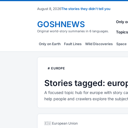
August 8, 2026
The stories they didn't tell you
GOSHNEWS
Only o
Original world-story summaries in 6 languages.
Topics
Only on Earth
Fault Lines
Wild Discoveries
Space
# EUROPE
Stories tagged: euro
A focused topic hub for europe with story ca
help people and crawlers explore the subject
🇪🇺 European Union