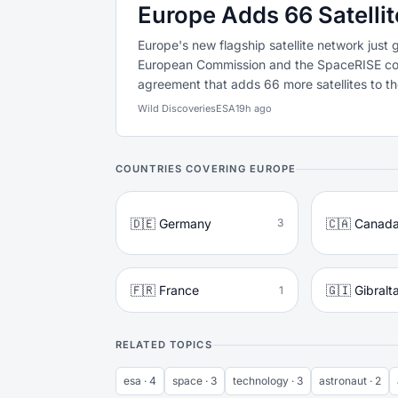
Europe Adds 66 Satellit
Europe's new flagship satellite network just 
European Commission and the SpaceRISE co
agreement that adds 66 more satellites to the
Wild Discoveries
ESA
19h ago
COUNTRIES COVERING EUROPE
🇩🇪 Germany
🇨🇦 Canad
3
🇫🇷 France
🇬🇮 Gibralt
1
RELATED TOPICS
esa · 4
space · 3
technology · 3
astronaut · 2