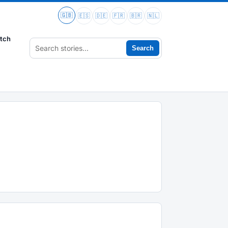
🇬🇧
🇪🇸
🇩🇪
🇫🇷
🇧🇷
🇳🇱
tch
Search