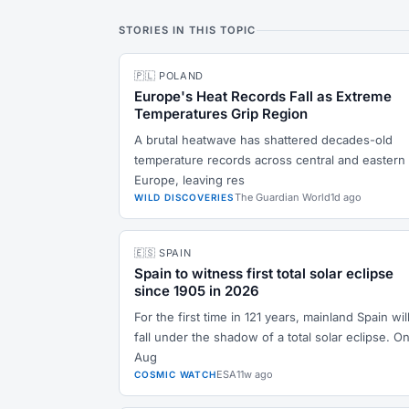
STORIES IN THIS TOPIC
🇵🇱 POLAND
Europe's Heat Records Fall as Extreme
Temperatures Grip Region
A brutal heatwave has shattered decades-old
temperature records across central and eastern
Europe, leaving res
The Guardian World
1d ago
WILD DISCOVERIES
🇪🇸 SPAIN
Spain to witness first total solar eclipse
since 1905 in 2026
For the first time in 121 years, mainland Spain wil
fall under the shadow of a total solar eclipse. On
Aug
ESA
11w ago
COSMIC WATCH