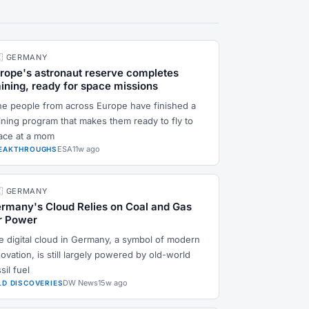
🇪 GERMANY
rope's astronaut reserve completes
aining, ready for space missions
ne people from across Europe have finished a
aining program that makes them ready to fly to
ace at a mom
ESA
11w ago
EAKTHROUGHS
🇪 GERMANY
rmany's Cloud Relies on Coal and Gas
r Power
e digital cloud in Germany, a symbol of modern
ovation, is still largely powered by old-world
sil fuel
DW News
15w ago
LD DISCOVERIES