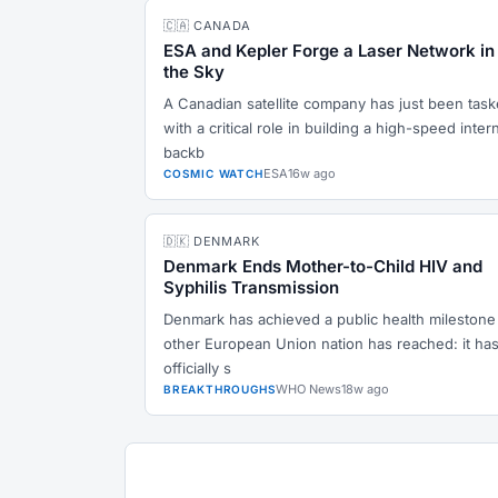
🇨🇦 CANADA
ESA and Kepler Forge a Laser Network in
the Sky
A Canadian satellite company has just been tas
with a critical role in building a high-speed inter
backb
ESA
16w ago
COSMIC WATCH
🇩🇰 DENMARK
Denmark Ends Mother-to-Child HIV and
Syphilis Transmission
Denmark has achieved a public health milestone
other European Union nation has reached: it ha
officially s
WHO News
18w ago
BREAKTHROUGHS