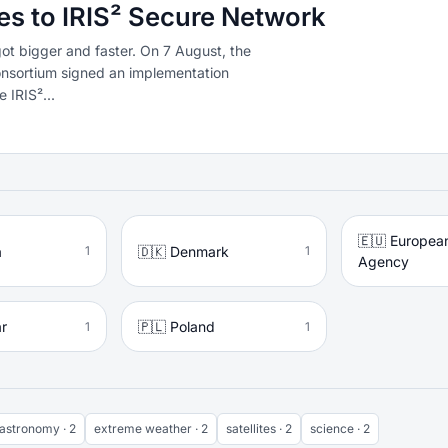
es to IRIS² Secure Network
got bigger and faster. On 7 August, the
nsortium signed an implementation
 IRIS²...
🇪🇺 Europea
a
🇩🇰 Denmark
1
1
Agency
ar
🇵🇱 Poland
1
1
astronomy · 2
extreme weather · 2
satellites · 2
science · 2