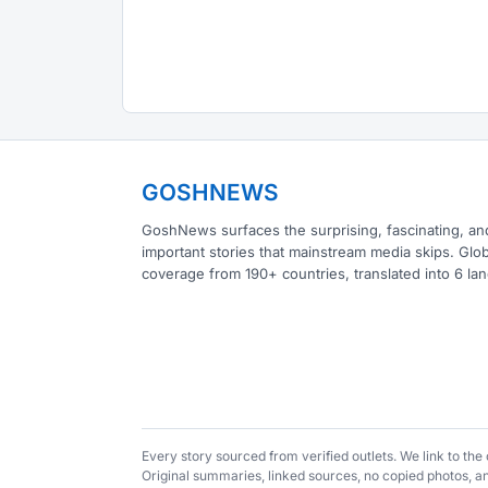
GOSHNEWS
GoshNews surfaces the surprising, fascinating, an
important stories that mainstream media skips. Glob
coverage from 190+ countries, translated into 6 la
Every story sourced from verified outlets. We link to th
Original summaries, linked sources, no copied photos, 