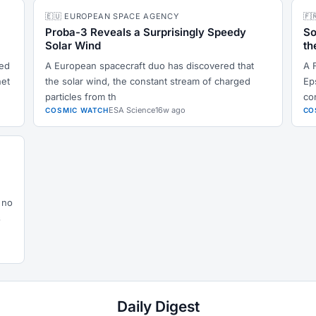
🇪🇺 EUROPEAN SPACE AGENCY
🇫
Proba-3 Reveals a Surprisingly Speedy
So
Solar Wind
th
ked
A European spacecraft duo has discovered that
A 
net
the solar wind, the constant stream of charged
Ep
particles from th
co
ESA Science
16w ago
COSMIC WATCH
CO
 no
s
Daily Digest