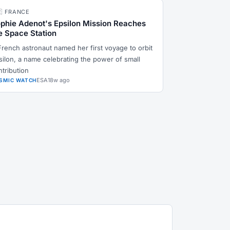
🇷 FRANCE
phie Adenot's Epsilon Mission Reaches
e Space Station
French astronaut named her first voyage to orbit
silon, a name celebrating the power of small
ntribution
ESA
18w ago
SMIC WATCH