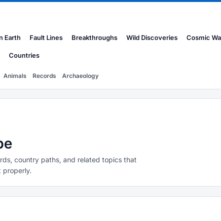
n Earth
Fault Lines
Breakthroughs
Wild Discoveries
Cosmic Wa
Countries
Animals
Records
Archaeology
pe
rds, country paths, and related topics that
 properly.