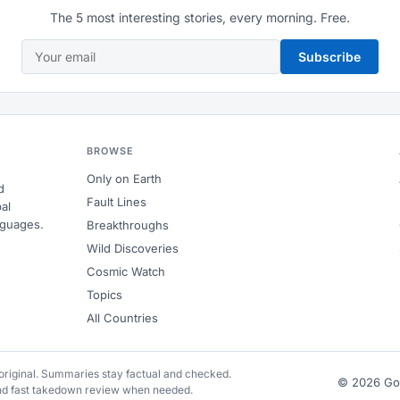
The 5 most interesting stories, every morning. Free.
Subscribe
BROWSE
Only on Earth
d
Fault Lines
al
nguages.
Breakthroughs
Wild Discoveries
Cosmic Watch
Topics
All Countries
e original. Summaries stay factual and checked.
© 2026 G
and fast takedown review when needed.