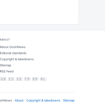
ABOUT
About GoshNews
Editorial standards
Copyright & takedowns
Sitemap
RSS Feed
🇬🇧
🇪🇸
🇩🇪
🇫🇷
🇧🇷
🇳🇱
oshNews ·
About
·
Copyright & takedowns
·
Sitemap