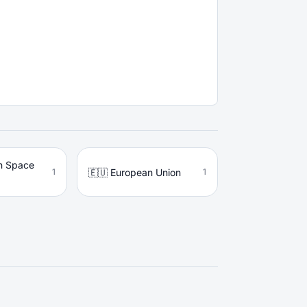
n Space
🇪🇺 European Union
1
1