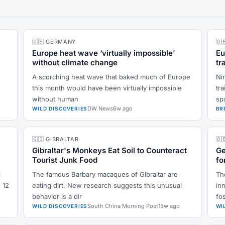
🇩🇪 GERMANY
🇩
Europe heat wave ‘virtually impossible’
Eu
without climate change
tr
A scorching heat wave that baked much of Europe
Ni
this month would have been virtually impossible
tr
without human
sp
DW News
6w ago
WILD DISCOVERIES
BR
🇬🇮 GIBRALTAR
🇩
Gibraltar's Monkeys Eat Soil to Counteract
Ge
Tourist Junk Food
fo
l
The famous Barbary macaques of Gibraltar are
Th
 12
eating dirt. New research suggests this unusual
inn
behavior is a dir
fos
South China Morning Post
15w ago
WILD DISCOVERIES
WI