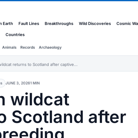
n Earth
Fault Lines
Breakthroughs
Wild Discoveries
Cosmic Wa
Countries
Animals
Records
Archaeology
ldcat returns to Scotland after captive...
es
JUNE 3, 2026
1 MIN
 wildcat
o Scotland after
breeding