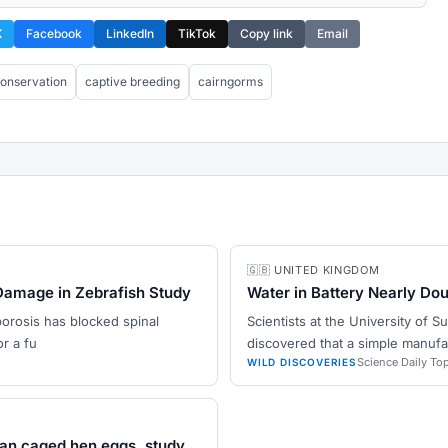
X
Facebook
LinkedIn
TikTok
Copy link
Email
onservation
captive breeding
cairngorms
🇬🇧 UNITED KINGDOM
Damage in Zebrafish Study
Water in Battery Nearly Do
porosis has blocked spinal
Scientists at the University of 
r a fu
discovered that a simple manufa
Science Daily To
WILD DISCOVERIES
han caged hen eggs, study