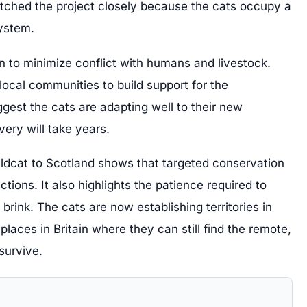
ched the project closely because the cats occupy a
system.
 to minimize conflict with humans and livestock.
local communities to build support for the
ggest the cats are adapting well to their new
very will take years.
ildcat to Scotland shows that targeted conservation
ctions. It also highlights the patience required to
brink. The cats are now establishing territories in
places in Britain where they can still find the remote,
survive.