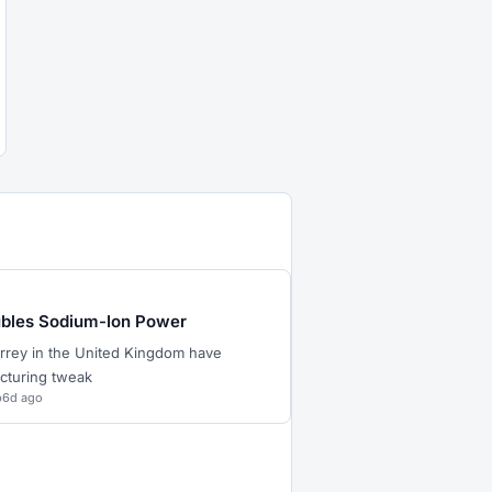
ubles Sodium-Ion Power
Surrey in the United Kingdom have
cturing tweak
p
6d ago