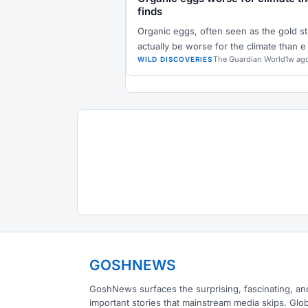
finds
Organic eggs, often seen as the gold st
actually be worse for the climate than e
The Guardian World
1w ag
WILD DISCOVERIES
GOSHNEWS
GoshNews surfaces the surprising, fascinating, an
important stories that mainstream media skips. Glob