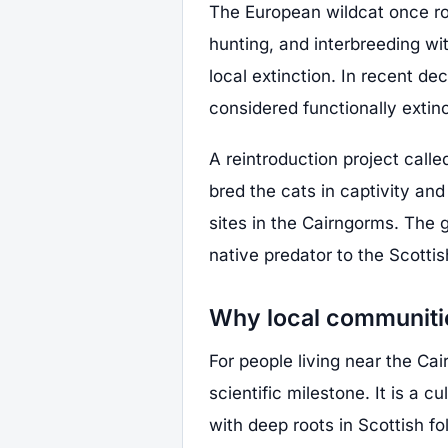
The European wildcat once roa
hunting, and interbreeding wi
local extinction. In recent d
considered functionally extinc
A reintroduction project call
bred the cats in captivity and
sites in the Cairngorms. The g
native predator to the Scotti
Why local communitie
For people living near the Cai
scientific milestone. It is a 
with deep roots in Scottish fo