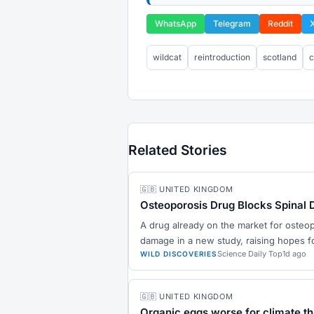
WhatsApp
Telegram
Reddit
wildcat
reintroduction
scotland
c
Related Stories
🇬🇧 UNITED KINGDOM
Osteoporosis Drug Blocks Spinal 
A drug already on the market for osteo
damage in a new study, raising hopes fo
Science Daily Top
1d ago
WILD DISCOVERIES
🇬🇧 UNITED KINGDOM
Organic eggs worse for climate t