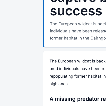
success
The European wildcat is back
individuals have been releas
former habitat in the Cairngo
The European wildcat is back 
bred individuals have been re
repopulating former habitat i
highlands.
A missing predator re