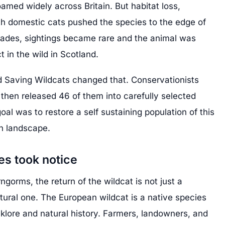
med widely across Britain. But habitat loss,
th domestic cats pushed the species to the edge of
ecades, sightings became rare and the animal was
t in the wild in Scotland.
ed Saving Wildcats changed that. Conservationists
 then released 46 of them into carefully selected
oal was to restore a self sustaining population of this
sh landscape.
s took notice
rngorms, the return of the wildcat is not just a
cultural one. The European wildcat is a native species
lklore and natural history. Farmers, landowners, and