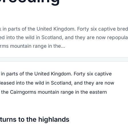
 in parts of the United Kingdom. Forty six captive bre
ed into the wild in Scotland, and they are now repopula
rms mountain range in the...
in parts of the United Kingdom. Forty six captive
leased into the wild in Scotland, and they are now
n the Cairngorms mountain range in the eastern
turns to the highlands