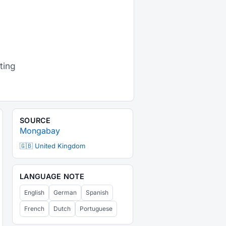
d
ting
SOURCE
Mongabay
🇬🇧 United Kingdom
LANGUAGE NOTE
English
German
Spanish
French
Dutch
Portuguese