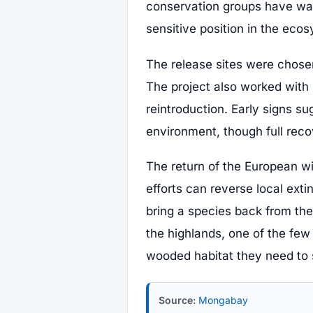
conservation groups have wat
sensitive position in the eco
The release sites were chosen
The project also worked with 
reintroduction. Early signs su
environment, though full reco
The return of the European w
efforts can reverse local extin
bring a species back from the 
the highlands, one of the few 
wooded habitat they need to 
Source:
Mongabay