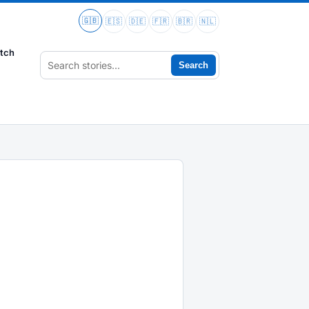
🇬🇧
🇪🇸
🇩🇪
🇫🇷
🇧🇷
🇳🇱
tch
Search