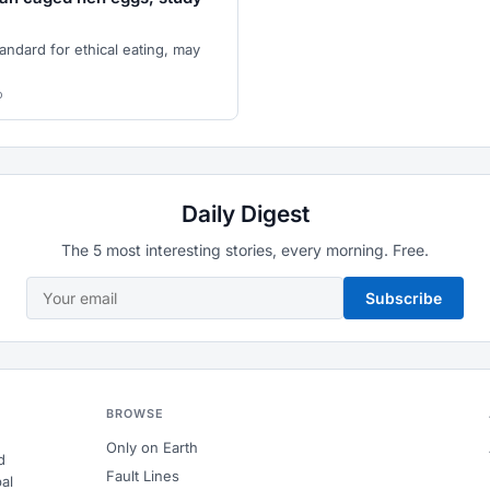
andard for ethical eating, may
o
Daily Digest
The 5 most interesting stories, every morning. Free.
Subscribe
BROWSE
Only on Earth
d
Fault Lines
al