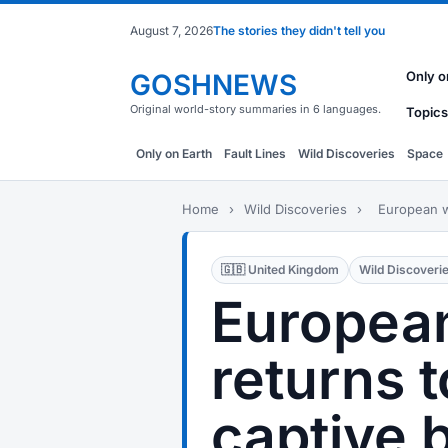
August 7, 2026
The stories they didn't tell you
GOSHNEWS
Only o
Original world-story summaries in 6 languages.
Topics
Only on Earth
Fault Lines
Wild Discoveries
Space
Home
›
Wild Discoveries
›
European wi
🇬🇧 United Kingdom
Wild Discoveri
European
returns t
captive 