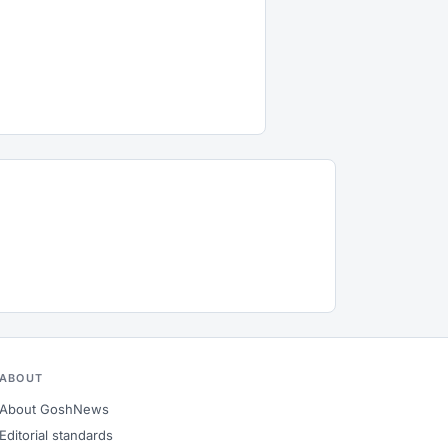
ABOUT
About GoshNews
Editorial standards