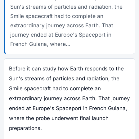
Sun's streams of particles and radiation, the
Smile spacecraft had to complete an
extraordinary journey across Earth. That
journey ended at Europe's Spaceport in
French Guiana, where...
Before it can study how Earth responds to the
Sun's streams of particles and radiation, the
Smile spacecraft had to complete an
extraordinary journey across Earth. That journey
ended at Europe's Spaceport in French Guiana,
where the probe underwent final launch
preparations.