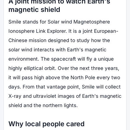
A joint mission to watch Earth's
magnetic shield
Smile stands for Solar wind Magnetosphere
Ionosphere Link Explorer. It is a joint European-
Chinese mission designed to study how the
solar wind interacts with Earth's magnetic
environment. The spacecraft will fly a unique
highly elliptical orbit. Over the next three years,
it will pass high above the North Pole every two
days. From that vantage point, Smile will collect
X-ray and ultraviolet images of Earth's magnetic
shield and the northern lights.
Why local people cared