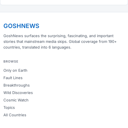
GOSHNEWS
GoshNews surfaces the surprising, fascinating, and important
stories that mainstream media skips. Global coverage from 190+
countries, translated into 6 languages.
BROWSE
Only on Earth
Fault Lines
Breakthroughs
Wild Discoveries
Cosmic Watch
Topics
All Countries