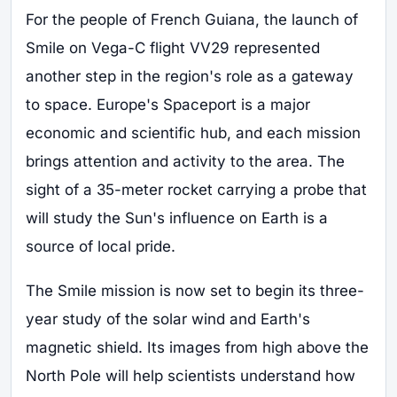
For the people of French Guiana, the launch of
Smile on Vega-C flight VV29 represented
another step in the region's role as a gateway
to space. Europe's Spaceport is a major
economic and scientific hub, and each mission
brings attention and activity to the area. The
sight of a 35-meter rocket carrying a probe that
will study the Sun's influence on Earth is a
source of local pride.
The Smile mission is now set to begin its three-
year study of the solar wind and Earth's
magnetic shield. Its images from high above the
North Pole will help scientists understand how