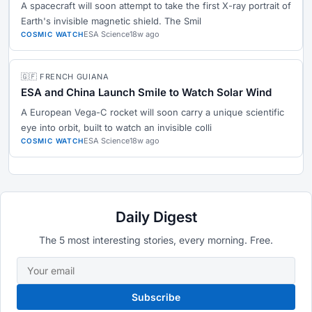
A spacecraft will soon attempt to take the first X-ray portrait of
Earth's invisible magnetic shield. The Smil
ESA Science
18w ago
COSMIC WATCH
🇬🇫 FRENCH GUIANA
ESA and China Launch Smile to Watch Solar Wind
A European Vega-C rocket will soon carry a unique scientific
eye into orbit, built to watch an invisible colli
ESA Science
18w ago
COSMIC WATCH
Daily Digest
The 5 most interesting stories, every morning. Free.
Subscribe