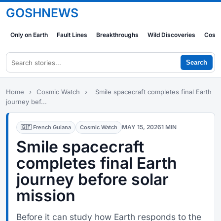
GOSHNEWS
Only on Earth
Fault Lines
Breakthroughs
Wild Discoveries
Cosm
Search
Home
›
Cosmic Watch
›
Smile spacecraft completes final Earth
journey bef...
MAY 15, 2026
1 MIN
🇬🇫 French Guiana
Cosmic Watch
Smile spacecraft
completes final Earth
journey before solar
mission
Before it can study how Earth responds to the