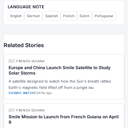
LANGUAGE NOTE
English
German
Spanish
French
Dutch
Portuguese
Related Stories
🇬🇫 FRENCH GUIANA
Europe and China Launch Smile Satellite to Study
Solar Storms
A satellite designed to watch how the Sun's breath rattles
Earth's magnetic field lifted off from a jungle lau
ESA
11w ago
COSMIC WATCH
🇬🇫 FRENCH GUIANA
Smile Mission to Launch from French Guiana on April
9