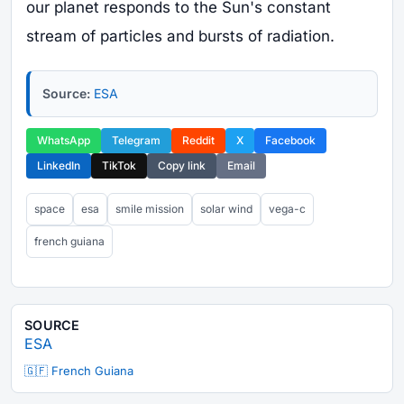
our planet responds to the Sun's constant
stream of particles and bursts of radiation.
Source:
ESA
WhatsApp
Telegram
Reddit
X
Facebook
LinkedIn
TikTok
Copy link
Email
space
esa
smile mission
solar wind
vega-c
french guiana
SOURCE
ESA
🇬🇫 French Guiana