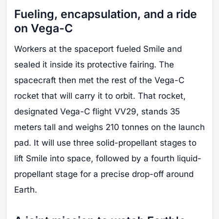
Fueling, encapsulation, and a ride
on Vega-C
Workers at the spaceport fueled Smile and
sealed it inside its protective fairing. The
spacecraft then met the rest of the Vega-C
rocket that will carry it to orbit. That rocket,
designated Vega-C flight VV29, stands 35
meters tall and weighs 210 tonnes on the launch
pad. It will use three solid-propellant stages to
lift Smile into space, followed by a fourth liquid-
propellant stage for a precise drop-off around
Earth.