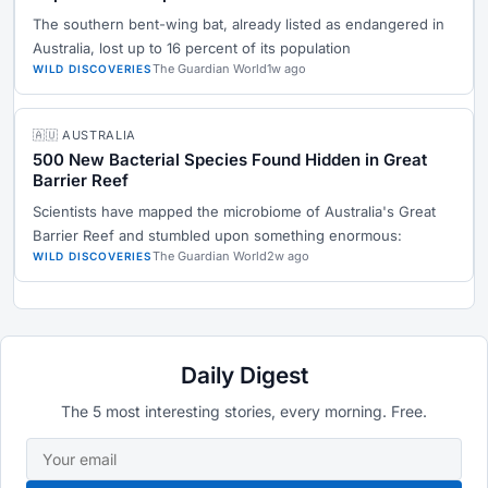
The southern bent-wing bat, already listed as endangered in
Australia, lost up to 16 percent of its population
The Guardian World
1w ago
WILD DISCOVERIES
🇦🇺 AUSTRALIA
500 New Bacterial Species Found Hidden in Great
Barrier Reef
Scientists have mapped the microbiome of Australia's Great
Barrier Reef and stumbled upon something enormous:
The Guardian World
2w ago
WILD DISCOVERIES
Daily Digest
The 5 most interesting stories, every morning. Free.