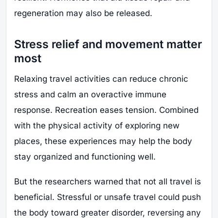
regeneration may also be released.
Stress relief and movement matter
most
Relaxing travel activities can reduce chronic
stress and calm an overactive immune
response. Recreation eases tension. Combined
with the physical activity of exploring new
places, these experiences may help the body
stay organized and functioning well.
But the researchers warned that not all travel is
beneficial. Stressful or unsafe travel could push
the body toward greater disorder, reversing any