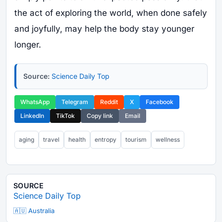
the act of exploring the world, when done safely
and joyfully, may help the body stay younger
longer.
Source:
Science Daily Top
WhatsApp
Telegram
Reddit
X
Facebook
LinkedIn
TikTok
Copy link
Email
aging
travel
health
entropy
tourism
wellness
SOURCE
Science Daily Top
🇦🇺 Australia