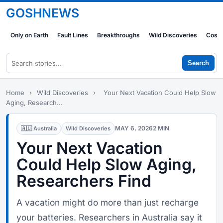
GOSHNEWS
Only on Earth
Fault Lines
Breakthroughs
Wild Discoveries
Cosm
Search
Home
›
Wild Discoveries
›
Your Next Vacation Could Help Slow
Aging, Research...
MAY 6, 2026
2 MIN
🇦🇺 Australia
Wild Discoveries
Your Next Vacation
Could Help Slow Aging,
Researchers Find
A vacation might do more than just recharge
your batteries. Researchers in Australia say it