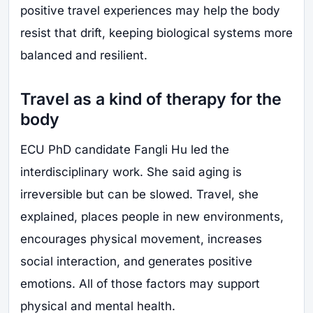
positive travel experiences may help the body
resist that drift, keeping biological systems more
balanced and resilient.
Travel as a kind of therapy for the
body
ECU PhD candidate Fangli Hu led the
interdisciplinary work. She said aging is
irreversible but can be slowed. Travel, she
explained, places people in new environments,
encourages physical movement, increases
social interaction, and generates positive
emotions. All of those factors may support
physical and mental health.