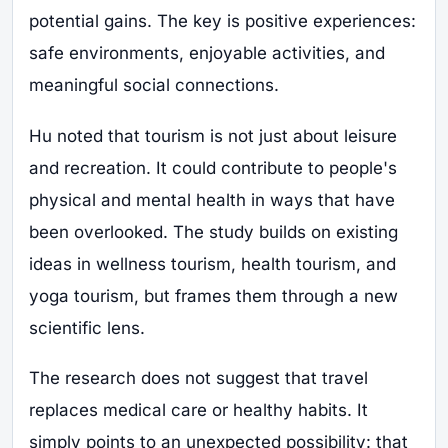
potential gains. The key is positive experiences:
safe environments, enjoyable activities, and
meaningful social connections.
Hu noted that tourism is not just about leisure
and recreation. It could contribute to people's
physical and mental health in ways that have
been overlooked. The study builds on existing
ideas in wellness tourism, health tourism, and
yoga tourism, but frames them through a new
scientific lens.
The research does not suggest that travel
replaces medical care or healthy habits. It
simply points to an unexpected possibility: that