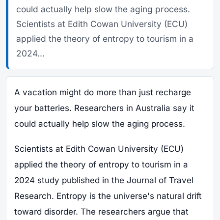
could actually help slow the aging process.
Scientists at Edith Cowan University (ECU)
applied the theory of entropy to tourism in a
2024...
A vacation might do more than just recharge
your batteries. Researchers in Australia say it
could actually help slow the aging process.
Scientists at Edith Cowan University (ECU)
applied the theory of entropy to tourism in a
2024 study published in the Journal of Travel
Research. Entropy is the universe's natural drift
toward disorder. The researchers argue that