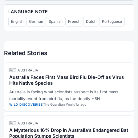
LANGUAGE NOTE
English
German
Spanish
French
Dutch
Portuguese
Related Stories
🇦🇺 AUSTRALIA
Australia Faces First Mass Bird Flu Die-Off as Virus
Hits Native Species
Australia is facing what scientists suspect is its first mass
mortality event from bird flu, as the deadly H5N
The Guardian World
1w ago
WILD DISCOVERIES
🇦🇺 AUSTRALIA
A Mysterious 16% Drop in Australia’s Endangered Bat
Population Stumps Scientists