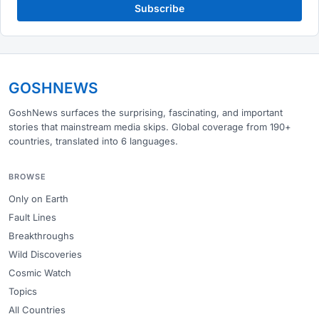
Subscribe
GOSHNEWS
GoshNews surfaces the surprising, fascinating, and important
stories that mainstream media skips. Global coverage from 190+
countries, translated into 6 languages.
BROWSE
Only on Earth
Fault Lines
Breakthroughs
Wild Discoveries
Cosmic Watch
Topics
All Countries