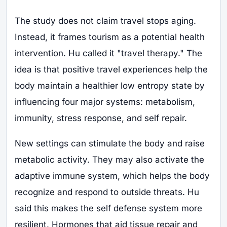
The study does not claim travel stops aging.
Instead, it frames tourism as a potential health
intervention. Hu called it "travel therapy." The
idea is that positive travel experiences help the
body maintain a healthier low entropy state by
influencing four major systems: metabolism,
immunity, stress response, and self repair.
New settings can stimulate the body and raise
metabolic activity. They may also activate the
adaptive immune system, which helps the body
recognize and respond to outside threats. Hu
said this makes the self defense system more
resilient. Hormones that aid tissue repair and