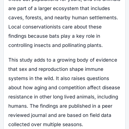
are part of a larger ecosystem that includes
caves, forests, and nearby human settlements.
Local conservationists care about these
findings because bats play a key role in
controlling insects and pollinating plants.
This study adds to a growing body of evidence
that sex and reproduction shape immune
systems in the wild. It also raises questions
about how aging and competition affect disease
resistance in other long lived animals, including
humans. The findings are published in a peer
reviewed journal and are based on field data
collected over multiple seasons.