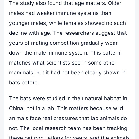
The study also found that age matters. Older
males had weaker immune systems than
younger males, while females showed no such
decline with age. The researchers suggest that
years of mating competition gradually wear
down the male immune system. This pattern
matches what scientists see in some other
mammals, but it had not been clearly shown in
bats before.
The bats were studied in their natural habitat in
China, not in a lab. This matters because wild
animals face real pressures that lab animals do
not. The local research team has been tracking
these bat populations for years, and the animals