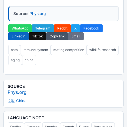
Source:
Phys.org
WhatsApp
Telegram
Reddit
X
Facebook
LinkedIn
TikTok
Copy link
Email
bats
immune system
mating competition
wildlife research
aging
china
SOURCE
Phys.org
🇨🇳 China
LANGUAGE NOTE
English
German
Spanish
French
Dutch
Portuguese