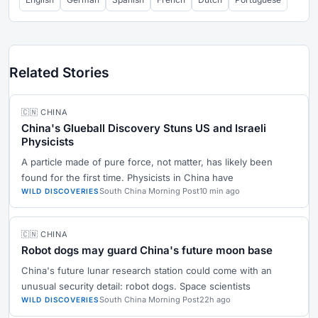
Related Stories
🇨🇳 CHINA
China's Glueball Discovery Stuns US and Israeli
Physicists
A particle made of pure force, not matter, has likely been
found for the first time. Physicists in China have
South China Morning Post
10 min ago
WILD DISCOVERIES
🇨🇳 CHINA
Robot dogs may guard China's future moon base
China's future lunar research station could come with an
unusual security detail: robot dogs. Space scientists
South China Morning Post
22h ago
WILD DISCOVERIES