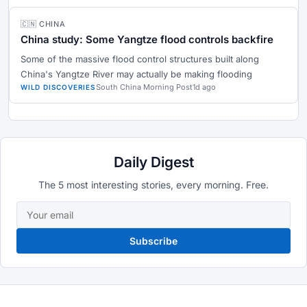
🇨🇳 CHINA
China study: Some Yangtze flood controls backfire
Some of the massive flood control structures built along
China's Yangtze River may actually be making flooding
South China Morning Post
1d ago
WILD DISCOVERIES
Daily Digest
The 5 most interesting stories, every morning. Free.
Subscribe