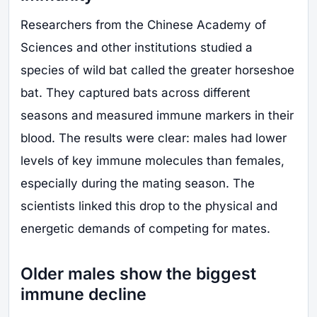
Researchers from the Chinese Academy of
Sciences and other institutions studied a
species of wild bat called the greater horseshoe
bat. They captured bats across different
seasons and measured immune markers in their
blood. The results were clear: males had lower
levels of key immune molecules than females,
especially during the mating season. The
scientists linked this drop to the physical and
energetic demands of competing for mates.
Older males show the biggest
immune decline