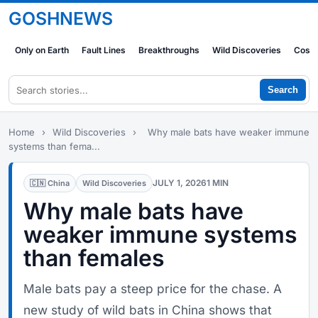
GOSHNEWS
Only on Earth
Fault Lines
Breakthroughs
Wild Discoveries
Cosm
Search
Home
›
Wild Discoveries
›
Why male bats have weaker immune
systems than fema...
JULY 1, 2026
1 MIN
🇨🇳 China
Wild Discoveries
Why male bats have
weaker immune systems
than females
Male bats pay a steep price for the chase. A
new study of wild bats in China shows that