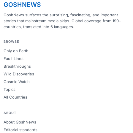
GOSHNEWS
GoshNews surfaces the surprising, fascinating, and important
stories that mainstream media skips. Global coverage from 190+
countries, translated into 6 languages.
BROWSE
Only on Earth
Fault Lines
Breakthroughs
Wild Discoveries
Cosmic Watch
Topics
All Countries
ABOUT
About GoshNews
Editorial standards