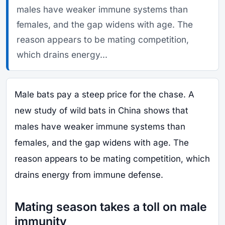
males have weaker immune systems than
females, and the gap widens with age. The
reason appears to be mating competition,
which drains energy...
Male bats pay a steep price for the chase. A
new study of wild bats in China shows that
males have weaker immune systems than
females, and the gap widens with age. The
reason appears to be mating competition, which
drains energy from immune defense.
Mating season takes a toll on male
immunity