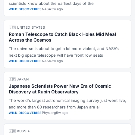
scientists know about the earliest days of the
NASA
3w ago
WILD DISCOVERIES
🇺🇸 UNITED STATES
Roman Telescope to Catch Black Holes Mid Meal
Across the Cosmos
The universe is about to get a lot more violent, and NASA’s
next big space telescope will have front row seats
NASA
3w ago
WILD DISCOVERIES
🇯🇵 JAPAN
Japanese Scientists Power New Era of Cosmic
Discovery at Rubin Observatory
The world's largest astronomical imaging survey just went live,
and more than 80 researchers from Japan are al
Phys.org
5w ago
WILD DISCOVERIES
🇷🇺 RUSSIA