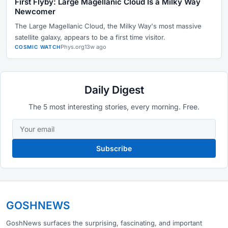
First Flyby: Large Magellanic Cloud Is a Milky Way
Newcomer
The Large Magellanic Cloud, the Milky Way's most massive
satellite galaxy, appears to be a first time visitor.
Phys.org
13w ago
COSMIC WATCH
Daily Digest
The 5 most interesting stories, every morning. Free.
Subscribe
GOSHNEWS
GoshNews surfaces the surprising, fascinating, and important