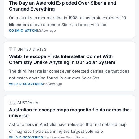
The Day an Asteroid Exploded Over Siberia and
Changed Everything
On a quiet summer morning in 1908, an asteroid exploded 10
kilometers above a remote Siberian forest with the
ESA
5w ago
COSMIC WATCH
🇺🇸 UNITED STATES
Webb Telescope Finds Interstellar Comet With
Chemistry Unlike Anything in Our Solar System
The third interstellar comet ever detected carries ice that does
not match anything found in our own Solar Sys
ESA
6w ago
WILD DISCOVERIES
🇦🇺 AUSTRALIA
Australian telescope maps magnetic fields across the
universe
Astronomers in Australia have released the first detailed map
of magnetic fields spanning the largest volume o
The Guardian World
9w ago
WILD DISCOVERIES