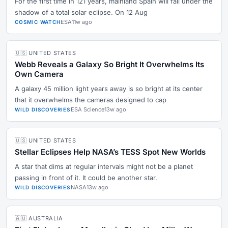
For the first time in 121 years, mainland Spain will fall under the
shadow of a total solar eclipse. On 12 Aug
ESA
11w ago
COSMIC WATCH
🇺🇸 UNITED STATES
Webb Reveals a Galaxy So Bright It Overwhelms Its
Own Camera
A galaxy 45 million light years away is so bright at its center
that it overwhelms the cameras designed to cap
ESA Science
13w ago
WILD DISCOVERIES
🇺🇸 UNITED STATES
Stellar Eclipses Help NASA’s TESS Spot New Worlds
A star that dims at regular intervals might not be a planet
passing in front of it. It could be another star.
NASA
13w ago
WILD DISCOVERIES
🇦🇺 AUSTRALIA