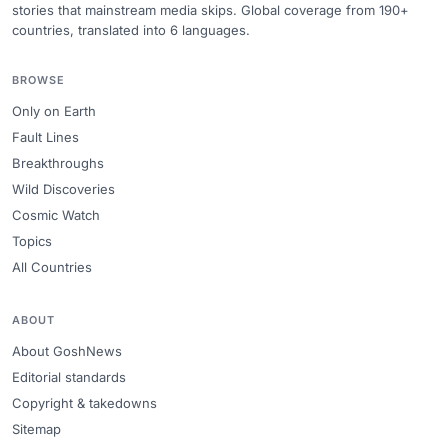
stories that mainstream media skips. Global coverage from 190+
countries, translated into 6 languages.
BROWSE
Only on Earth
Fault Lines
Breakthroughs
Wild Discoveries
Cosmic Watch
Topics
All Countries
ABOUT
About GoshNews
Editorial standards
Copyright & takedowns
Sitemap