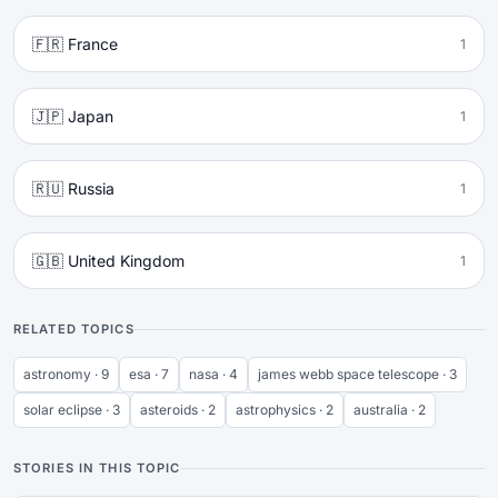
🇫🇷 France
1
🇯🇵 Japan
1
🇷🇺 Russia
1
🇬🇧 United Kingdom
1
RELATED TOPICS
astronomy · 9
esa · 7
nasa · 4
james webb space telescope · 3
solar eclipse · 3
asteroids · 2
astrophysics · 2
australia · 2
STORIES IN THIS TOPIC