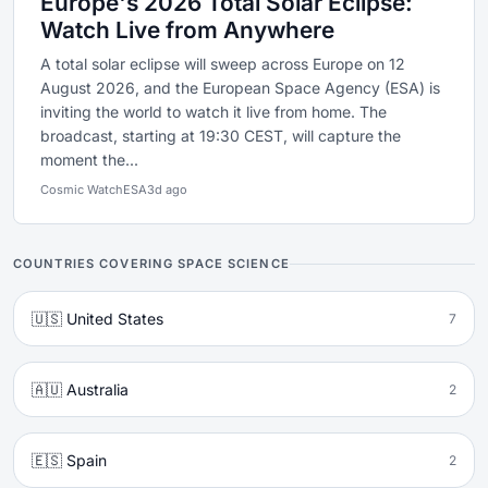
Europe's 2026 Total Solar Eclipse:
Watch Live from Anywhere
A total solar eclipse will sweep across Europe on 12
August 2026, and the European Space Agency (ESA) is
inviting the world to watch it live from home. The
broadcast, starting at 19:30 CEST, will capture the
moment the...
Cosmic Watch
ESA
3d ago
COUNTRIES COVERING SPACE SCIENCE
🇺🇸 United States
7
🇦🇺 Australia
2
🇪🇸 Spain
2