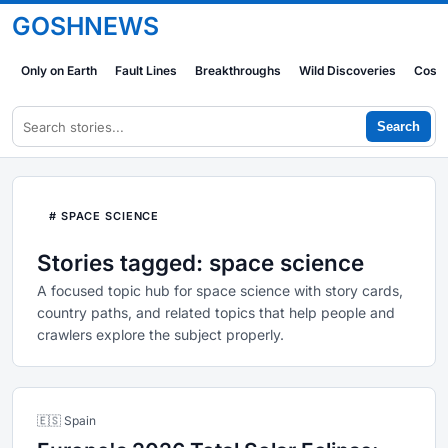
GOSHNEWS
Only on Earth
Fault Lines
Breakthroughs
Wild Discoveries
Cosm
Search
# SPACE SCIENCE
Stories tagged: space science
A focused topic hub for space science with story cards,
country paths, and related topics that help people and
crawlers explore the subject properly.
🇪🇸 Spain