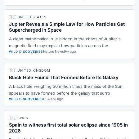
🇺🇸 UNITED STATES
Jupiter Reveals a Simple Law for How Particles Get
Supercharged in Space
A clean mathematical rule hidden in the chaos of Jupiter's
magnetic field may explain how particles across the
Nature News
9w ago
WILD DISCOVERIES
🇬🇧 UNITED KINGDOM
Black Hole Found That Formed Before Its Galaxy
A black hole weighing 50 million times the mass of the Sun
appears to have formed before the galaxy that surro
ESA
10w ago
WILD DISCOVERIES
🇪🇸 SPAIN
Spain to witness first total solar eclipse since 1905 in
2026