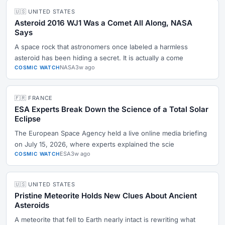
🇺🇸 UNITED STATES
Asteroid 2016 WJ1 Was a Comet All Along, NASA
Says
A space rock that astronomers once labeled a harmless
asteroid has been hiding a secret. It is actually a come
NASA
3w ago
COSMIC WATCH
🇫🇷 FRANCE
ESA Experts Break Down the Science of a Total Solar
Eclipse
The European Space Agency held a live online media briefing
on July 15, 2026, where experts explained the scie
ESA
3w ago
COSMIC WATCH
🇺🇸 UNITED STATES
Pristine Meteorite Holds New Clues About Ancient
Asteroids
A meteorite that fell to Earth nearly intact is rewriting what