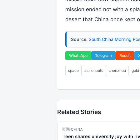
mission ended not with a spl
desert that China once kept o
Source:
South China Morning Pos
WhatsApp
Telegram
Reddit
space
astronauts
shenzhou
gobi
Related Stories
🇨🇳 CHINA
Teen shares university joy with ri