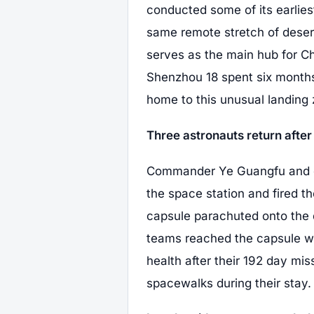
conducted some of its earlie
same remote stretch of deser
serves as the main hub for C
Shenzhou 18 spent six month
home to this unusual landing 
Three astronauts return after 
Commander Ye Guangfu and c
the space station and fired th
capsule parachuted onto the 
teams reached the capsule wi
health after their 192 day mi
spacewalks during their stay.