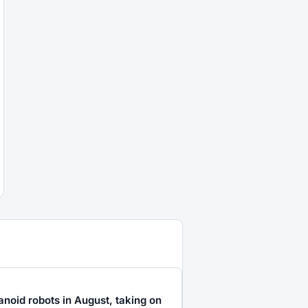
noid robots in August, taking on