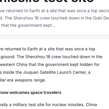
e returned to Earth at a site that was once a top secr
nd. The Shenzhou 18 crew touched down in the Gobi De
 that the government kept...
 returned to Earth at a site that was once a top
ng ground. The Shenzhou 18 crew touched down in the
hwestern China that the government kept hidden for
s inside the Jiuquan Satellite Launch Center, a
 War era weapons range.
r now welcomes space travelers
lly a military test site for nuclear missiles. China