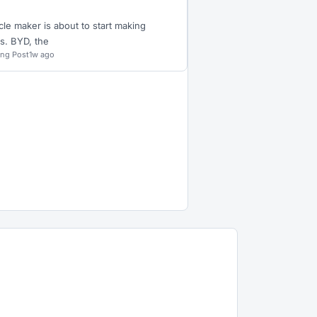
cle maker is about to start making
s. BYD, the
ing Post
1w ago