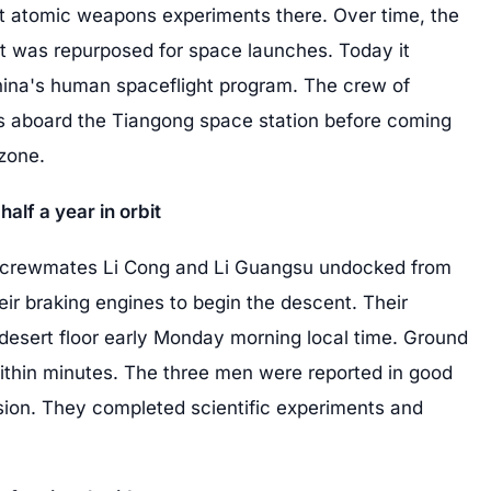
st atomic weapons experiments there. Over time, the
t was repurposed for space launches. Today it
hina's human spaceflight program. The crew of
s aboard the Tiangong space station before coming
zone.
half a year in orbit
rewmates Li Cong and Li Guangsu undocked from
eir braking engines to begin the descent. Their
desert floor early Monday morning local time. Ground
thin minutes. The three men were reported in good
ssion. They completed scientific experiments and