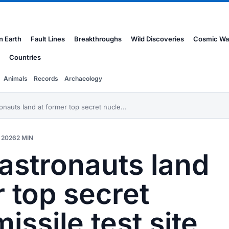
n Earth
Fault Lines
Breakthroughs
Wild Discoveries
Cosmic Wa
Countries
Animals
Records
Archaeology
nauts land at former top secret nucle...
 2026
2 MIN
astronauts land
r top secret
issile test site