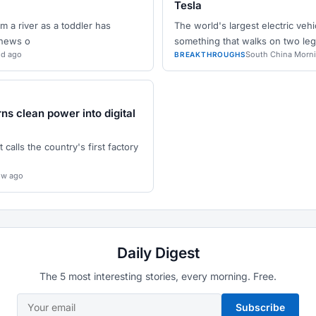
Tesla
 a river as a toddler has
The world's largest electric vehi
 news o
something that walks on two leg
5d ago
South China Morn
BREAKTHROUGHS
rns clean power into digital
 calls the country's first factory
2w ago
Daily Digest
The 5 most interesting stories, every morning. Free.
Subscribe