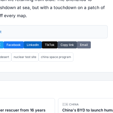
ashdown at sea, but with a touchdown on a patch of
ff every map.
t
X
Facebook
LinkedIn
TikTok
Copy link
Email
 desert
nuclear test site
china space program
🇨🇳 CHINA
ver rescuer from 16 years
China's BYD to launch huma