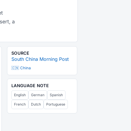
et
sert, a
SOURCE
South China Morning Post
🇨🇳 China
LANGUAGE NOTE
English
German
Spanish
French
Dutch
Portuguese