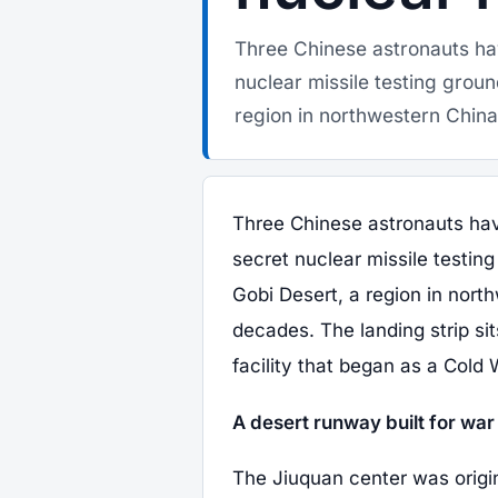
Three Chinese astronauts hav
nuclear missile testing grou
region in northwestern China
Three Chinese astronauts have
secret nuclear missile testi
Gobi Desert, a region in nort
decades. The landing strip sit
facility that began as a Cold
A desert runway built for wa
The Jiuquan center was origina