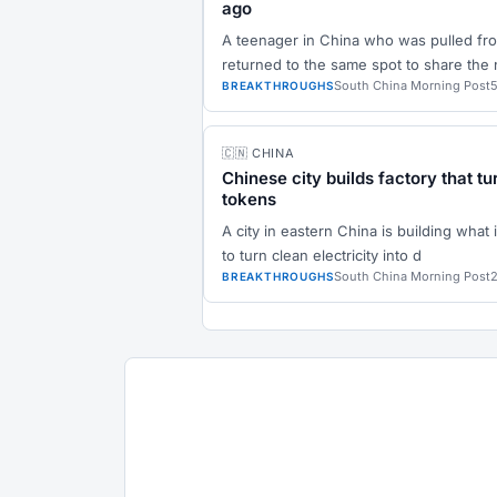
ago
A teenager in China who was pulled from
returned to the same spot to share the
South China Morning Post
BREAKTHROUGHS
🇨🇳 CHINA
Chinese city builds factory that tu
tokens
A city in eastern China is building what it
to turn clean electricity into d
South China Morning Post
BREAKTHROUGHS