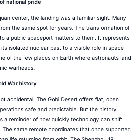
of national pride
quan center, the landing was a familiar sight. Many
 from the same spot for years. The transformation of
nto a public spaceport matters to them. It represents
s isolated nuclear past to a visible role in space
one of the few places on Earth where astronauts land
omic warheads.
old War history
not accidental. The Gobi Desert offers flat, open
perations safe and predictable. But the history
is a reminder of how quickly technology can shift
y. The same remote coordinates that once supported
an life returning from orbit. The Shenzhou 18