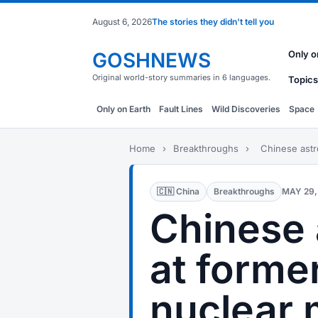
August 6, 2026
The stories they didn't tell you
GOSHNEWS
Only o
Original world-story summaries in 6 languages.
Topics
Only on Earth
Fault Lines
Wild Discoveries
Space
Home
›
Breakthroughs
›
Chinese astro
🇨🇳 China
Breakthroughs
MAY 29,
Chinese 
at forme
nuclear m