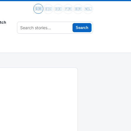
🇬🇧
🇪🇸
🇩🇪
🇫🇷
🇧🇷
🇳🇱
tch
Search