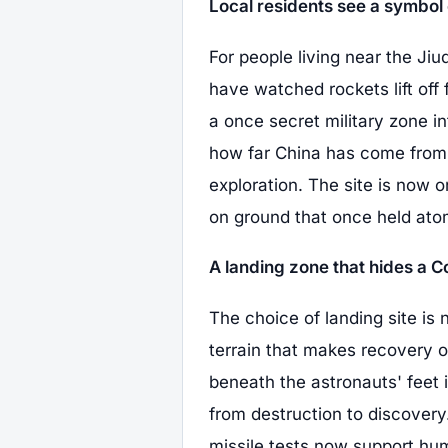
Local residents see a symbol 
For people living near the Jiu
have watched rockets lift off
a once secret military zone i
how far China has come from it
exploration. The site is now 
on ground that once held at
A landing zone that hides a C
The choice of landing site is 
terrain that makes recovery o
beneath the astronauts' feet 
from destruction to discover
missile tests now support hum