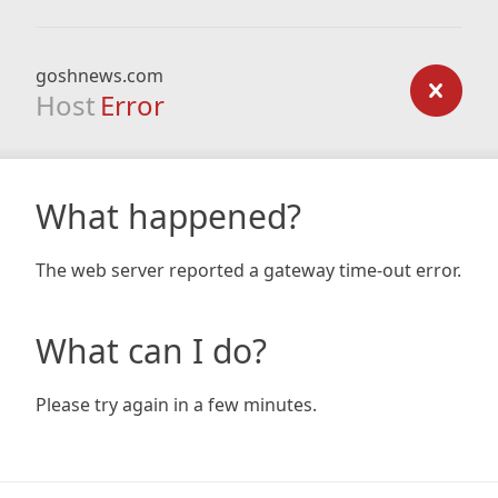
goshnews.com
Host
Error
What happened?
The web server reported a gateway time-out error.
What can I do?
Please try again in a few minutes.