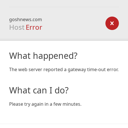
goshnews.com
Host
Error
What happened?
The web server reported a gateway time-out error.
What can I do?
Please try again in a few minutes.